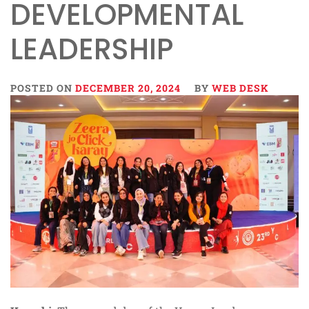
DEVELOPMENTAL
LEADERSHIP
POSTED ON
DECEMBER 20, 2024
BY
WEB DESK