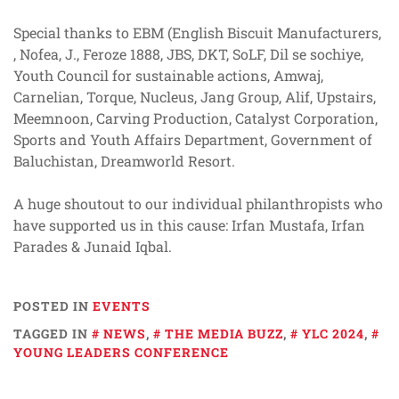
Special thanks to EBM (English Biscuit Manufacturers,
, Nofea, J., Feroze 1888, JBS, DKT, SoLF, Dil se sochiye,
Youth Council for sustainable actions, Amwaj,
Carnelian, Torque, Nucleus, Jang Group, Alif, Upstairs,
Meemnoon, Carving Production, Catalyst Corporation,
Sports and Youth Affairs Department, Government of
Baluchistan, Dreamworld Resort.
A huge shoutout to our individual philanthropists who
have supported us in this cause: Irfan Mustafa, Irfan
Parades & Junaid Iqbal.
POSTED IN
EVENTS
TAGGED IN
NEWS
,
THE MEDIA BUZZ
,
YLC 2024
,
YOUNG LEADERS CONFERENCE