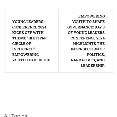
Post
EMPOWERING
navigation
YOUNG LEADERS
YOUTH TO SHAPE
CONFERENCE 2024
GOVERNANCE: DAY 3
KICKS OFF WITH
OF YOUNG LEADERS
THEME “IKHTIYAR –
CONFERENCE 2024
CIRCLE OF
HIGHLIGHTS THE
INFLUENCE”
INTERSECTION OF
EMPOWERING
POLITICS,
YOUTH LEADERSHIP
NARRATIVES, AND
LEADERSHIP.
All Topics