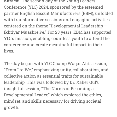
Karachi:
The second day of the Young Leaders
Conference (YLC) 2024, sponsored by the esteemed
partner English Biscuit Manufacturers (EBM), unfolded
with transformative sessions and engaging activities
centered on the theme “Developmental Leadership –
Ikhtiyar Muashre Pe.” For 23 years, EBM has supported
YLC’s mission, enabling countless youth to attend the
conference and create meaningful impact in their
lives.
The day began with YLC Champ Waqar Ali’s session,
“From I to We,” emphasizing unity, collaboration, and
collective action as essential traits for sustainable
leadership. This was followed by Dr. Xaher Gul’s
insightful session, “The Norms of Becoming a
Developmental Leader,” which explored the ethics,
mindset, and skills necessary for driving societal
growth.