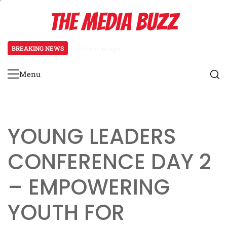
Skip
THE MEDIA BUZZ
to
content
BREAKING NEWS
44 minutes ago
‘Mera Lyari’ Enters Oscar Race
Menu
Primary
Menu
YOUNG LEADERS
CONFERENCE DAY 2
– EMPOWERING
YOUTH FOR