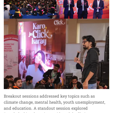
Breakout sessions addressed key topics such as
climate change, mental health, youth unemployment,
and education. A standout session explored