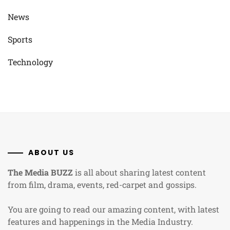
News
Sports
Technology
ABOUT US
The Media BUZZ
is all about sharing latest content
from film, drama, events, red-carpet and gossips.
You are going to read our amazing content, with latest
features and happenings in the Media Industry.