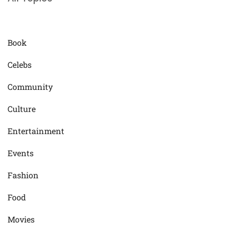
Book
Celebs
Community
Culture
Entertainment
Events
Fashion
Food
Movies