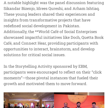
A notable highlight was the panel discussion featuring
Sikandar Bizenjo, Idrees Qureshi, and Arham Ishtiaq.
These young leaders shared their experiences and
insights from transformative projects that have
redefined social development in Pakistan.
Additionally, the **World Café of Social Enterprises
showcased impactful initiatives like Doch, Quetta Book
Café, and Connect Hear, providing participants with
opportunities to interact, brainstorm, and develop
solutions for critical social issues.
In the Storytelling Activity sponsored by EBM,
participants were encouraged to reflect on their “click
moments”—those pivotal instances that fueled their
growth and motivated them to move forward.