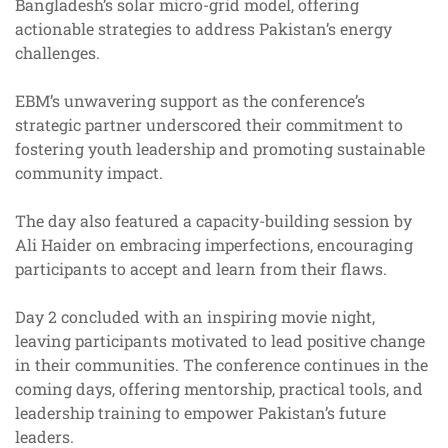
Bangladesh’s solar micro-grid model, offering
actionable strategies to address Pakistan’s energy
challenges.
EBM’s unwavering support as the conference’s
strategic partner underscored their commitment to
fostering youth leadership and promoting sustainable
community impact.
The day also featured a capacity-building session by
Ali Haider on embracing imperfections, encouraging
participants to accept and learn from their flaws.
Day 2 concluded with an inspiring movie night,
leaving participants motivated to lead positive change
in their communities. The conference continues in the
coming days, offering mentorship, practical tools, and
leadership training to empower Pakistan’s future
leaders.