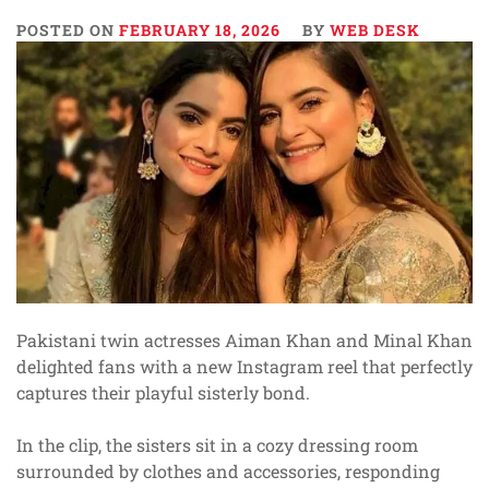
POSTED ON
FEBRUARY 18, 2026
BY
WEB DESK
Pakistani twin actresses Aiman Khan and Minal Khan
delighted fans with a new Instagram reel that perfectly
captures their playful sisterly bond.
In the clip, the sisters sit in a cozy dressing room
surrounded by clothes and accessories, responding