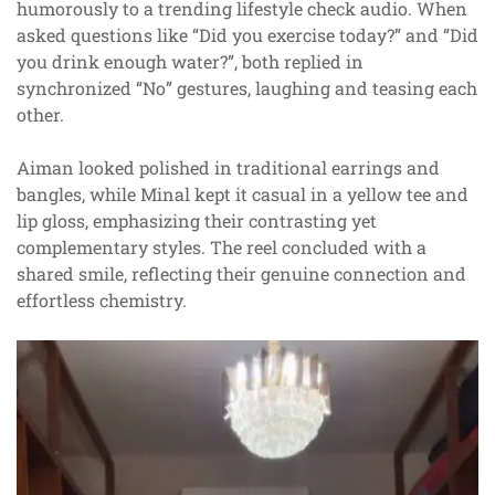
humorously to a trending lifestyle check audio. When
asked questions like “Did you exercise today?” and “Did
you drink enough water?”, both replied in
synchronized “No” gestures, laughing and teasing each
other.
Aiman looked polished in traditional earrings and
bangles, while Minal kept it casual in a yellow tee and
lip gloss, emphasizing their contrasting yet
complementary styles. The reel concluded with a
shared smile, reflecting their genuine connection and
effortless chemistry.