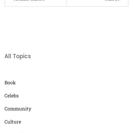
All Topics
Book
Celebs
Community
Culture