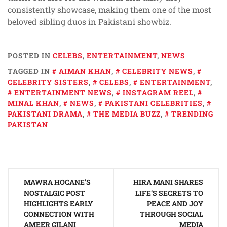
consistently showcase, making them one of the most
beloved sibling duos in Pakistani showbiz.
POSTED IN
CELEBS
,
ENTERTAINMENT
,
NEWS
TAGGED IN
AIMAN KHAN
,
CELEBRITY NEWS
,
CELEBRITY SISTERS
,
CELEBS
,
ENTERTAINMENT
,
ENTERTAINMENT NEWS
,
INSTAGRAM REEL
,
MINAL KHAN
,
NEWS
,
PAKISTANI CELEBRITIES
,
PAKISTANI DRAMA
,
THE MEDIA BUZZ
,
TRENDING
PAKISTAN
Post
MAWRA HOCANE’S
HIRA MANI SHARES
navigation
NOSTALGIC POST
LIFE’S SECRETS TO
HIGHLIGHTS EARLY
PEACE AND JOY
CONNECTION WITH
THROUGH SOCIAL
AMEER GILANI
MEDIA