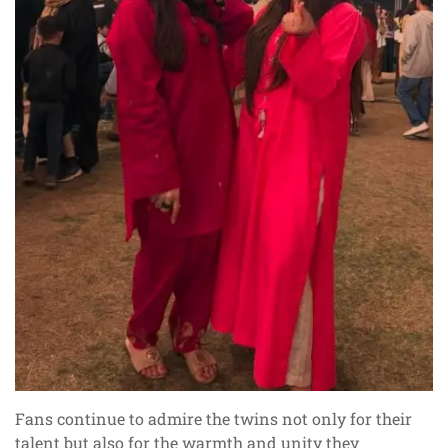
Fans continue to admire the twins not only for their
talent but also for the warmth and unity they