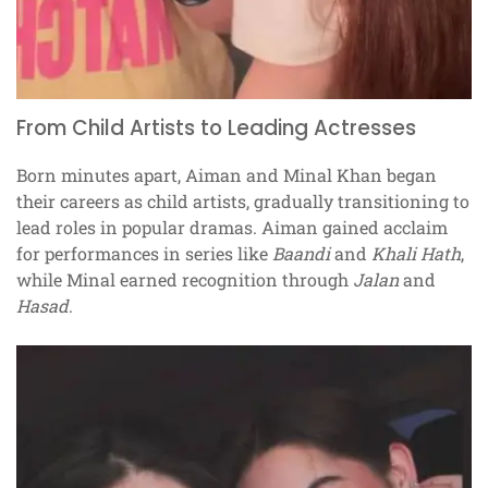
From Child Artists to Leading Actresses
Born minutes apart, Aiman and Minal Khan began
their careers as child artists, gradually transitioning to
lead roles in popular dramas. Aiman gained acclaim
for performances in series like
Baandi
and
Khali Hath
,
while Minal earned recognition through
Jalan
and
Hasad
.