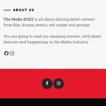
ABOUT US
The Media BUZZ
is all about sharing latest content
from film, drama, events, red-carpet and gossips.
You are going to read our amazing content, with latest
features and happenings in the Media Industry.
Facebook
Instagram
Facebook
Instagram