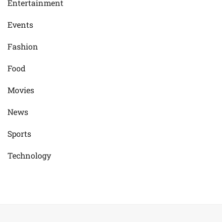
Entertainment
Events
Fashion
Food
Movies
News
Sports
Technology