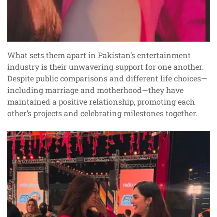
What sets them apart in Pakistan’s entertainment
industry is their unwavering support for one another.
Despite public comparisons and different life choices—
including marriage and motherhood—they have
maintained a positive relationship, promoting each
other’s projects and celebrating milestones together.