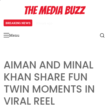
Skip
THE MEDIA BUZZ
to
content
BREAKING NEWS
4 hours ago
Salman Khan Gives Emotional Advic
Menu
Primary
Menu
AIMAN AND MINAL
KHAN SHARE FUN
TWIN MOMENTS IN
VIRAL REEL