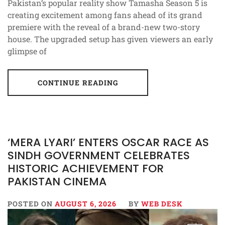
Pakistan’s popular reality show Tamasha Season 5 is
creating excitement among fans ahead of its grand
premiere with the reveal of a brand-new two-story
house. The upgraded setup has given viewers an early
glimpse of
CONTINUE READING
‘MERA LYARI’ ENTERS OSCAR RACE AS
SINDH GOVERNMENT CELEBRATES
HISTORIC ACHIEVEMENT FOR
PAKISTAN CINEMA
POSTED ON
AUGUST 6, 2026
BY
WEB DESK