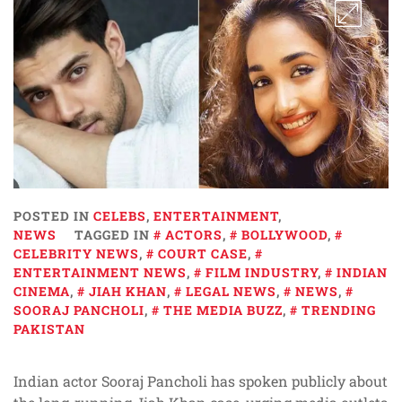
POSTED IN
CELEBS
,
ENTERTAINMENT
,
NEWS
TAGGED IN
ACTORS
,
BOLLYWOOD
,
CELEBRITY NEWS
,
COURT CASE
,
ENTERTAINMENT NEWS
,
FILM INDUSTRY
,
INDIAN
CINEMA
,
JIAH KHAN
,
LEGAL NEWS
,
NEWS
,
SOORAJ PANCHOLI
,
THE MEDIA BUZZ
,
TRENDING
PAKISTAN
Indian actor Sooraj Pancholi has spoken publicly about