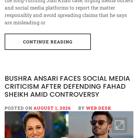
the long-running Jiah Khan case, urging media outlets
and social media platforms to report the matter
responsibly and avoid spreading claims that he says
are misleading or
CONTINUE READING
BUSHRA ANSARI FACES SOCIAL MEDIA
CRITICISM AFTER DEFENDING FAHAD
SHEIKH AMID CONTROVERSY
POSTED ON
AUGUST 1, 2026
BY
WEB DESK