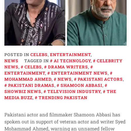
POSTED IN
CELEBS
,
ENTERTAINMENT
,
NEWS
TAGGED IN
AI TECHNOLOGY
,
CELEBRITY
NEWS
,
CELEBS
,
DRAMA WRITERS
,
ENTERTAINMENT
,
ENTERTAINMENT NEWS
,
MOHAMMAD AHMED
,
NEWS
,
PAKISTANI ACTORS
,
PAKISTANI DRAMAS
,
SHAMOON ABBASI
,
SHOWBIZ NEWS
,
TELEVISION INDUSTRY
,
THE
MEDIA BUZZ
,
TRENDING PAKISTAN
Pakistani actor and filmmaker Shamoon Abbasi has
spoken out in support of veteran actor and writer Syed
Mohammad Ahmed, warning an unnamed fellow