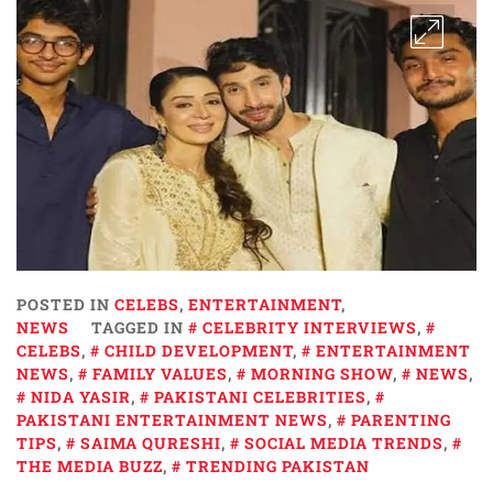
POSTED IN
CELEBS
,
ENTERTAINMENT
,
NEWS
TAGGED IN
CELEBRITY INTERVIEWS
,
CELEBS
,
CHILD DEVELOPMENT
,
ENTERTAINMENT
NEWS
,
FAMILY VALUES
,
MORNING SHOW
,
NEWS
,
NIDA YASIR
,
PAKISTANI CELEBRITIES
,
PAKISTANI ENTERTAINMENT NEWS
,
PARENTING
TIPS
,
SAIMA QURESHI
,
SOCIAL MEDIA TRENDS
,
THE MEDIA BUZZ
,
TRENDING PAKISTAN