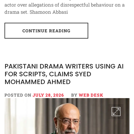
actor over allegations of disrespectful behaviour on a
drama set. Shamoon Abbasi
CONTINUE READING
PAKISTANI DRAMA WRITERS USING AI
FOR SCRIPTS, CLAIMS SYED
MOHAMMED AHMED
POSTED ON
JULY 28, 2026
BY
WEB DESK