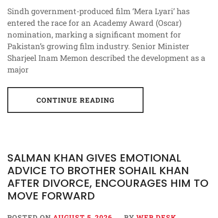
Sindh government-produced film ‘Mera Lyari’ has
entered the race for an Academy Award (Oscar)
nomination, marking a significant moment for
Pakistan’s growing film industry. Senior Minister
Sharjeel Inam Memon described the development as a
major
CONTINUE READING
SALMAN KHAN GIVES EMOTIONAL
ADVICE TO BROTHER SOHAIL KHAN
AFTER DIVORCE, ENCOURAGES HIM TO
MOVE FORWARD
POSTED ON
AUGUST 5, 2026
BY
WEB DESK