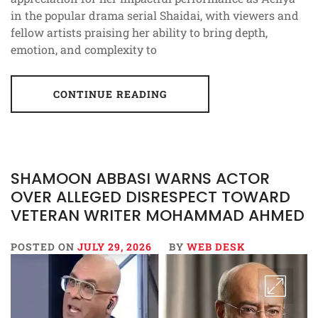
in the popular drama serial Shaidai, with viewers and
fellow artists praising her ability to bring depth,
emotion, and complexity to
CONTINUE READING
SHAMOON ABBASI WARNS ACTOR
OVER ALLEGED DISRESPECT TOWARD
VETERAN WRITER MOHAMMAD AHMED
POSTED ON
JULY 29, 2026
BY
WEB DESK