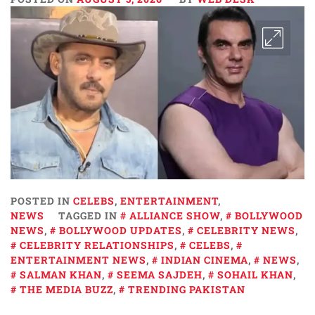
POSTED IN
CELEBS
,
ENTERTAINMENT
,
NEWS
TAGGED IN
ALLIANCE SHOW
,
BOLLYWOOD
NEWS
,
BOLLYWOOD UPDATES
,
CELEBRITY NEWS
,
CELEBRITY RELATIONSHIPS
,
CELEBS
,
ENTERTAINMENT NEWS
,
INDIAN CINEMA
,
NEWS
,
SALMAN KHAN
,
SEEMA SAJDEH
,
SOHAIL KHAN
,
THE MEDIA BUZZ
,
TRENDING PAKISTAN