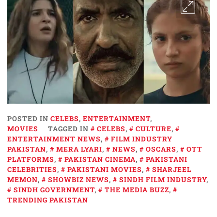
POSTED IN
CELEBS
,
ENTERTAINMENT
,
MOVIES
TAGGED IN
CELEBS
,
CULTURE
,
ENTERTAINMENT NEWS
,
FILM INDUSTRY
PAKISTAN
,
MERA LYARI
,
NEWS
,
OSCARS
,
OTT
PLATFORMS
,
PAKISTAN CINEMA
,
PAKISTANI
CELEBRITIES
,
PAKISTANI MOVIES
,
SHARJEEL
MEMON
,
SHOWBIZ NEWS
,
SINDH FILM INDUSTRY
,
SINDH GOVERNMENT
,
THE MEDIA BUZZ
,
TRENDING PAKISTAN