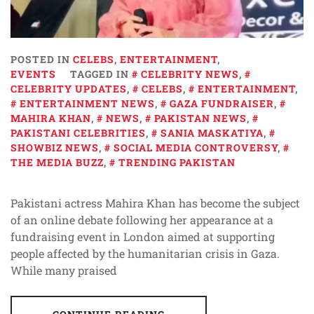
POSTED IN
CELEBS
,
ENTERTAINMENT
,
EVENTS
TAGGED IN
CELEBRITY NEWS
,
CELEBRITY UPDATES
,
CELEBS
,
ENTERTAINMENT
,
ENTERTAINMENT NEWS
,
GAZA FUNDRAISER
,
MAHIRA KHAN
,
NEWS
,
PAKISTAN NEWS
,
PAKISTANI CELEBRITIES
,
SANIA MASKATIYA
,
SHOWBIZ NEWS
,
SOCIAL MEDIA CONTROVERSY
,
THE MEDIA BUZZ
,
TRENDING PAKISTAN
Pakistani actress Mahira Khan has become the subject
of an online debate following her appearance at a
fundraising event in London aimed at supporting
people affected by the humanitarian crisis in Gaza.
While many praised