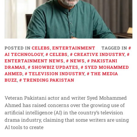
POSTED IN
CELEBS
,
ENTERTAINMENT
TAGGED IN
AI TECHNOLOGY
,
CELEBS
,
CREATIVE INDUSTRY
,
ENTERTAINMENT NEWS
,
NEWS
,
PAKISTANI
DRAMAS
,
SHOWBIZ UPDATES
,
SYED MOHAMMED
AHMED
,
TELEVISION INDUSTRY
,
THE MEDIA
BUZZ
,
TRENDING PAKISTAN
Veteran Pakistani actor and writer Syed Mohammed
Ahmed has raised concerns over the growing use of
artificial intelligence (AI) in the country’s television
drama industry, claiming that some writers are using
AI tools to create