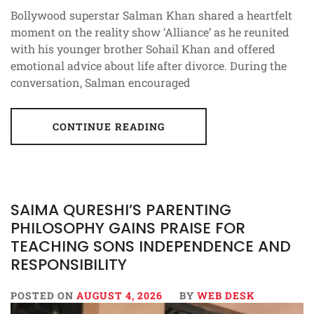
Bollywood superstar Salman Khan shared a heartfelt
moment on the reality show ‘Alliance’ as he reunited
with his younger brother Sohail Khan and offered
emotional advice about life after divorce. During the
conversation, Salman encouraged
CONTINUE READING
SAIMA QURESHI’S PARENTING
PHILOSOPHY GAINS PRAISE FOR
TEACHING SONS INDEPENDENCE AND
RESPONSIBILITY
POSTED ON
AUGUST 4, 2026
BY
WEB DESK