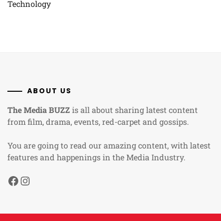
Technology
ABOUT US
The Media BUZZ
is all about sharing latest content
from film, drama, events, red-carpet and gossips.
You are going to read our amazing content, with latest
features and happenings in the Media Industry.
Facebook
Instagram