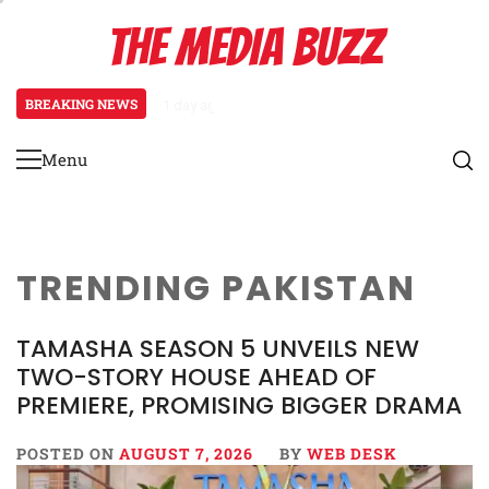
Skip
THE MEDIA BUZZ
to
content
BREAKING NEWS
1 day ago
‘Mera Lyari’ Enters Oscar Race as S
Menu
Primary
Menu
TRENDING PAKISTAN
TAMASHA SEASON 5 UNVEILS NEW
TWO-STORY HOUSE AHEAD OF
PREMIERE, PROMISING BIGGER DRAMA
POSTED ON
AUGUST 7, 2026
BY
WEB DESK