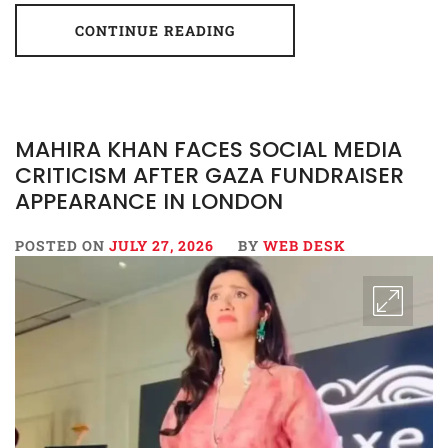
CONTINUE READING
MAHIRA KHAN FACES SOCIAL MEDIA
CRITICISM AFTER GAZA FUNDRAISER
APPEARANCE IN LONDON
POSTED ON
JULY 27, 2026
BY
WEB DESK