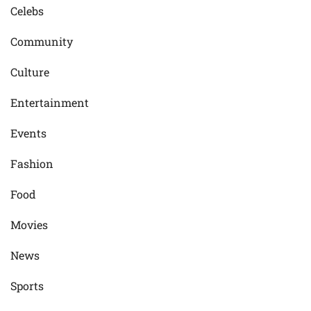
Celebs
Community
Culture
Entertainment
Events
Fashion
Food
Movies
News
Sports