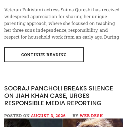
Veteran Pakistani actress Saima Qureshi has received
widespread appreciation for sharing her unique
parenting approach, where she focused on teaching
her three sons independence, responsibility, and
respect for household work from an early age. During
CONTINUE READING
SOORAJ PANCHOLI BREAKS SILENCE
ON JIAH KHAN CASE, URGES
RESPONSIBLE MEDIA REPORTING
POSTED ON
AUGUST 3, 2026
BY
WEB DESK