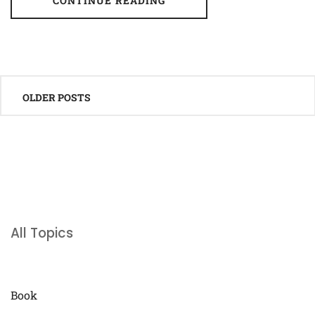
CONTINUE READING
Posts
OLDER POSTS
navigation
All Topics
Book