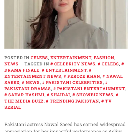
POSTED IN
CELEBS
,
ENTERTAINMENT
,
FASHION
,
NEWS
TAGGED IN
CELEBRITY NEWS
,
CELEBS
,
DRAMA FINALE
,
ENTERTAINMENT
,
ENTERTAINMENT NEWS
,
FEROZE KHAN
,
NAWAL
SAEED
,
NEWS
,
PAKISTANI CELEBRITIES
,
PAKISTANI DRAMAS
,
PAKISTANI ENTERTAINMENT
,
SAHAR HASHMI
,
SHAIDAI
,
SHOWBIZ NEWS
,
THE MEDIA BUZZ
,
TRENDING PAKISTAN
,
TV
SERIAL
Pakistani actress Nawal Saeed has earned widespread
appreciation for her impactful performance as Aeliya