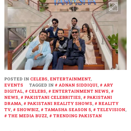
POSTED IN
CELEBS
,
ENTERTAINMENT
,
EVENTS
TAGGED IN
ADNAN SIDDIQUI
,
ARY
DIGITAL
,
CELEBS
,
ENTERTAINMENT NEWS
,
NEWS
,
PAKISTANI CELEBRITIES
,
PAKISTANI
DRAMA
,
PAKISTANI REALITY SHOWS
,
REALITY
TV
,
SHOWBIZ
,
TAMASHA SEASON 5
,
TELEVISION
,
THE MEDIA BUZZ
,
TRENDING PAKISTAN