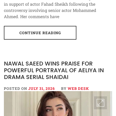
in support of actor Fahad Sheikh following the
controversy involving senior actor Mohammed
Ahmed. Her comments have
CONTINUE READING
NAWAL SAEED WINS PRAISE FOR
POWERFUL PORTRAYAL OF AELIYA IN
DRAMA SERIAL SHAIDAI
POSTED ON
JULY 31, 2026
BY
WEB DESK