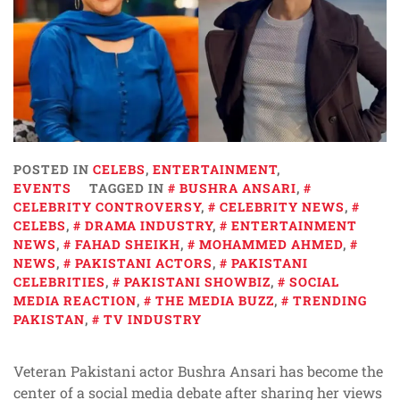
POSTED IN
CELEBS
,
ENTERTAINMENT
,
EVENTS
TAGGED IN
BUSHRA ANSARI
,
CELEBRITY CONTROVERSY
,
CELEBRITY NEWS
,
CELEBS
,
DRAMA INDUSTRY
,
ENTERTAINMENT
NEWS
,
FAHAD SHEIKH
,
MOHAMMED AHMED
,
NEWS
,
PAKISTANI ACTORS
,
PAKISTANI
CELEBRITIES
,
PAKISTANI SHOWBIZ
,
SOCIAL
MEDIA REACTION
,
THE MEDIA BUZZ
,
TRENDING
PAKISTAN
,
TV INDUSTRY
Veteran Pakistani actor Bushra Ansari has become the
center of a social media debate after sharing her views