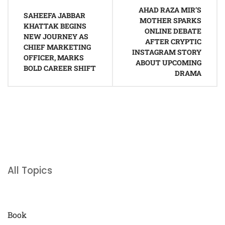
Post
AHAD RAZA MIR’S
navigation
SAHEEFA JABBAR
MOTHER SPARKS
KHATTAK BEGINS
ONLINE DEBATE
NEW JOURNEY AS
AFTER CRYPTIC
CHIEF MARKETING
INSTAGRAM STORY
OFFICER, MARKS
ABOUT UPCOMING
BOLD CAREER SHIFT
DRAMA
All Topics
Book