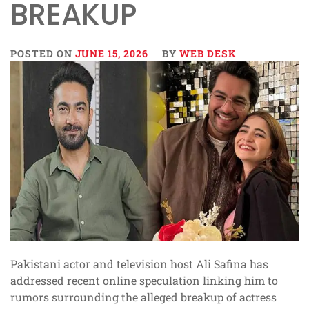
BREAKUP
POSTED ON
JUNE 15, 2026
BY
WEB DESK
Pakistani actor and television host Ali Safina has
addressed recent online speculation linking him to
rumors surrounding the alleged breakup of actress