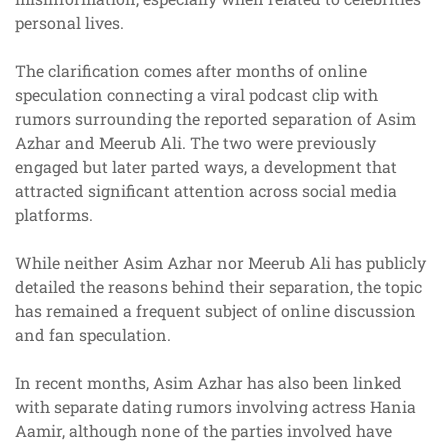
personal lives.
The clarification comes after months of online
speculation connecting a viral podcast clip with
rumors surrounding the reported separation of Asim
Azhar and Meerub Ali. The two were previously
engaged but later parted ways, a development that
attracted significant attention across social media
platforms.
While neither Asim Azhar nor Meerub Ali has publicly
detailed the reasons behind their separation, the topic
has remained a frequent subject of online discussion
and fan speculation.
In recent months, Asim Azhar has also been linked
with separate dating rumors involving actress Hania
Aamir, although none of the parties involved have