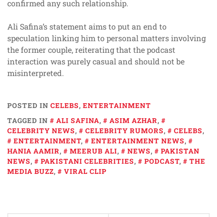
confirmed any such relationship.
Ali Safina’s statement aims to put an end to
speculation linking him to personal matters involving
the former couple, reiterating that the podcast
interaction was purely casual and should not be
misinterpreted.
POSTED IN
CELEBS
,
ENTERTAINMENT
TAGGED IN
ALI SAFINA
,
ASIM AZHAR
,
CELEBRITY NEWS
,
CELEBRITY RUMORS
,
CELEBS
,
ENTERTAINMENT
,
ENTERTAINMENT NEWS
,
HANIA AAMIR
,
MEERUB ALI
,
NEWS
,
PAKISTAN
NEWS
,
PAKISTANI CELEBRITIES
,
PODCAST
,
THE
MEDIA BUZZ
,
VIRAL CLIP