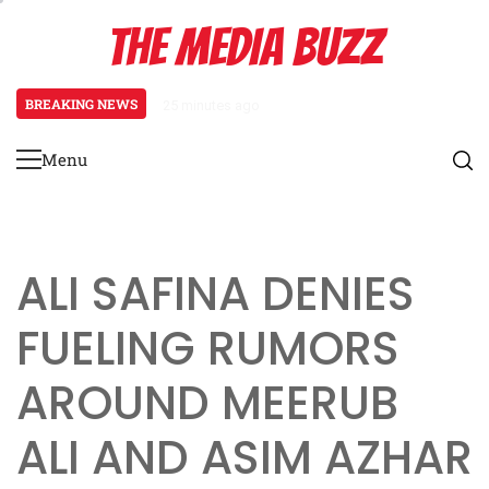
Skip
THE MEDIA BUZZ
to
content
BREAKING NEWS
25 minutes ago
‘Mera Lyari’ Enters Oscar Race
Menu
Primary
Menu
ALI SAFINA DENIES
FUELING RUMORS
AROUND MEERUB
ALI AND ASIM AZHAR