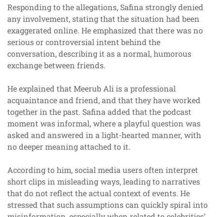
Responding to the allegations, Safina strongly denied
any involvement, stating that the situation had been
exaggerated online. He emphasized that there was no
serious or controversial intent behind the
conversation, describing it as a normal, humorous
exchange between friends.
He explained that Meerub Ali is a professional
acquaintance and friend, and that they have worked
together in the past. Safina added that the podcast
moment was informal, where a playful question was
asked and answered in a light-hearted manner, with
no deeper meaning attached to it.
According to him, social media users often interpret
short clips in misleading ways, leading to narratives
that do not reflect the actual context of events. He
stressed that such assumptions can quickly spiral into
misinformation, especially when related to celebrities’