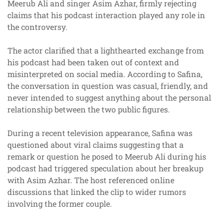
Meerub Ali and singer Asim Azhar, firmly rejecting
claims that his podcast interaction played any role in
the controversy.
The actor clarified that a lighthearted exchange from
his podcast had been taken out of context and
misinterpreted on social media. According to Safina,
the conversation in question was casual, friendly, and
never intended to suggest anything about the personal
relationship between the two public figures.
During a recent television appearance, Safina was
questioned about viral claims suggesting that a
remark or question he posed to Meerub Ali during his
podcast had triggered speculation about her breakup
with Asim Azhar. The host referenced online
discussions that linked the clip to wider rumors
involving the former couple.