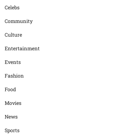
Celebs
Community
Culture
Entertainment
Events
Fashion
Food
Movies
News
Sports