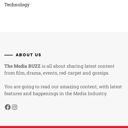
Technology
ABOUT US
The Media BUZZ
is all about sharing latest content
from film, drama, events, red-carpet and gossips.
You are going to read our amazing content, with latest
features and happenings in the Media Industry.
Facebook
Instagram