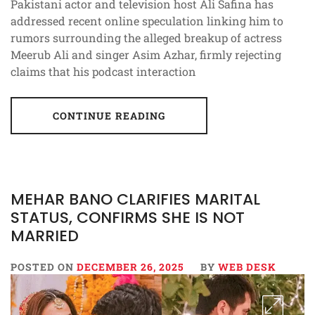
Pakistani actor and television host Ali Safina has
addressed recent online speculation linking him to
rumors surrounding the alleged breakup of actress
Meerub Ali and singer Asim Azhar, firmly rejecting
claims that his podcast interaction
CONTINUE READING
MEHAR BANO CLARIFIES MARITAL
STATUS, CONFIRMS SHE IS NOT
MARRIED
POSTED ON
DECEMBER 26, 2025
BY
WEB DESK