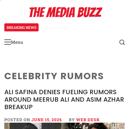
Skip
THE MEDIA BUZZ
to
content
BREAKING NEWS
25 minutes ago
‘Mera Lyari’ Enters Oscar Race
Menu
Primary
Menu
CELEBRITY RUMORS
ALI SAFINA DENIES FUELING RUMORS
AROUND MEERUB ALI AND ASIM AZHAR
BREAKUP
POSTED ON
JUNE 15, 2026
BY
WEB DESK