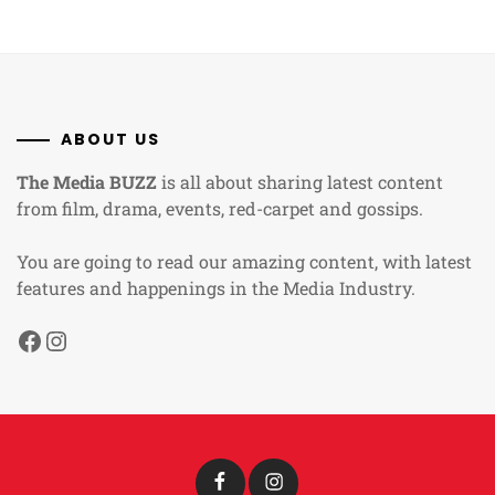
ABOUT US
The Media BUZZ
is all about sharing latest content
from film, drama, events, red-carpet and gossips.
You are going to read our amazing content, with latest
features and happenings in the Media Industry.
Facebook
Instagram
Facebook
Instagram