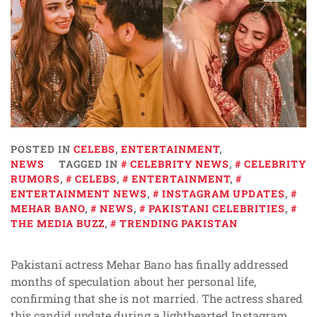
POSTED IN
CELEBS
,
ENTERTAINMENT
,
NEWS
TAGGED IN
CELEBRITY NEWS
,
CELEBRITY
RUMORS
,
CELEBS
,
ENTERTAINMENT
,
ENTERTAINMENT NEWS
,
INSTAGRAM UPDATES
,
MEHAR BANO
,
NEWS
,
PAKISTANI CELEBRITIES
,
THE MEDIA BUZZ
,
TRENDING PAKISTAN
Pakistani actress Mehar Bano has finally addressed
months of speculation about her personal life,
confirming that she is not married. The actress shared
this candid update during a lighthearted Instagram