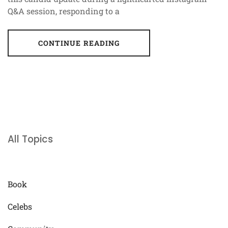
Q&A session, responding to a
CONTINUE READING
All Topics
Book
Celebs