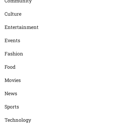
Community
Culture
Entertainment
Events
Fashion
Food
Movies
News
Sports
Technology