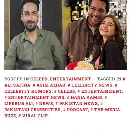
POSTED IN
CELEBS
,
ENTERTAINMENT
TAGGED IN
ALI SAFINA
,
ASIM AZHAR
,
CELEBRITY NEWS
,
CELEBRITY RUMORS
,
CELEBS
,
ENTERTAINMENT
,
ENTERTAINMENT NEWS
,
HANIA AAMIR
,
MEERUB ALI
,
NEWS
,
PAKISTAN NEWS
,
PAKISTANI CELEBRITIES
,
PODCAST
,
THE MEDIA
BUZZ
,
VIRAL CLIP