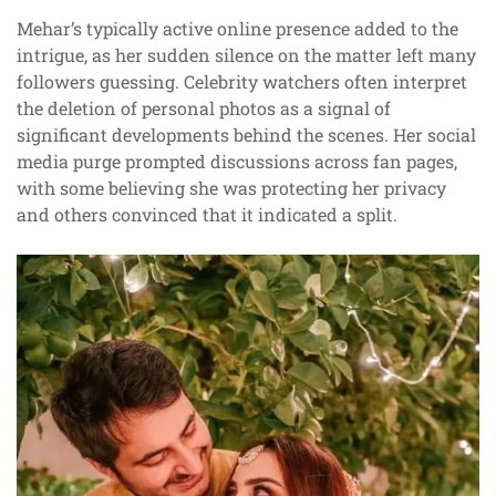
Mehar’s typically active online presence added to the
intrigue, as her sudden silence on the matter left many
followers guessing. Celebrity watchers often interpret
the deletion of personal photos as a signal of
significant developments behind the scenes. Her social
media purge prompted discussions across fan pages,
with some believing she was protecting her privacy
and others convinced that it indicated a split.