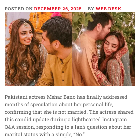
POSTED ON
DECEMBER 26, 2025
BY
WEB DESK
Pakistani actress Mehar Bano has finally addressed
months of speculation about her personal life,
confirming that she is not married. The actress shared
this candid update during a lighthearted Instagram
Q&A session, responding to a fan’s question about her
marital status with a simple, “No.”