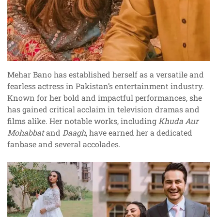
Mehar Bano has established herself as a versatile and
fearless actress in Pakistan’s entertainment industry.
Known for her bold and impactful performances, she
has gained critical acclaim in television dramas and
films alike. Her notable works, including
Khuda Aur
Mohabbat
and
Daagh
, have earned her a dedicated
fanbase and several accolades.