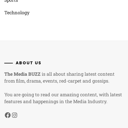
Technology
ABOUT US
The Media BUZZ
is all about sharing latest content
from film, drama, events, red-carpet and gossips.
You are going to read our amazing content, with latest
features and happenings in the Media Industry.
Facebook
Instagram