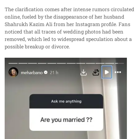
The clarification comes after intense rumors circulated
online, fueled by the disappearance of her husband
Shahrukh Kazim Ali from her Instagram profile. Fans
noticed that all traces of wedding photos had been
removed, which led to widespread speculation about a
possible breakup or divorce.