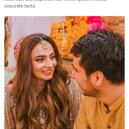
concrete facts.