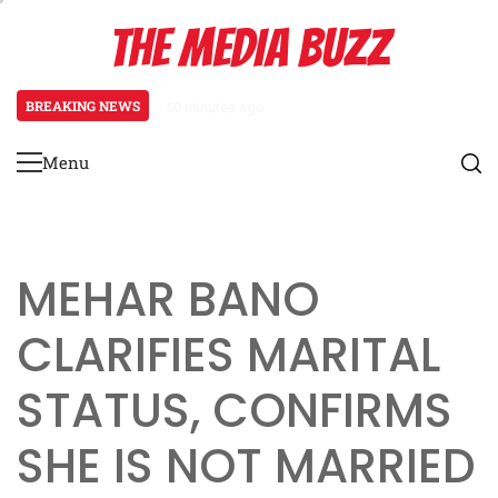
Skip
THE MEDIA BUZZ
to
content
BREAKING NEWS
1 day ago
Salman Khan Gives Emotional Advice
Menu
Primary
Menu
MEHAR BANO
CLARIFIES MARITAL
STATUS, CONFIRMS
SHE IS NOT MARRIED