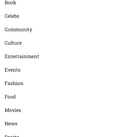
Book
Celebs
Community
Culture
Entertainment
Events
Fashion
Food
Movies
News
Sports