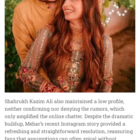
Shahrukh Kazim Ali also maintained a low profile,
neither confirming nor denying the rumors, which
only amplified the online chatter. Despite the dramatic
buildup, Mehar’s recent Instagram story provided a
refreshing and straightforward resolution, reassuring
fans that assumptions can often spiral without