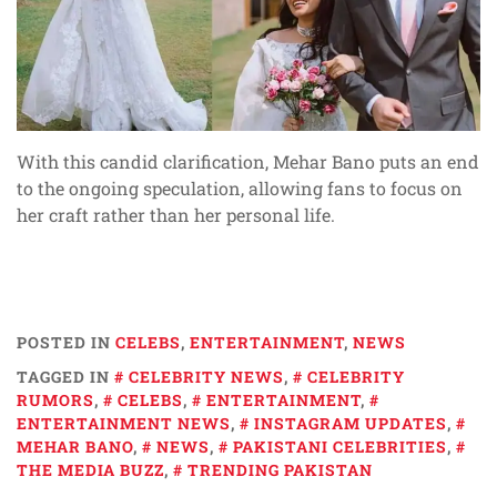
With this candid clarification, Mehar Bano puts an end
to the ongoing speculation, allowing fans to focus on
her craft rather than her personal life.
POSTED IN
CELEBS
,
ENTERTAINMENT
,
NEWS
TAGGED IN
CELEBRITY NEWS
,
CELEBRITY
RUMORS
,
CELEBS
,
ENTERTAINMENT
,
ENTERTAINMENT NEWS
,
INSTAGRAM UPDATES
,
MEHAR BANO
,
NEWS
,
PAKISTANI CELEBRITIES
,
THE MEDIA BUZZ
,
TRENDING PAKISTAN