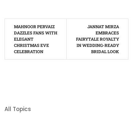
Post
MAHNOOR PERVAIZ
JANNAT MIRZA
navigation
DAZZLES FANS WITH
EMBRACES
ELEGANT
FAIRYTALE ROYALTY
CHRISTMAS EVE
IN WEDDING-READY
CELEBRATION
BRIDAL LOOK
All Topics