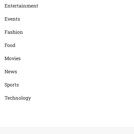
Entertainment
Events
Fashion
Food
Movies
News
Sports
Technology