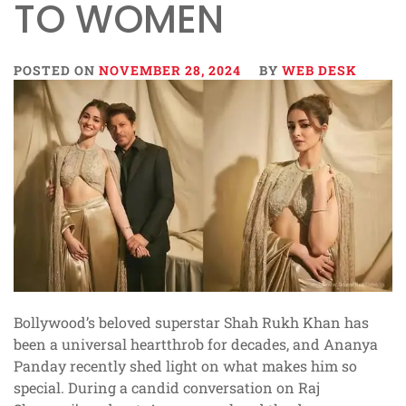
TO WOMEN
POSTED ON
NOVEMBER 28, 2024
BY
WEB DESK
Bollywood’s beloved superstar Shah Rukh Khan has
been a universal heartthrob for decades, and Ananya
Panday recently shed light on what makes him so
special. During a candid conversation on Raj