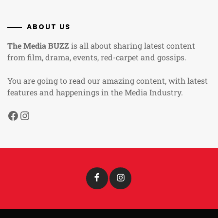
ABOUT US
The Media BUZZ
is all about sharing latest content
from film, drama, events, red-carpet and gossips.
You are going to read our amazing content, with latest
features and happenings in the Media Industry.
Facebook
Instagram
Facebook
Instagram