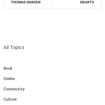
THOMAS HANSEN
HEARTS
All Topics
Book
Celebs
Community
Culture