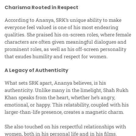
Charisma Rooted in Respect
According to Ananya, SRK’s unique ability to make
everyone feel valued is one of his most endearing
qualities. She praised his on-screen roles, where female
characters are often given meaningful dialogues and
prominent roles, as well as his off-screen personality
that exudes humility and respect for women.
A Legacy of Authenticity
What sets SRK apart, Ananya believes, is his
authenticity. Unlike many in the limelight, Shah Rukh
Khan speaks from the heart, whether he’s angry,
emotional, or happy. This relatability, coupled with his
larger-than-life presence, creates a magnetic charm.
She also touched on his respectful relationships with
women, both in his personal life and in his films.