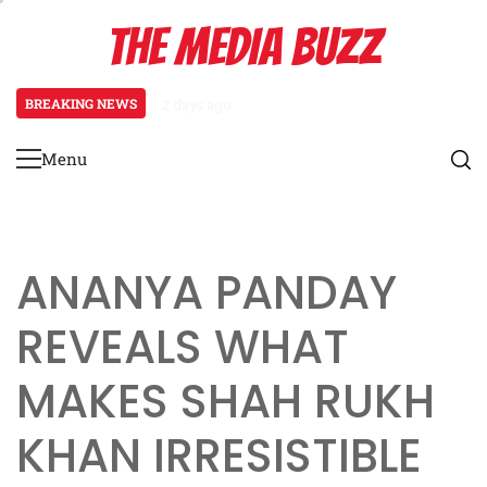
Skip
THE MEDIA BUZZ
to
content
BREAKING NEWS
2 days ago
Tamasha Season 5 Unveils New Two
Menu
Primary
Menu
ANANYA PANDAY
REVEALS WHAT
MAKES SHAH RUKH
KHAN IRRESISTIBLE