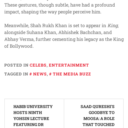
These gestures, though subtle, have had a profound
impact, shaping the way people perceive him.
Meanwhile, Shah Rukh Khan is set to appear in
King
,
alongside Suhana Khan, Abhishek Bachchan, and
Abhay Verma, further cementing his legacy as the King
of Bollywood.
POSTED IN
CELEBS
,
ENTERTAINMENT
TAGGED IN
NEWS
,
THE MEDIA BUZZ
Post
HABIB UNIVERSITY
SAAD QURESHI’S
navigation
HOSTS NINTH
GOODBYE TO
YOHSIN LECTURE
MOOSA: A ROLE
FEATURING DR
THAT TOUCHED