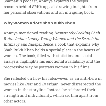
Shamani’s podcast, Ananya explored the deeper
reasons behind SRK’s appeal, drawing insights from
her personal observations and an intriguing book.
Why Women Adore Shah Rukh Khan
Ananya mentioned reading
Desperately Seeking Shah
Rukh: India’s Lonely Young Women and the Search for
Intimacy and Independence
, a book that explains why
Shah Rukh Khan holds a special place in the hearts of
women. The book, filled with statistics and social
analysis, highlights his emotional availability and the
progressive way he portrays women in his films.
She reflected on how his roles—even as an anti-hero in
movies like
Darr
and
Baazigar
—never disrespected the
women in the storyline. Instead, he celebrated their
strength and individuality, which set him apart from
other actors.