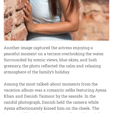
Another image captured the actress enjoying a
peaceful moment on a terrace overlooking the water.
Surrounded by scenic views, blue skies, and lush
greenery, the photo reflected the calm and relaxing
atmosphere of the family’s holiday.
Among the most talked-about moments from the
vacation album was a romantic selfie featuring Ayeza
Khan and Danish Taimoor by the seaside. In the
candid photograph, Danish held the camera while
Ayeza affectionately kissed him on the cheek. The