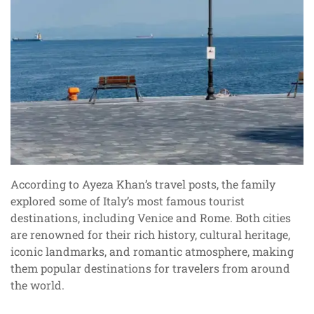
According to Ayeza Khan’s travel posts, the family
explored some of Italy’s most famous tourist
destinations, including Venice and Rome. Both cities
are renowned for their rich history, cultural heritage,
iconic landmarks, and romantic atmosphere, making
them popular destinations for travelers from around
the world.