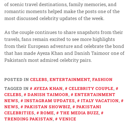
of scenic travel destinations, family memories, and
romantic moments helped make the posts one of the
most discussed celebrity updates of the week.
As the couple continues to share snapshots from their
travels, fans remain excited to see more highlights
from their European adventure and celebrate the bond
that has made Ayeza Khan and Danish Taimoor one of
Pakistan’s most admired celebrity pairs.
POSTED IN
CELEBS
,
ENTERTAINMENT
,
FASHION
TAGGED IN
AYEZA KHAN
,
CELEBRITY COUPLE
,
CELEBS
,
DANISH TAIMOOR
,
ENTERTAINMENT
NEWS
,
INSTAGRAM UPDATES
,
ITALY VACATION
,
NEWS
,
PAKISTAN SHOWBIZ
,
PAKISTANI
CELEBRITIES
,
ROME
,
THE MEDIA BUZZ
,
TRENDING PAKISTAN
,
VENICE