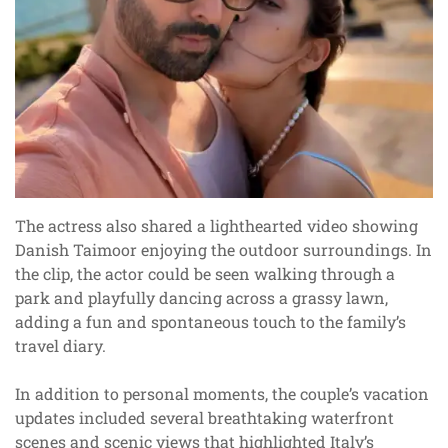
The actress also shared a lighthearted video showing
Danish Taimoor enjoying the outdoor surroundings. In
the clip, the actor could be seen walking through a
park and playfully dancing across a grassy lawn,
adding a fun and spontaneous touch to the family’s
travel diary.
In addition to personal moments, the couple’s vacation
updates included several breathtaking waterfront
scenes and scenic views that highlighted Italy’s