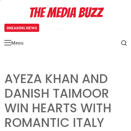
Skip
THE MEDIA BUZZ
to
content
BREAKING NEWS
1 day ago
‘Mera Lyari’ Enters Oscar Race as S
Menu
Primary
Menu
AYEZA KHAN AND
DANISH TAIMOOR
WIN HEARTS WITH
ROMANTIC ITALY