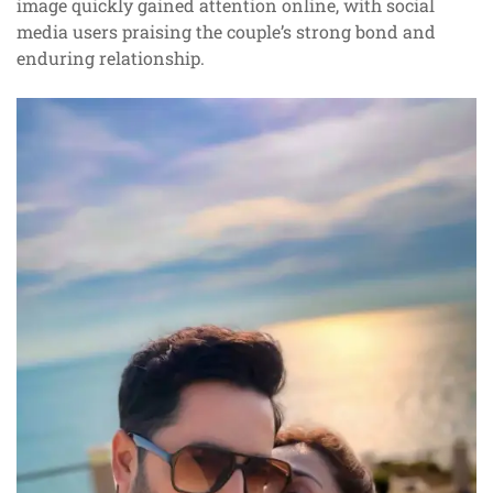
image quickly gained attention online, with social
media users praising the couple’s strong bond and
enduring relationship.