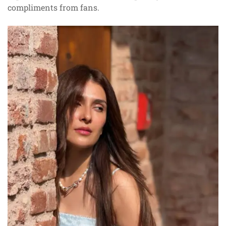
compliments from fans.