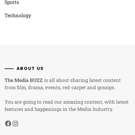
Sports
Technology
ABOUT US
The Media BUZZ
is all about sharing latest content
from film, drama, events, red-carpet and gossips.
You are going to read our amazing content, with latest
features and happenings in the Media Industry.
Facebook
Instagram