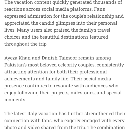
The vacation content quickly generated thousands of
reactions across social media platforms. Fans
expressed admiration for the couple’s relationship and
appreciated the candid glimpses into their personal
lives. Many users also praised the family’s travel
choices and the beautiful destinations featured
throughout the trip.
Ayeza Khan and Danish Taimoor remain among
Pakistan’s most beloved celebrity couples, consistently
attracting attention for both their professional
achievements and family life. Their social media
presence continues to resonate with audiences who
enjoy following their projects, milestones, and special
moments.
The latest Italy vacation has further strengthened their
connection with fans, who eagerly engaged with every
photo and video shared from the trip. The combination