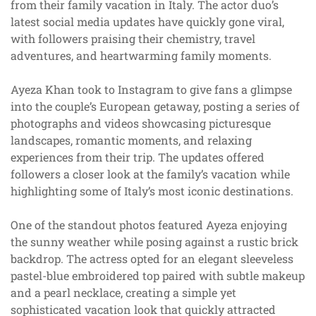
from their family vacation in Italy. The actor duo’s
latest social media updates have quickly gone viral,
with followers praising their chemistry, travel
adventures, and heartwarming family moments.
Ayeza Khan took to Instagram to give fans a glimpse
into the couple’s European getaway, posting a series of
photographs and videos showcasing picturesque
landscapes, romantic moments, and relaxing
experiences from their trip. The updates offered
followers a closer look at the family’s vacation while
highlighting some of Italy’s most iconic destinations.
One of the standout photos featured Ayeza enjoying
the sunny weather while posing against a rustic brick
backdrop. The actress opted for an elegant sleeveless
pastel-blue embroidered top paired with subtle makeup
and a pearl necklace, creating a simple yet
sophisticated vacation look that quickly attracted