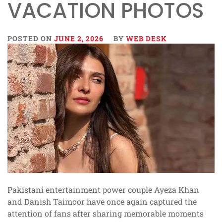
VACATION PHOTOS
POSTED ON
JUNE 2, 2026
BY
WEB DESK
Pakistani entertainment power couple Ayeza Khan
and Danish Taimoor have once again captured the
attention of fans after sharing memorable moments