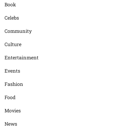
Book
Celebs
Community
Culture
Entertainment
Events
Fashion
Food
Movies
News