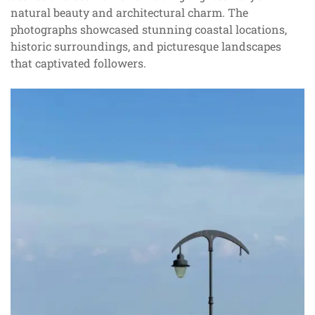
natural beauty and architectural charm. The
photographs showcased stunning coastal locations,
historic surroundings, and picturesque landscapes
that captivated followers.