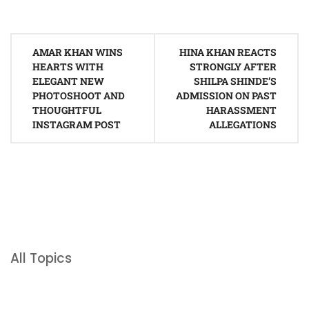
Post
AMAR KHAN WINS
HINA KHAN REACTS
navigation
HEARTS WITH
STRONGLY AFTER
ELEGANT NEW
SHILPA SHINDE’S
PHOTOSHOOT AND
ADMISSION ON PAST
THOUGHTFUL
HARASSMENT
INSTAGRAM POST
ALLEGATIONS
All Topics