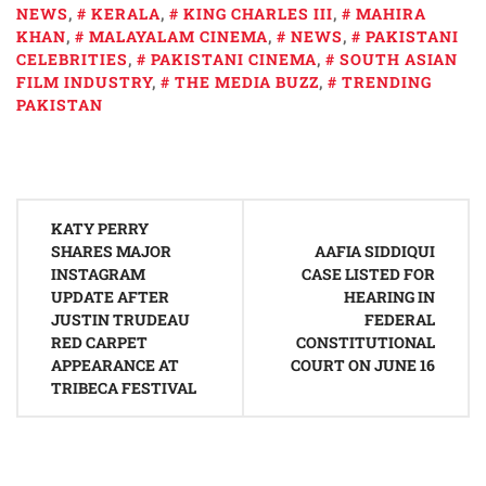
NEWS
,
KERALA
,
KING CHARLES III
,
MAHIRA
KHAN
,
MALAYALAM CINEMA
,
NEWS
,
PAKISTANI
CELEBRITIES
,
PAKISTANI CINEMA
,
SOUTH ASIAN
FILM INDUSTRY
,
THE MEDIA BUZZ
,
TRENDING
PAKISTAN
Post
KATY PERRY
navigation
SHARES MAJOR
AAFIA SIDDIQUI
INSTAGRAM
CASE LISTED FOR
UPDATE AFTER
HEARING IN
JUSTIN TRUDEAU
FEDERAL
RED CARPET
CONSTITUTIONAL
APPEARANCE AT
COURT ON JUNE 16
TRIBECA FESTIVAL