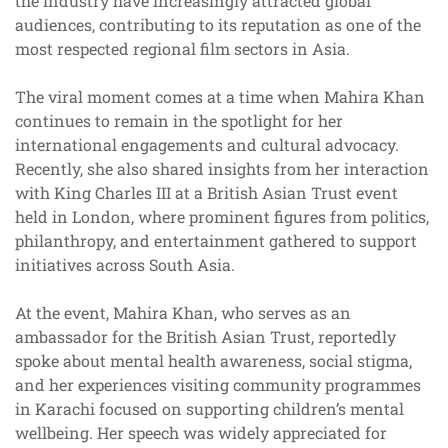
the industry have increasingly attracted global
audiences, contributing to its reputation as one of the
most respected regional film sectors in Asia.
The viral moment comes at a time when Mahira Khan
continues to remain in the spotlight for her
international engagements and cultural advocacy.
Recently, she also shared insights from her interaction
with King Charles III at a British Asian Trust event
held in London, where prominent figures from politics,
philanthropy, and entertainment gathered to support
initiatives across South Asia.
At the event, Mahira Khan, who serves as an
ambassador for the British Asian Trust, reportedly
spoke about mental health awareness, social stigma,
and her experiences visiting community programmes
in Karachi focused on supporting children’s mental
wellbeing. Her speech was widely appreciated for