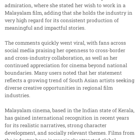
admiration, where she stated her wish to work in a
Malayalam film, adding that she holds the industry in
very high regard for its consistent production of
meaningful and impactful stories.
The comments quickly went viral, with fans across
social media praising her openness to cross-border
and cross-industry collaboration, as well as her
continued appreciation for cinema beyond national
boundaries. Many users noted that her statement
reflects a growing trend of South Asian artists seeking
diverse creative opportunities in regional film
industries.
Malayalam cinema, based in the Indian state of Kerala,
has gained international recognition in recent years
for its realistic narratives, strong character
development, and socially relevant themes. Films from