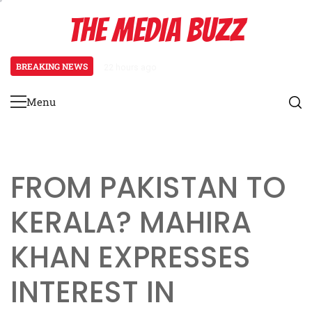
Skip
THE MEDIA BUZZ
to
content
BREAKING NEWS
22 hours ago
‘Mera Lyari’ Enters Oscar Race a
Menu
Primary
Menu
FROM PAKISTAN TO
KERALA? MAHIRA
KHAN EXPRESSES
INTEREST IN