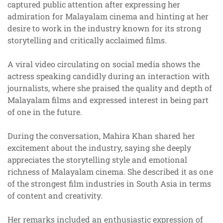
captured public attention after expressing her
admiration for Malayalam cinema and hinting at her
desire to work in the industry known for its strong
storytelling and critically acclaimed films.
A viral video circulating on social media shows the
actress speaking candidly during an interaction with
journalists, where she praised the quality and depth of
Malayalam films and expressed interest in being part
of one in the future.
During the conversation, Mahira Khan shared her
excitement about the industry, saying she deeply
appreciates the storytelling style and emotional
richness of Malayalam cinema. She described it as one
of the strongest film industries in South Asia in terms
of content and creativity.
Her remarks included an enthusiastic expression of