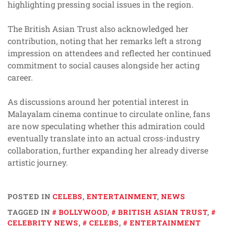
highlighting pressing social issues in the region.
The British Asian Trust also acknowledged her
contribution, noting that her remarks left a strong
impression on attendees and reflected her continued
commitment to social causes alongside her acting
career.
As discussions around her potential interest in
Malayalam cinema continue to circulate online, fans
are now speculating whether this admiration could
eventually translate into an actual cross-industry
collaboration, further expanding her already diverse
artistic journey.
POSTED IN
CELEBS
,
ENTERTAINMENT
,
NEWS
TAGGED IN
BOLLYWOOD
,
BRITISH ASIAN TRUST
,
CELEBRITY NEWS
,
CELEBS
,
ENTERTAINMENT