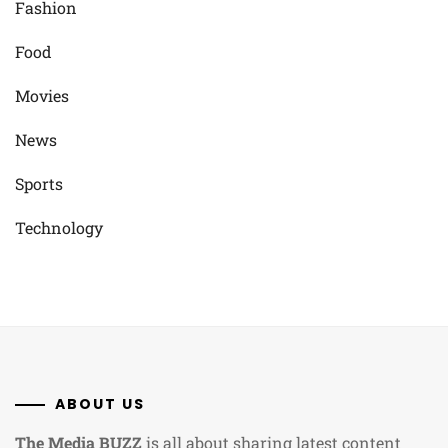
Fashion
Food
Movies
News
Sports
Technology
ABOUT US
The Media BUZZ
is all about sharing latest content