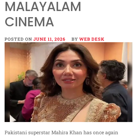
MALAYALAM
CINEMA
POSTED ON
JUNE 11, 2026
BY
WEB DESK
Pakistani superstar Mahira Khan has once again