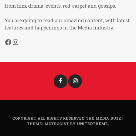
from film, drama, events, red-carpet and gossips.
You are going to read our amazing content, with latest
features and happenings in the Media Industry.
Facebook
Instagram
Facebook
Instagram
COPYRIGHT ALL RIGHTS RESERVED THE MEDIA BUZZ
|
THEME: METROGIST BY
UNITEDTHEME
.