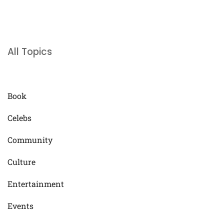
All Topics
Book
Celebs
Community
Culture
Entertainment
Events