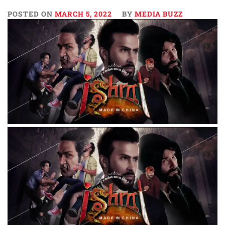
POSTED ON
MARCH 5, 2022
BY
MEDIA BUZZ