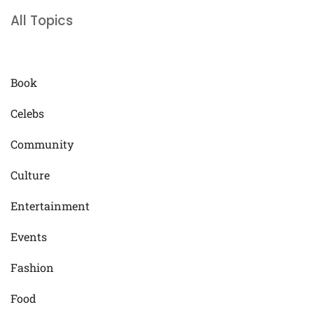
All Topics
Book
Celebs
Community
Culture
Entertainment
Events
Fashion
Food