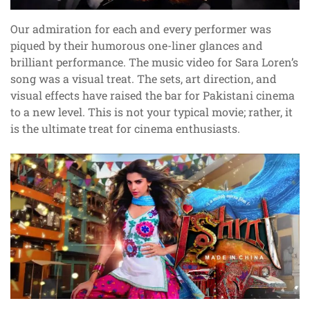
Our admiration for each and every performer was
piqued by their humorous one-liner glances and
brilliant performance. The music video for Sara Loren’s
song was a visual treat. The sets, art direction, and
visual effects have raised the bar for Pakistani cinema
to a new level. This is not your typical movie; rather, it
is the ultimate treat for cinema enthusiasts.