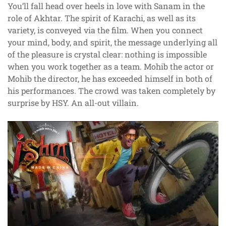
You’ll fall head over heels in love with Sanam in the
role of Akhtar. The spirit of Karachi, as well as its
variety, is conveyed via the film. When you connect
your mind, body, and spirit, the message underlying all
of the pleasure is crystal clear: nothing is impossible
when you work together as a team. Mohib the actor or
Mohib the director, he has exceeded himself in both of
his performances. The crowd was taken completely by
surprise by HSY. An all-out villain.