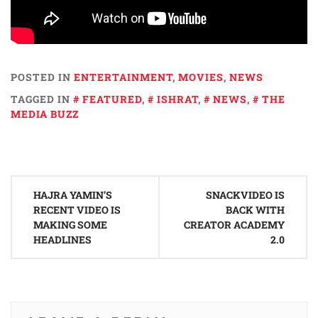
POSTED IN
ENTERTAINMENT
,
MOVIES
,
NEWS
TAGGED IN
FEATURED
,
ISHRAT
,
NEWS
,
THE
MEDIA BUZZ
Post
HAJRA YAMIN’S
SNACKVIDEO IS
navigation
RECENT VIDEO IS
BACK WITH
MAKING SOME
CREATOR ACADEMY
HEADLINES
2.0