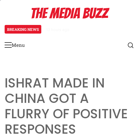
Skip
THE MEDIA BUZZ
to
content
BREAKING NEWS
12 hours ago
‘Mera Lyari’ Enters Oscar Race a
Menu
Primary
Menu
ISHRAT MADE IN
CHINA GOT A
FLURRY OF POSITIVE
RESPONSES