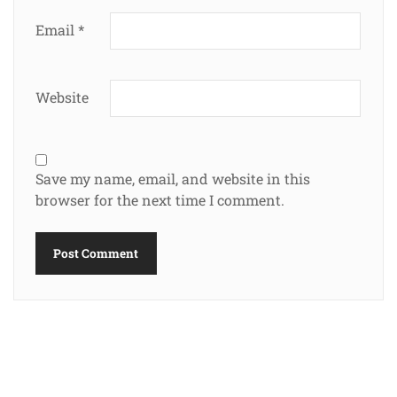
Email
*
Website
Save my name, email, and website in this
browser for the next time I comment.