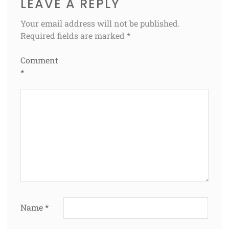
LEAVE A REPLY
Your email address will not be published.
Required fields are marked
*
Comment
*
Name
*