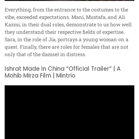
Everything, from the entrance to the costumes to the
vibe, exceeded expectations. Mani, Mustafa, and Ali
Kazmi, in their dual roles, demonstrate to us how well
they understand their respective fields of expertise.
Sara, in the role of Jia, portrays a young woman on a
quest. Finally, there are roles for females that are not
only that of the damsel in distress.
Ishrat Made In China “Official Trailer” | A
Mohib Mirza Film | Mintrio