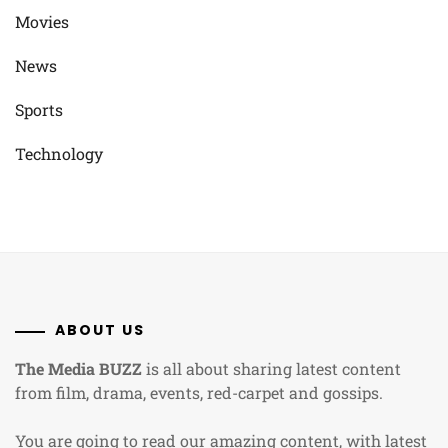
Movies
News
Sports
Technology
ABOUT US
The Media BUZZ
is all about sharing latest content
from film, drama, events, red-carpet and gossips.
You are going to read our amazing content, with latest