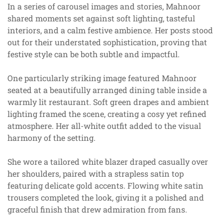
In a series of carousel images and stories, Mahnoor
shared moments set against soft lighting, tasteful
interiors, and a calm festive ambience. Her posts stood
out for their understated sophistication, proving that
festive style can be both subtle and impactful.
One particularly striking image featured Mahnoor
seated at a beautifully arranged dining table inside a
warmly lit restaurant. Soft green drapes and ambient
lighting framed the scene, creating a cosy yet refined
atmosphere. Her all-white outfit added to the visual
harmony of the setting.
She wore a tailored white blazer draped casually over
her shoulders, paired with a strapless satin top
featuring delicate gold accents. Flowing white satin
trousers completed the look, giving it a polished and
graceful finish that drew admiration from fans.