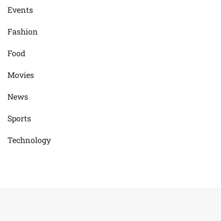
Events
Fashion
Food
Movies
News
Sports
Technology