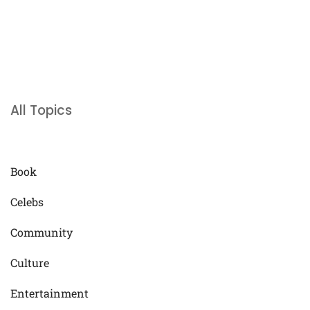
All Topics
Book
Celebs
Community
Culture
Entertainment