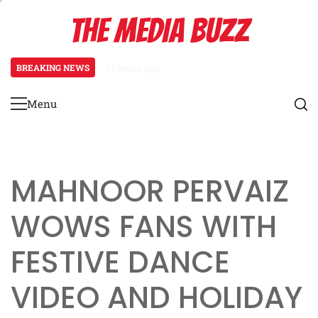
Skip
THE MEDIA BUZZ
to
content
BREAKING NEWS
17 hours ago
Tamasha Season 5 Unveils New Tw
Menu
Primary
Menu
MAHNOOR PERVAIZ
WOWS FANS WITH
FESTIVE DANCE
VIDEO AND HOLIDAY