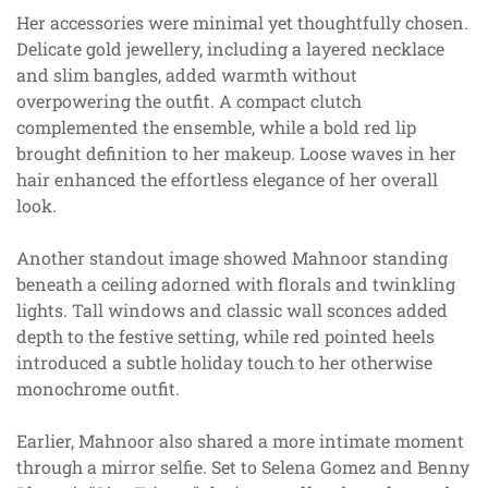
Her accessories were minimal yet thoughtfully chosen.
Delicate gold jewellery, including a layered necklace
and slim bangles, added warmth without
overpowering the outfit. A compact clutch
complemented the ensemble, while a bold red lip
brought definition to her makeup. Loose waves in her
hair enhanced the effortless elegance of her overall
look.
Another standout image showed Mahnoor standing
beneath a ceiling adorned with florals and twinkling
lights. Tall windows and classic wall sconces added
depth to the festive setting, while red pointed heels
introduced a subtle holiday touch to her otherwise
monochrome outfit.
Earlier, Mahnoor also shared a more intimate moment
through a mirror selfie. Set to Selena Gomez and Benny