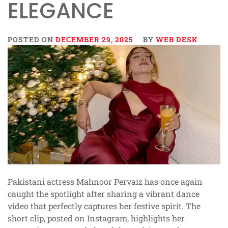
ELEGANCE
POSTED ON
DECEMBER 29, 2025
BY
WEB DESK
Pakistani actress Mahnoor Pervaiz has once again
caught the spotlight after sharing a vibrant dance
video that perfectly captures her festive spirit. The
short clip, posted on Instagram, highlights her