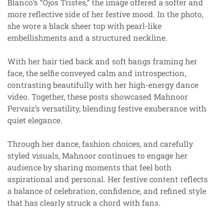
Blanco’s “Ojos Tristes,” the image offered a softer and
more reflective side of her festive mood. In the photo,
she wore a black sheer top with pearl-like
embellishments and a structured neckline.
With her hair tied back and soft bangs framing her
face, the selfie conveyed calm and introspection,
contrasting beautifully with her high-energy dance
video. Together, these posts showcased Mahnoor
Pervaiz’s versatility, blending festive exuberance with
quiet elegance.
Through her dance, fashion choices, and carefully
styled visuals, Mahnoor continues to engage her
audience by sharing moments that feel both
aspirational and personal. Her festive content reflects
a balance of celebration, confidence, and refined style
that has clearly struck a chord with fans.