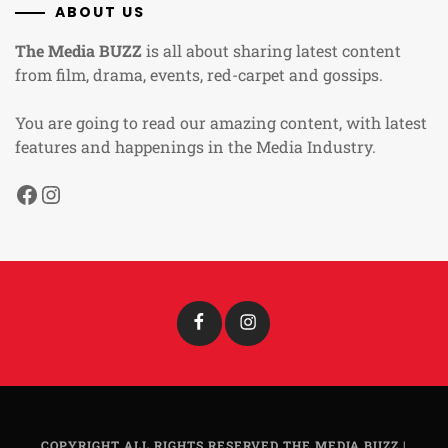
ABOUT US
The Media BUZZ
is all about sharing latest content
from film, drama, events, red-carpet and gossips.
You are going to read our amazing content, with latest
features and happenings in the Media Industry.
Facebook
Instagram
Facebook
Instagram
COPYRIGHT ALL RIGHTS RESERVED THE MEDIA BUZZ
|