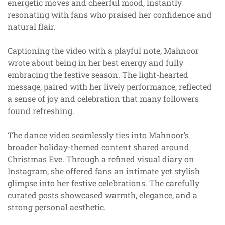
energetic moves and cheerful mood, instantly
resonating with fans who praised her confidence and
natural flair.
Captioning the video with a playful note, Mahnoor
wrote about being in her best energy and fully
embracing the festive season. The light-hearted
message, paired with her lively performance, reflected
a sense of joy and celebration that many followers
found refreshing.
The dance video seamlessly ties into Mahnoor’s
broader holiday-themed content shared around
Christmas Eve. Through a refined visual diary on
Instagram, she offered fans an intimate yet stylish
glimpse into her festive celebrations. The carefully
curated posts showcased warmth, elegance, and a
strong personal aesthetic.