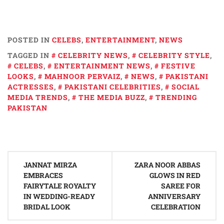
POSTED IN
CELEBS
,
ENTERTAINMENT
,
NEWS
TAGGED IN
CELEBRITY NEWS
,
CELEBRITY STYLE
,
CELEBS
,
ENTERTAINMENT NEWS
,
FESTIVE
LOOKS
,
MAHNOOR PERVAIZ
,
NEWS
,
PAKISTANI
ACTRESSES
,
PAKISTANI CELEBRITIES
,
SOCIAL
MEDIA TRENDS
,
THE MEDIA BUZZ
,
TRENDING
PAKISTAN
Post
JANNAT MIRZA
ZARA NOOR ABBAS
navigation
EMBRACES
GLOWS IN RED
FAIRYTALE ROYALTY
SAREE FOR
IN WEDDING-READY
ANNIVERSARY
BRIDAL LOOK
CELEBRATION