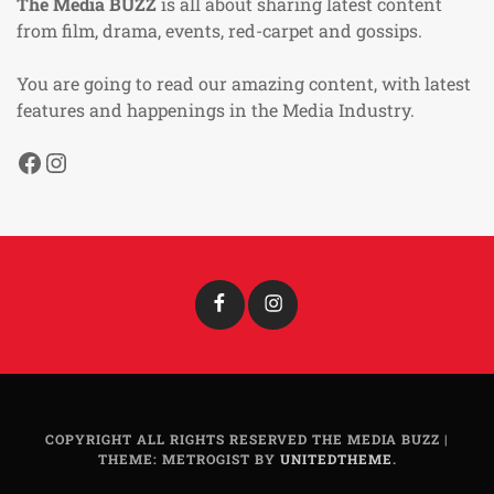
The Media BUZZ
is all about sharing latest content
from film, drama, events, red-carpet and gossips.
You are going to read our amazing content, with latest
features and happenings in the Media Industry.
Facebook
Instagram
Facebook
Instagram
COPYRIGHT ALL RIGHTS RESERVED THE MEDIA BUZZ
|
THEME: METROGIST BY
UNITEDTHEME
.