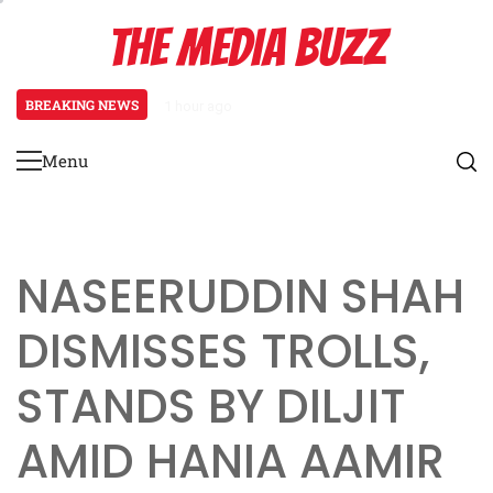
Skip
THE MEDIA BUZZ
to
content
BREAKING NEWS
1 hour ago
Tamasha Season 5 Unveils New Two-
Menu
Primary
Menu
NASEERUDDIN SHAH
DISMISSES TROLLS,
STANDS BY DILJIT
AMID HANIA AAMIR