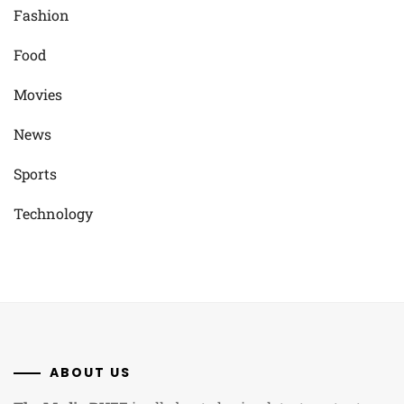
Fashion
Food
Movies
News
Sports
Technology
ABOUT US