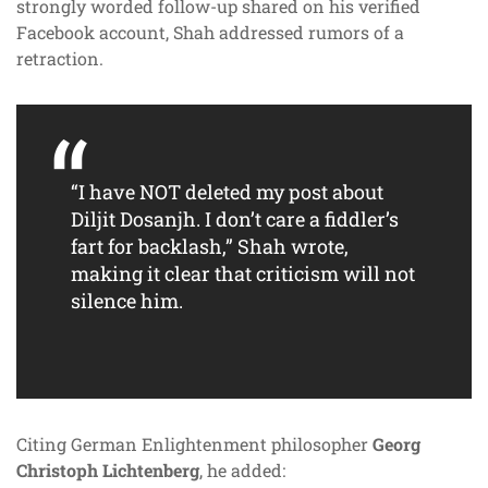
strongly worded follow-up shared on his verified
Facebook account, Shah addressed rumors of a
retraction.
“I have NOT deleted my post about
Diljit Dosanjh. I don’t care a fiddler’s
fart for backlash,” Shah wrote,
making it clear that criticism will not
silence him.
Citing German Enlightenment philosopher
Georg
Christoph Lichtenberg
, he added: