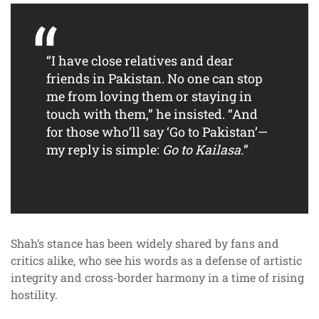
“I have close relatives and dear
friends in Pakistan. No one can stop
me from loving them or staying in
touch with them,” he insisted. “And
for those who’ll say ‘Go to Pakistan’—
my reply is simple:
Go to Kailasa.
”
Shah’s stance has been widely shared by fans and
critics alike, who see his words as a defense of artistic
integrity and cross-border harmony in a time of rising
hostility.