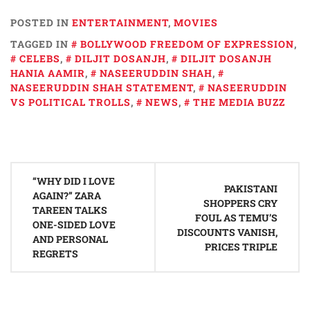
POSTED IN
ENTERTAINMENT
,
MOVIES
TAGGED IN
BOLLYWOOD FREEDOM OF EXPRESSION
,
CELEBS
,
DILJIT DOSANJH
,
DILJIT DOSANJH
HANIA AAMIR
,
NASEERUDDIN SHAH
,
NASEERUDDIN SHAH STATEMENT
,
NASEERUDDIN
VS POLITICAL TROLLS
,
NEWS
,
THE MEDIA BUZZ
Post
“WHY DID I LOVE
navigation
PAKISTANI
AGAIN?” ZARA
SHOPPERS CRY
TAREEN TALKS
FOUL AS TEMU’S
ONE-SIDED LOVE
DISCOUNTS VANISH,
AND PERSONAL
PRICES TRIPLE
REGRETS