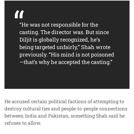
“He was not responsible for the
casting. The director was. But since
Diljit is globally recognized, he’s
being targeted unfairly,” Shah wrote
previously. “His mind is not poisoned
—that’s why he accepted the casting.”
He accused certain political factions of attempting to
destroy cultural ties and people-to-people connections
between India and Pakistan, something Shah said he
refuses to allow.