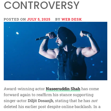
CONTROVERSY
POSTED ON
JULY 5, 2025
BY
WEB DESK
Award-winning actor
Naseeruddin Shah
has come
forward again to reaffirm his stance supporting
singer-actor
Diljit Dosanjh
, stating that he has
not
deleted his earlier post despite online backlash. In a