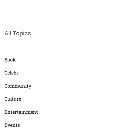
All Topics
Book
Celebs
Community
Culture
Entertainment
Events