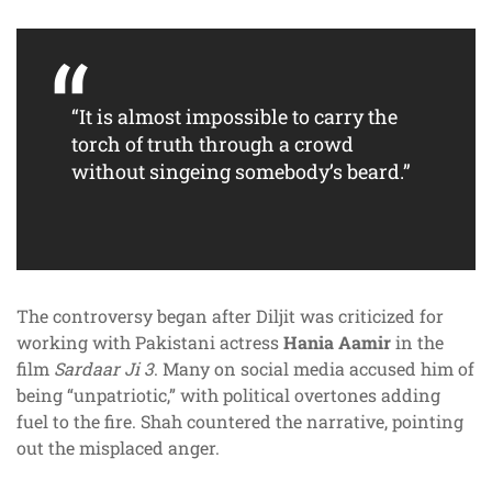
“It is almost impossible to carry the
torch of truth through a crowd
without singeing somebody’s beard.”
The controversy began after Diljit was criticized for
working with Pakistani actress
Hania Aamir
in the
film
Sardaar Ji 3
. Many on social media accused him of
being “unpatriotic,” with political overtones adding
fuel to the fire. Shah countered the narrative, pointing
out the misplaced anger.