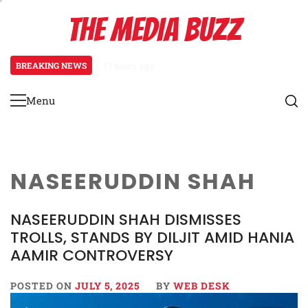
Skip
THE MEDIA BUZZ
to
content
BREAKING NEWS
17 hours ago
Tamasha Season 5 Unveils New Tw
Menu
Primary
Menu
NASEERUDDIN SHAH
NASEERUDDIN SHAH DISMISSES
TROLLS, STANDS BY DILJIT AMID HANIA
AAMIR CONTROVERSY
POSTED ON
JULY 5, 2025
BY
WEB DESK