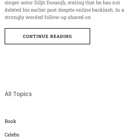
singer-actor Diljit Dosanjh, stating that he has not
deleted his earlier post despite online backlash. In a
strongly worded follow-up shared on
CONTINUE READING
All Topics
Book
Celebs