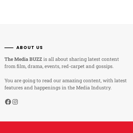
ABOUT US
The Media BUZZ
is all about sharing latest content
from film, drama, events, red-carpet and gossips.
You are going to read our amazing content, with latest
features and happenings in the Media Industry.
Facebook
Instagram