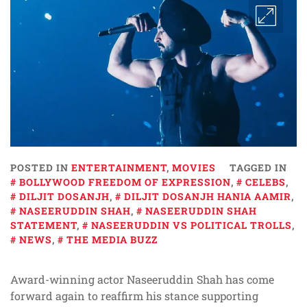
POSTED IN
ENTERTAINMENT
,
MOVIES
TAGGED IN
BOLLYWOOD FREEDOM OF EXPRESSION
,
CELEBS
,
DILJIT DOSANJH
,
DILJIT DOSANJH HANIA AAMIR
,
NASEERUDDIN SHAH
,
NASEERUDDIN SHAH
STATEMENT
,
NASEERUDDIN VS POLITICAL TROLLS
,
NEWS
,
THE MEDIA BUZZ
Award-winning actor Naseeruddin Shah has come
forward again to reaffirm his stance supporting