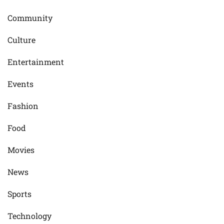
Community
Culture
Entertainment
Events
Fashion
Food
Movies
News
Sports
Technology