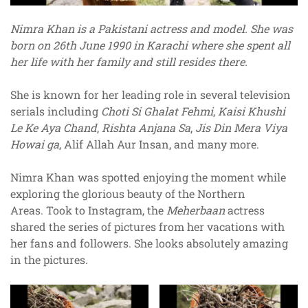
Nimra Khan is a Pakistani actress and model. She was
born on 26th June 1990 in Karachi where she spent all
her life with her family and still resides there.
She is known for her leading role in several television
serials including
Choti Si Ghalat Fehmi
,
Kaisi Khushi
Le Ke Aya Chand
,
Rishta Anjana Sa
,
Jis Din Mera Viya
Howai ga
, Alif Allah Aur Insan, and many more.
Nimra Khan was spotted enjoying the moment while
exploring the glorious beauty of the Northern
Areas. Took to Instagram, the
Meherbaan
actress
shared the series of pictures from her vacations with
her fans and followers. She looks absolutely amazing
in the pictures.