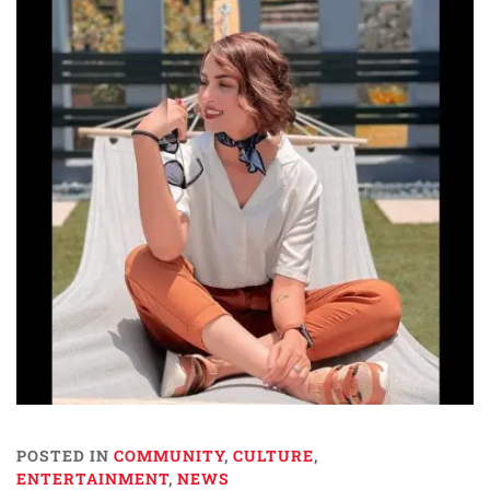
POSTED IN
COMMUNITY
,
CULTURE
,
ENTERTAINMENT
,
NEWS