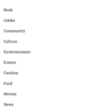
Book
Celebs
Community
Culture
Entertainment
Events
Fashion
Food
Movies
News