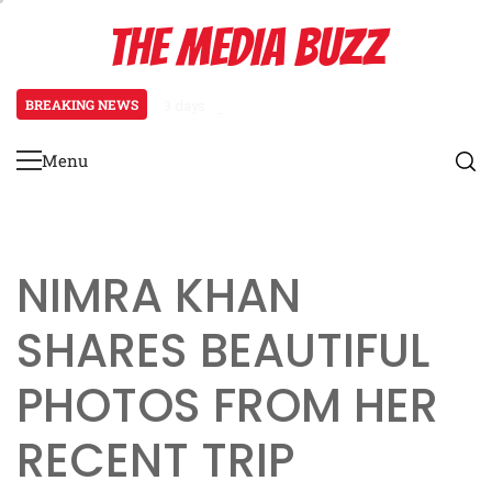
Skip
THE MEDIA BUZZ
to
content
BREAKING NEWS
3 days ago
Tamasha Season 5 Unveils New Two
Menu
Primary
Menu
NIMRA KHAN
SHARES BEAUTIFUL
PHOTOS FROM HER
RECENT TRIP