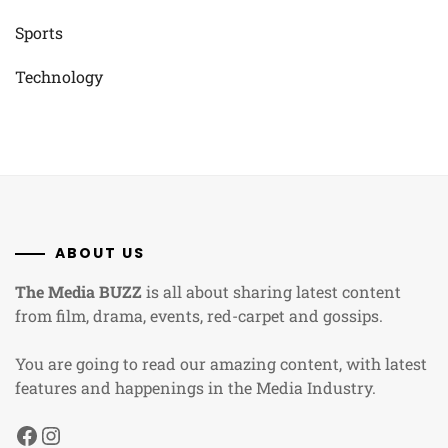
Sports
Technology
ABOUT US
The Media BUZZ
is all about sharing latest content
from film, drama, events, red-carpet and gossips.
You are going to read our amazing content, with latest
features and happenings in the Media Industry.
Facebook
Instagram