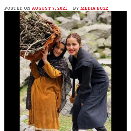
POSTED ON
AUGUST 7, 2021
BY
MEDIA BUZZ