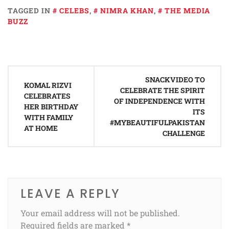
TAGGED IN
CELEBS
,
NIMRA KHAN
,
THE MEDIA
BUZZ
Post
SNACKVIDEO TO
navigation
KOMAL RIZVI
CELEBRATE THE SPIRIT
CELEBRATES
OF INDEPENDENCE WITH
HER BIRTHDAY
ITS
WITH FAMILY
#MYBEAUTIFULPAKISTAN
AT HOME
CHALLENGE
LEAVE A REPLY
Your email address will not be published.
Required fields are marked
*