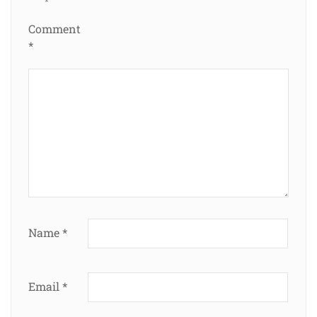
Comment
*
Name
*
Email
*