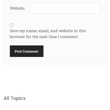
Website
Save my name, email, and website in this
browser for the next time I comment.
All Topics