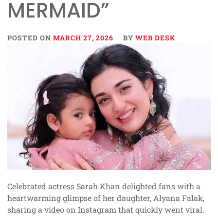
MERMAID”
POSTED ON
MARCH 27, 2026
BY
WEB DESK
Celebrated actress Sarah Khan delighted fans with a
heartwarming glimpse of her daughter, Alyana Falak,
sharing a video on Instagram that quickly went viral.