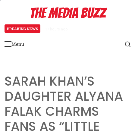
Skip
THE MEDIA BUZZ
to
content
BREAKING NEWS
17 hours ago
Tamasha Season 5 Unveils New Tw
Menu
Primary
Menu
SARAH KHAN’S
DAUGHTER ALYANA
FALAK CHARMS
FANS AS “LITTLE