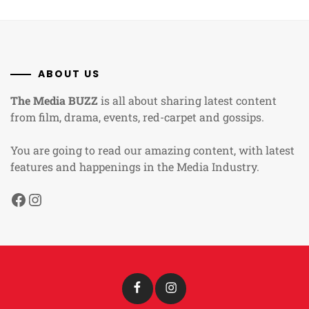
ABOUT US
The Media BUZZ
is all about sharing latest content
from film, drama, events, red-carpet and gossips.
You are going to read our amazing content, with latest
features and happenings in the Media Industry.
Facebook
Instagram
Facebook
Instagram