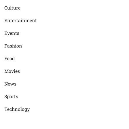
Culture
Entertainment
Events
Fashion
Food
Movies
News
Sports
Technology