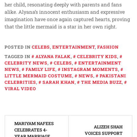
her child, resonating deeply with parents and fans
alike. Alyana’s innocent enthusiasm and expressive
imagination have once again captured hearts, proving
that the little mermaid is a star in her own right.
POSTED IN
CELEBS
,
ENTERTAINMENT
,
FASHION
TAGGED IN
ALYANA FALAK
,
CELEBRITY KIDS
,
CELEBRITY NEWS
,
CELEBS
,
ENTERTAINMENT
NEWS
,
FAMILY LIFE
,
INSTAGRAM MOMENTS
,
LITTLE MERMAID COSTUME
,
NEWS
,
PAKISTANI
CELEBRITIES
,
SARAH KHAN
,
THE MEDIA BUZZ
,
VIRAL VIDEO
Post
MARIYAM NAFEES
navigation
ALIZEH SHAH
CELEBRATES 4-
VOICES SUPPORT
YEAR MARRIAGE