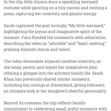
In the clip, little Alyana dons a sparkling mermaid
costume while painting on a tiny canvas and reciting a
poem, capturing her creativity and playful energy.
Sarah captioned the post lovingly, “My little mermaid,”
highlighting the joyous and imaginative spirit of the
moment. Fans flooded the comments with admiration,
describing the video as “adorable” and “heart-melting,”
praising Alyana’s charm and talent.
The video showcases Alyana’s carefree creativity, as
she sings, paints, and enjoys her imaginative play,
offering a glimpse into the actress’s family life. Sarah
Khan has previously shared similar moments,
including fun outings at Disneyland, giving followers
an intimate look at her daughter’s cheerful personality.
Beyond its cuteness, the clip reflects Sarah’s
commitment to celebrating small, joyful moments with