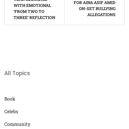
FOR AINA ASIF AMID
WITH EMOTIONAL
ON-SET BULLYING
‘FROM TWO TO
ALLEGATIONS
THREE’ REFLECTION
All Topics
Book
Celebs
Community