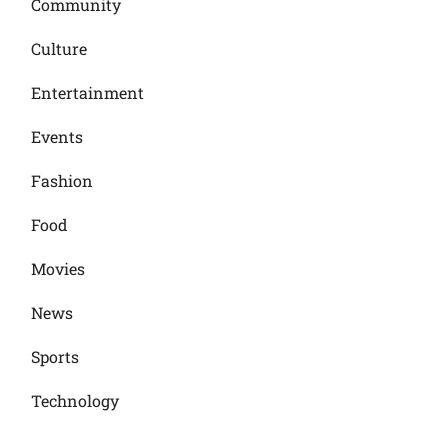
Community
Culture
Entertainment
Events
Fashion
Food
Movies
News
Sports
Technology