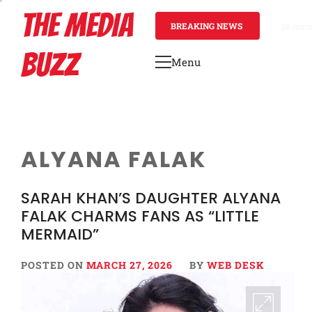
Skip
THE MEDIA
to
BREAKING NEWS
36 minu
content
BUZZ
Menu
Primary
Menu
ALYANA FALAK
SARAH KHAN’S DAUGHTER ALYANA
FALAK CHARMS FANS AS “LITTLE
MERMAID”
POSTED ON
MARCH 27, 2026
BY
WEB DESK