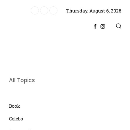
Thursday, August 6, 2026
es Historic Achievement for Pakistan Cinema
Facebook
Instagram
All Topics
Book
Celebs