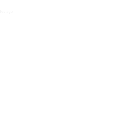
tes ago
‘Mera Lyari’ Enters Oscar Race as Sindh Government Celebrat