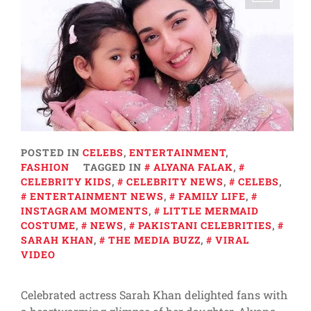
POSTED IN
CELEBS
,
ENTERTAINMENT
,
FASHION
TAGGED IN
ALYANA FALAK
,
CELEBRITY KIDS
,
CELEBRITY NEWS
,
CELEBS
,
ENTERTAINMENT NEWS
,
FAMILY LIFE
,
INSTAGRAM MOMENTS
,
LITTLE MERMAID
COSTUME
,
NEWS
,
PAKISTANI CELEBRITIES
,
SARAH KHAN
,
THE MEDIA BUZZ
,
VIRAL
VIDEO
Celebrated actress Sarah Khan delighted fans with