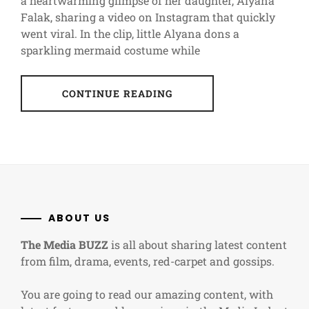
a heartwarming glimpse of her daughter, Alyana
Falak, sharing a video on Instagram that quickly
went viral. In the clip, little Alyana dons a
sparkling mermaid costume while
CONTINUE READING
ABOUT US
The Media BUZZ
is all about sharing latest content
from film, drama, events, red-carpet and gossips.
You are going to read our amazing content, with