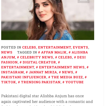
POSTED IN
CELEBS
,
ENTERTAINMENT
,
EVENTS
,
NEWS
TAGGED IN
AFFAN MALIK
,
ALISHBA
ANJUM
,
CELEBRITY NEWS
,
CELEBS
,
DESI
FASHION
,
DIGITAL CREATOR
,
ENTERTAINMENT
,
ENTERTAINMENT NEWS
,
INSTAGRAM
,
JANNAT MIRZA
,
NEWS
,
PAKISTANI INFLUENCER
,
THE MEDIA BUZZ
,
TIKTOK
,
TRENDING PAKISTAN
,
YOUTUBE
Pakistani digital star Alishba Anjum has once
again captivated her audience with a romantic and