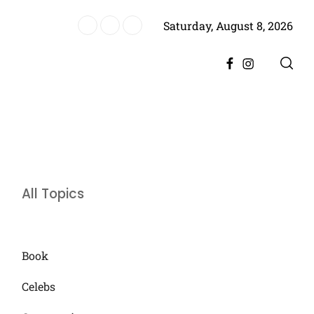
Saturday, August 8, 2026
storic Achievement for Pakistan Cinema
Facebook
Instagram
All Topics
Book
Celebs