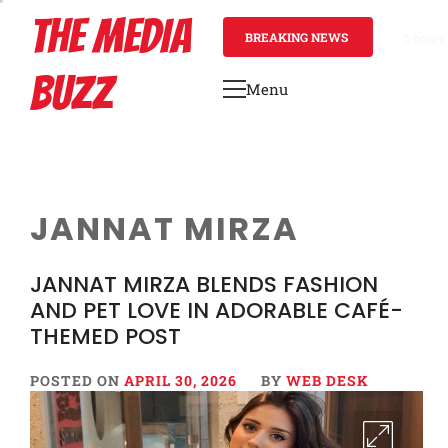
Skip
THE MEDIA
to
BREAKING NEWS
1 day a
content
BUZZ
Menu
Primary
Menu
JANNAT MIRZA
JANNAT MIRZA BLENDS FASHION
AND PET LOVE IN ADORABLE CAFÉ-
THEMED POST
POSTED ON
APRIL 30, 2026
BY
WEB DESK