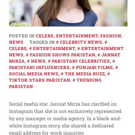
POSTED IN
CELEBS
,
ENTERTAINMENT
,
FASHION
,
NEWS
TAGGED IN
CELEBRITY NEWS
,
CELEBS
,
ENTERTAINMENT
,
ENTERTAINMENT
NEWS
,
FASHION SHOWS PAKISTAN
,
JANNAT
MIRZA
,
NEWS
,
PAKISTANI CELEBRITIES
,
PAKISTANI INFLUENCERS
,
PUNJABI FILMS
,
SOCIAL MEDIA NEWS
,
THE MEDIA BUZZ
,
TIKTOK STARS PAKISTAN
,
TRENDING
PAKISTAN
Social media star Jannat Mirza has clarified on
Instagram that she is not exclusively represented
by any manager or media agency. In a black-and-
white Instagram story, she shared a dedicated
email address for work inquiries