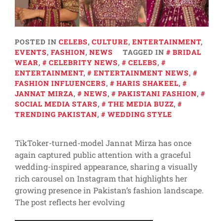
POSTED IN
CELEBS
,
CULTURE
,
ENTERTAINMENT
,
EVENTS
,
FASHION
,
NEWS
TAGGED IN
BRIDAL
WEAR
,
CELEBRITY NEWS
,
CELEBS
,
ENTERTAINMENT
,
ENTERTAINMENT NEWS
,
FASHION INFLUENCERS
,
HARIS SHAKEEL
,
JANNAT MIRZA
,
NEWS
,
PAKISTANI FASHION
,
SOCIAL MEDIA STARS
,
THE MEDIA BUZZ
,
TRENDING PAKISTAN
,
WEDDING STYLE
TikToker-turned-model Jannat Mirza has once
again captured public attention with a graceful
wedding-inspired appearance, sharing a visually
rich carousel on Instagram that highlights her
growing presence in Pakistan’s fashion landscape.
The post reflects her evolving