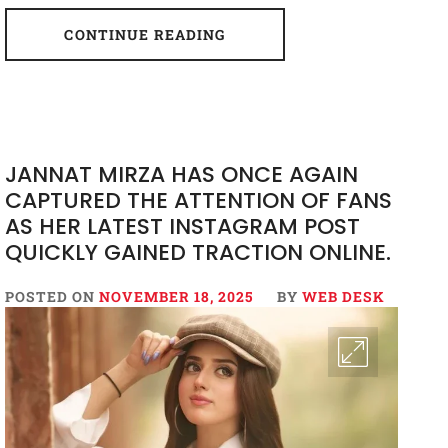
CONTINUE READING
JANNAT MIRZA HAS ONCE AGAIN
CAPTURED THE ATTENTION OF FANS
AS HER LATEST INSTAGRAM POST
QUICKLY GAINED TRACTION ONLINE.
POSTED ON
NOVEMBER 18, 2025
BY
WEB DESK