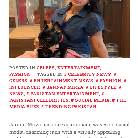
POSTED IN
CELEBS
,
ENTERTAINMENT
,
FASHION
TAGGED IN
CELEBRITY NEWS
,
CELEBS
,
ENTERTAINMENT NEWS
,
FASHION
,
INFLUENCER
,
JANNAT MIRZA
,
LIFESTYLE
,
NEWS
,
PAKISTAN ENTERTAINMENT
,
PAKISTANI CELEBRITIES
,
SOCIAL MEDIA
,
THE
MEDIA BUZZ
,
TRENDING PAKISTAN
Jannat Mirza has once again made waves on social
media, charming fans with a visually appealing