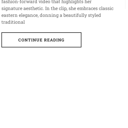
fashion-forward video that highlights her
signature aesthetic. In the clip, she embraces classic
eastern elegance, donning a beautifully styled
traditional
CONTINUE READING