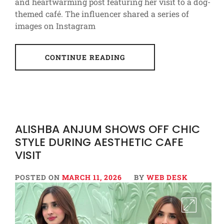
and heartwarming post featuring her visit to a dog-
themed café. The influencer shared a series of
images on Instagram
CONTINUE READING
ALISHBA ANJUM SHOWS OFF CHIC
STYLE DURING AESTHETIC CAFE
VISIT
POSTED ON
MARCH 11, 2026
BY
WEB DESK