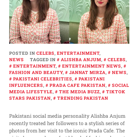
POSTED IN
CELEBS
,
ENTERTAINMENT
,
NEWS
TAGGED IN
ALISHBA ANJUM
,
CELEBS
,
ENTERTAINMENT
,
ENTERTAINMENT NEWS
,
FASHION AND BEAUTY
,
JANNAT MIRZA
,
NEWS
,
PAKISTANI CELEBRITIES
,
PAKISTANI
INFLUENCERS
,
PRADA CAFE PAKISTAN
,
SOCIAL
MEDIA LIFESTYLE
,
THE MEDIA BUZZ
,
TIKTOK
STARS PAKISTAN
,
TRENDING PAKISTAN
Pakistani social media personality Alishba Anjum
recently treated her followers to a stylish series of
photos from her visit to the iconic Prada Cafe. The