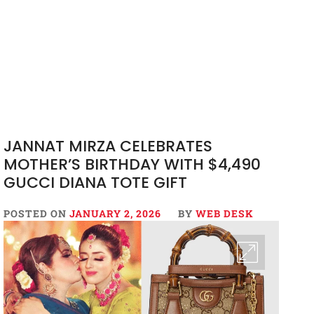
JANNAT MIRZA CELEBRATES
MOTHER’S BIRTHDAY WITH $4,490
GUCCI DIANA TOTE GIFT
POSTED ON
JANUARY 2, 2026
BY
WEB DESK