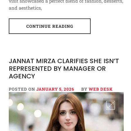
visit showcased a perfect blend of fashion, desserts,
and aesthetics,
CONTINUE READING
JANNAT MIRZA CLARIFIES SHE ISN’T
REPRESENTED BY MANAGER OR
AGENCY
POSTED ON
JANUARY 5, 2026
BY
WEB DESK