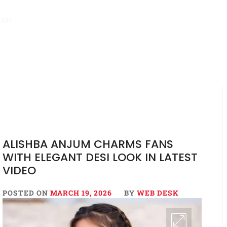
go
‘Mera Lyari’ Enters Oscar Race as Sindh Government Celebrates Hi
ALISHBA ANJUM CHARMS FANS
WITH ELEGANT DESI LOOK IN LATEST
VIDEO
POSTED ON
MARCH 19, 2026
BY
WEB DESK