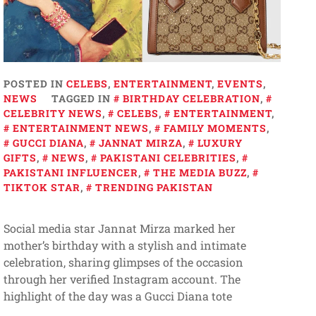
POSTED IN
CELEBS
,
ENTERTAINMENT
,
EVENTS
,
NEWS
TAGGED IN
BIRTHDAY CELEBRATION
,
CELEBRITY NEWS
,
CELEBS
,
ENTERTAINMENT
,
ENTERTAINMENT NEWS
,
FAMILY MOMENTS
,
GUCCI DIANA
,
JANNAT MIRZA
,
LUXURY
GIFTS
,
NEWS
,
PAKISTANI CELEBRITIES
,
PAKISTANI INFLUENCER
,
THE MEDIA BUZZ
,
TIKTOK STAR
,
TRENDING PAKISTAN
Social media star Jannat Mirza marked her
mother’s birthday with a stylish and intimate
celebration, sharing glimpses of the occasion
through her verified Instagram account. The
highlight of the day was a Gucci Diana tote