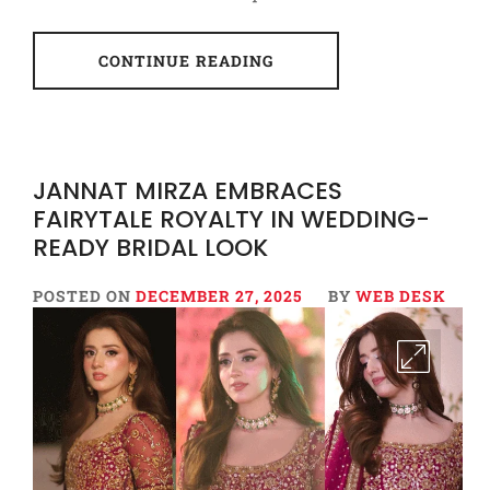
CONTINUE READING
JANNAT MIRZA EMBRACES
FAIRYTALE ROYALTY IN WEDDING-
READY BRIDAL LOOK
POSTED ON
DECEMBER 27, 2025
BY
WEB DESK