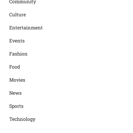
Community
Culture
Entertainment
Events
Fashion
Food
Movies
News
Sports
Technology