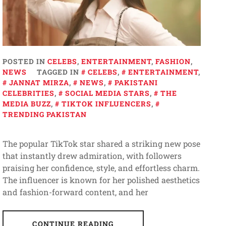
POSTED IN
CELEBS
,
ENTERTAINMENT
,
FASHION
,
NEWS
TAGGED IN
CELEBS
,
ENTERTAINMENT
,
JANNAT MIRZA
,
NEWS
,
PAKISTANI
CELEBRITIES
,
SOCIAL MEDIA STARS
,
THE
MEDIA BUZZ
,
TIKTOK INFLUENCERS
,
TRENDING PAKISTAN
The popular TikTok star shared a striking new pose
that instantly drew admiration, with followers
praising her confidence, style, and effortless charm.
The influencer is known for her polished aesthetics
and fashion-forward content, and her
CONTINUE READING