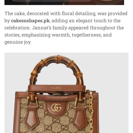
The cake, decorated with floral detailing, was provided
by
cakesnshapes.pk
, adding an elegant touch to the
celebration. Jannat’s family appeared throughout the
stories, emphasizing warmth, togetherness, and
genuine joy.