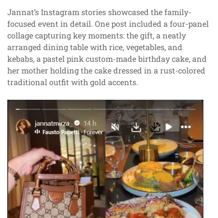
Jannat’s Instagram stories showcased the family-
focused event in detail. One post included a four-panel
collage capturing key moments: the gift, a neatly
arranged dining table with rice, vegetables, and
kebabs, a pastel pink custom-made birthday cake, and
her mother holding the cake dressed in a rust-colored
traditional outfit with gold accents.