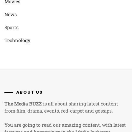
Movies
News
Sports
Technology
ABOUT US
The Media BUZZ
is all about sharing latest content
from film, drama, events, red-carpet and gossips.
You are going to read our amazing content, with latest
features and happenings in the Media Industry.