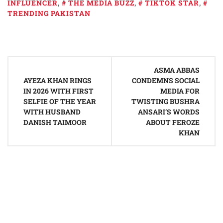
INFLUENCER
,
THE MEDIA BUZZ
,
TIKTOK STAR
,
TRENDING PAKISTAN
Post
ASMA ABBAS
navigation
AYEZA KHAN RINGS
CONDEMNS SOCIAL
IN 2026 WITH FIRST
MEDIA FOR
SELFIE OF THE YEAR
TWISTING BUSHRA
WITH HUSBAND
ANSARI’S WORDS
DANISH TAIMOOR
ABOUT FEROZE
KHAN