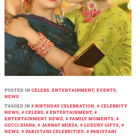
POSTED IN
CELEBS
,
ENTERTAINMENT
,
EVENTS
,
NEWS
TAGGED IN
BIRTHDAY CELEBRATION
,
CELEBRITY
NEWS
,
CELEBS
,
ENTERTAINMENT
,
ENTERTAINMENT NEWS
,
FAMILY MOMENTS
,
GUCCI DIANA
,
JANNAT MIRZA
,
LUXURY GIFTS
,
NEWS
,
PAKISTANI CELEBRITIES
,
PAKISTANI