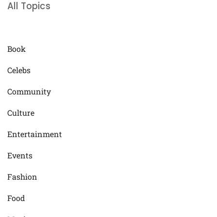
All Topics
Book
Celebs
Community
Culture
Entertainment
Events
Fashion
Food