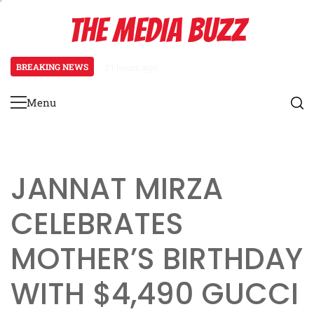
Skip
THE MEDIA BUZZ
to
content
BREAKING NEWS
2 days ago
Saima Qureshi’s Parenting Philosop
Menu
Primary
Menu
JANNAT MIRZA
CELEBRATES
MOTHER’S BIRTHDAY
WITH $4,490 GUCCI