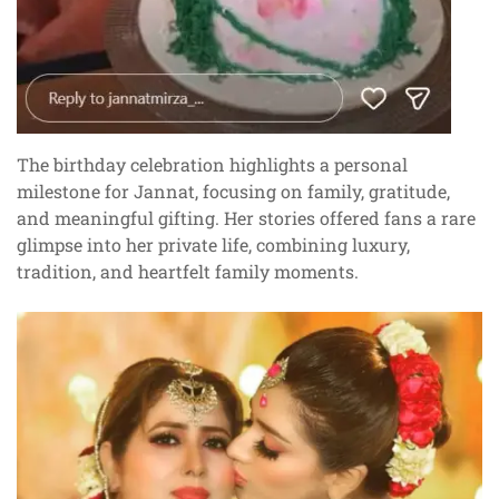
The birthday celebration highlights a personal
milestone for Jannat, focusing on family, gratitude,
and meaningful gifting. Her stories offered fans a rare
glimpse into her private life, combining luxury,
tradition, and heartfelt family moments.