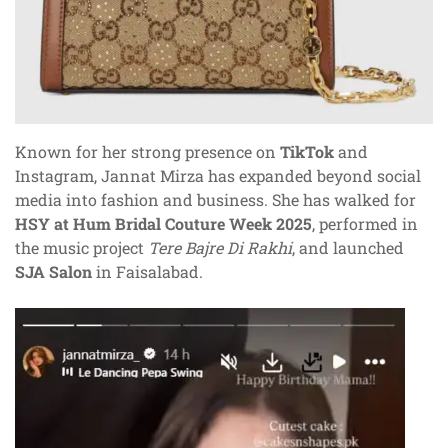
Known for her strong presence on
TikTok
and
Instagram, Jannat Mirza has expanded beyond social
media into fashion and business. She has walked for
HSY at Hum Bridal Couture Week 2025
, performed in
the music project
Tere Bajre Di Rakhi
, and launched
SJA Salon
in Faisalabad.