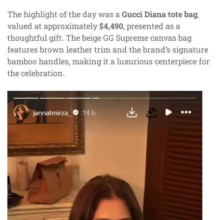
The highlight of the day was a
Gucci Diana tote bag
,
valued at approximately
$4,490
, presented as a
thoughtful gift. The beige GG Supreme canvas bag
features brown leather trim and the brand’s signature
bamboo handles, making it a luxurious centerpiece for
the celebration.