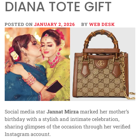
DIANA TOTE GIFT
POSTED ON
JANUARY 2, 2026
BY
WEB DESK
Social media star
Jannat Mirza
marked her mother’s
birthday with a stylish and intimate celebration,
sharing glimpses of the occasion through her verified
Instagram account.