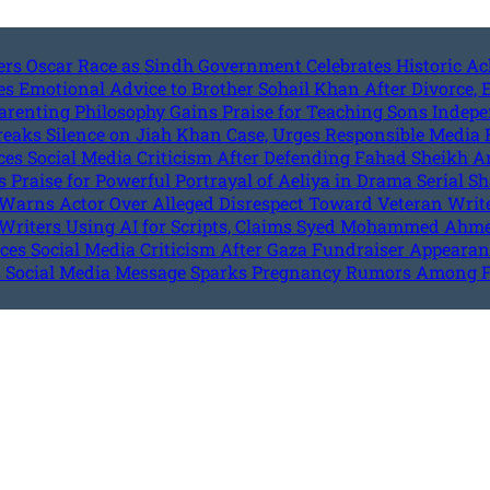
ters Oscar Race as Sindh Government Celebrates Historic 
s Emotional Advice to Brother Sohail Khan After Divorce,
arenting Philosophy Gains Praise for Teaching Sons Indep
reaks Silence on Jiah Khan Case, Urges Responsible Media 
ces Social Media Criticism After Defending Fahad Sheikh 
Praise for Powerful Portrayal of Aeliya in Drama Serial Sh
Warns Actor Over Alleged Disrespect Toward Veteran W
Writers Using AI for Scripts, Claims Syed Mohammed Ahm
es Social Media Criticism After Gaza Fundraiser Appeara
 Social Media Message Sparks Pregnancy Rumors Among 