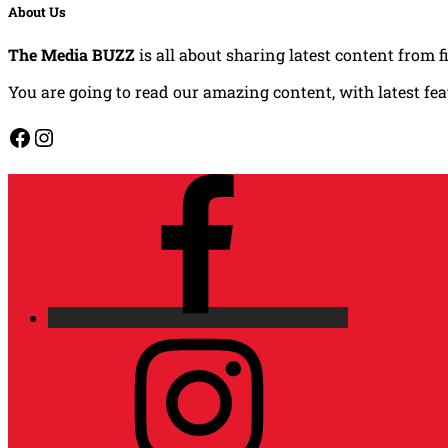
About Us
The Media BUZZ
is all about sharing latest content from f
You are going to read our amazing content, with latest fe
Facebook
Instagram
Facebook
Instagram