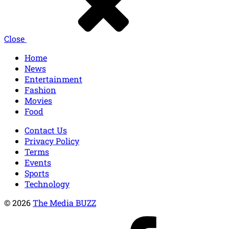
Close
Home
News
Entertainment
Fashion
Movies
Food
Contact Us
Privacy Policy
Terms
Events
Sports
Technology
© 2026
The Media BUZZ