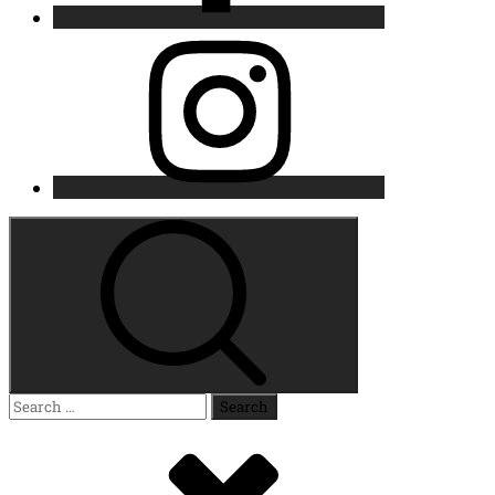
Instagram
Search
for: