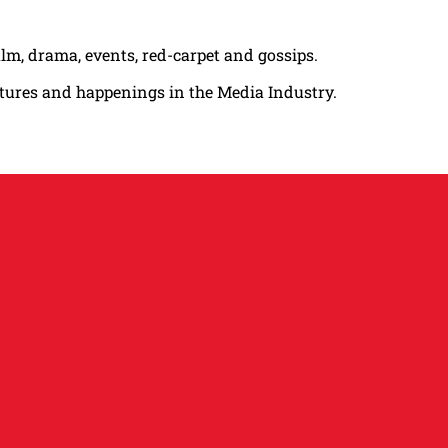
ilm, drama, events, red-carpet and gossips.
atures and happenings in the Media Industry.