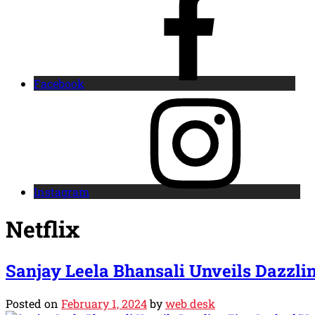
Facebook
Instagram
Netflix
Sanjay Leela Bhansali Unveils Dazzlin
Posted on
February 1, 2024
by
web desk