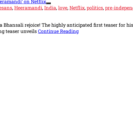
esans
,
Heeramandi
,
India
,
love
,
Netflix
,
politics
,
pre-indepen
Bhansali rejoice! The highly anticipated first teaser for h
ng teaser unveils
Continue Reading