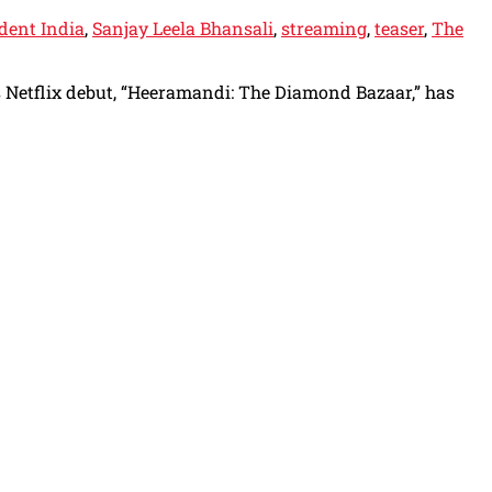
dent India
,
Sanjay Leela Bhansali
,
streaming
,
teaser
,
The
is Netflix debut, “Heeramandi: The Diamond Bazaar,” has