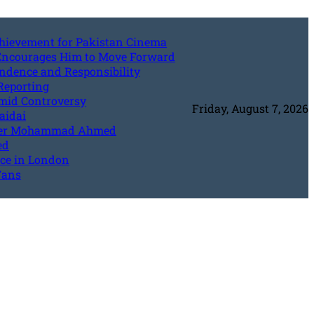
Achievement for Pakistan Cinema
 Encourages Him to Move Forward
endence and Responsibility
Reporting
Amid Controversy
Friday, August 7, 2026
aidai
riter Mohammad Ahmed
ed
nce in London
Fans