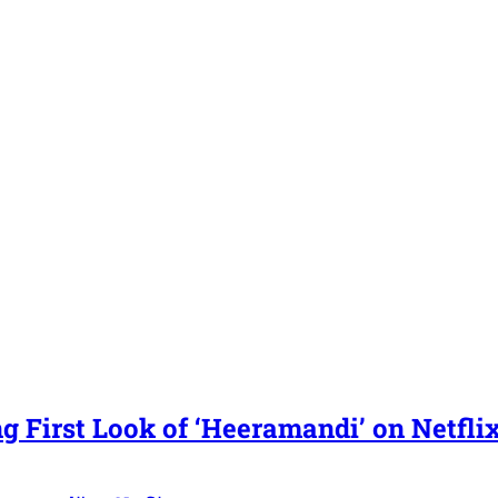
g First Look of ‘Heeramandi’ on Netfli