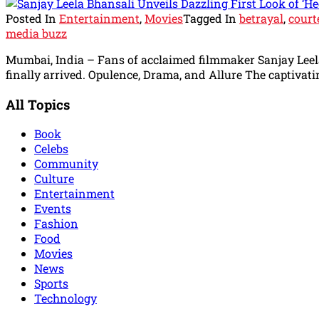
Posted In
Entertainment
,
Movies
Tagged In
betrayal
,
court
media buzz
Mumbai, India – Fans of acclaimed filmmaker Sanjay Leela 
finally arrived. Opulence, Drama, and Allure The captivati
All Topics
Book
Celebs
Community
Culture
Entertainment
Events
Fashion
Food
Movies
News
Sports
Technology