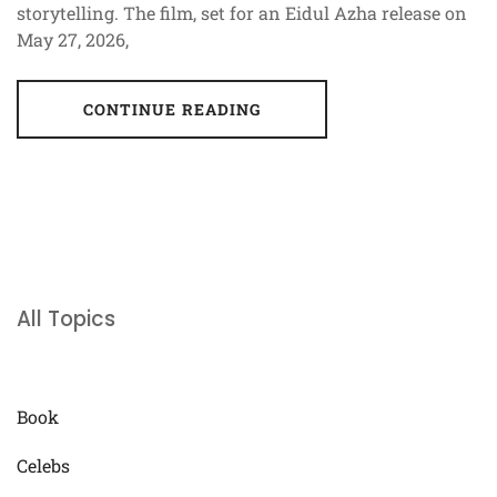
storytelling. The film, set for an Eidul Azha release on
May 27, 2026,
CONTINUE READING
All Topics
Book
Celebs