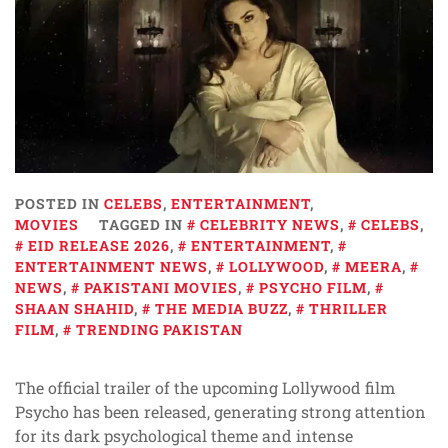
POSTED IN
CELEBS
,
ENTERTAINMENT
,
MOVIES
TAGGED IN
CELEBRITY NEWS
,
CELEBS
,
EID RELEASE 2026
,
ENTERTAINMENT
,
ENTERTAINMENT NEWS
,
LOLLYWOOD
,
MEERA
,
NEWS
,
PAKISTANI MOVIES
,
PSYCHO FILM
,
SHAAN SHAHID
,
THE MEDIA BUZZ
,
THRILLER
FILM
,
TRENDING PAKISTAN
The official trailer of the upcoming Lollywood film
Psycho has been released, generating strong attention
for its dark psychological theme and intense