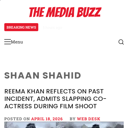
Skip
THE MEDIA BUZZ
to
content
BREAKING NEWS
5 hours ago
Tamasha Season 5 Unveils New Two
Menu
Primary
Menu
SHAAN SHAHID
REEMA KHAN REFLECTS ON PAST
INCIDENT, ADMITS SLAPPING CO-
ACTRESS DURING FILM SHOOT
POSTED ON
APRIL 18, 2026
BY
WEB DESK