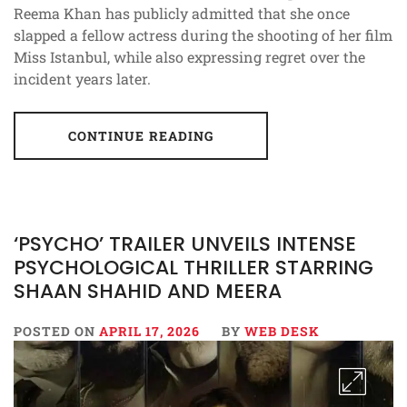
Reema Khan has publicly admitted that she once
slapped a fellow actress during the shooting of her film
Miss Istanbul, while also expressing regret over the
incident years later.
CONTINUE READING
‘PSYCHO’ TRAILER UNVEILS INTENSE
PSYCHOLOGICAL THRILLER STARRING
SHAAN SHAHID AND MEERA
POSTED ON
APRIL 17, 2026
BY
WEB DESK