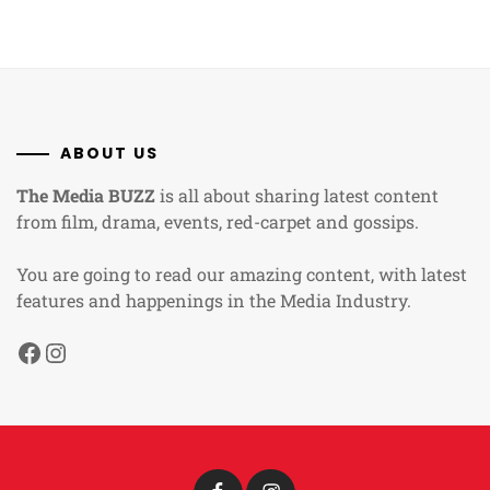
ABOUT US
The Media BUZZ
is all about sharing latest content
from film, drama, events, red-carpet and gossips.
You are going to read our amazing content, with latest
features and happenings in the Media Industry.
Facebook
Instagram
Facebook
Instagram