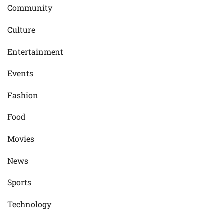
Community
Culture
Entertainment
Events
Fashion
Food
Movies
News
Sports
Technology