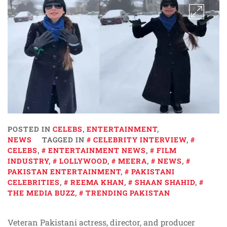
POSTED IN
CELEBS
,
ENTERTAINMENT
,
NEWS
TAGGED IN
CELEBRITY INTERVIEW
,
CELEBS
,
ENTERTAINMENT NEWS
,
FILM
INDUSTRY
,
LOLLYWOOD
,
MEERA
,
NEWS
,
PAKISTAN ENTERTAINMENT
,
PAKISTANI
CELEBRITIES
,
REEMA KHAN
,
SHAAN SHAHID
,
THE MEDIA BUZZ
,
TRENDING PAKISTAN
Veteran Pakistani actress, director, and producer