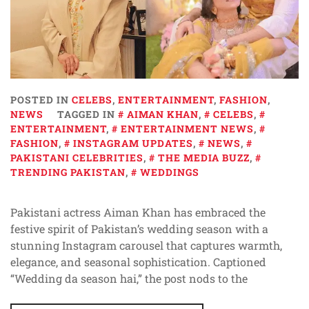
POSTED IN
CELEBS
,
ENTERTAINMENT
,
FASHION
,
NEWS
TAGGED IN
AIMAN KHAN
,
CELEBS
,
ENTERTAINMENT
,
ENTERTAINMENT NEWS
,
FASHION
,
INSTAGRAM UPDATES
,
NEWS
,
PAKISTANI CELEBRITIES
,
THE MEDIA BUZZ
,
TRENDING PAKISTAN
,
WEDDINGS
Pakistani actress Aiman Khan has embraced the
festive spirit of Pakistan’s wedding season with a
stunning Instagram carousel that captures warmth,
elegance, and seasonal sophistication. Captioned
“Wedding da season hai,” the post nods to the