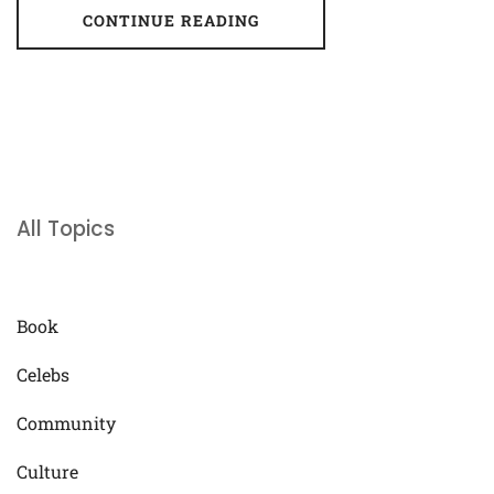
CONTINUE READING
All Topics
Book
Celebs
Community
Culture