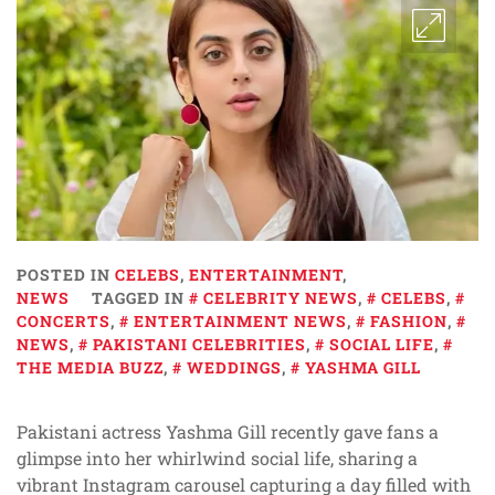
POSTED IN
CELEBS
,
ENTERTAINMENT
,
NEWS
TAGGED IN
CELEBRITY NEWS
,
CELEBS
,
CONCERTS
,
ENTERTAINMENT NEWS
,
FASHION
,
NEWS
,
PAKISTANI CELEBRITIES
,
SOCIAL LIFE
,
THE MEDIA BUZZ
,
WEDDINGS
,
YASHMA GILL
Pakistani actress Yashma Gill recently gave fans a
glimpse into her whirlwind social life, sharing a
vibrant Instagram carousel capturing a day filled with