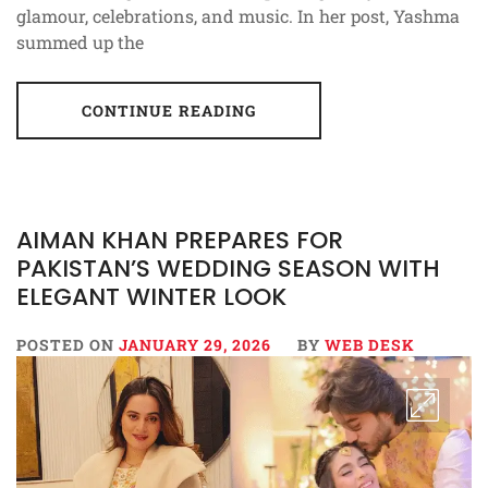
glamour, celebrations, and music. In her post, Yashma
summed up the
CONTINUE READING
AIMAN KHAN PREPARES FOR
PAKISTAN’S WEDDING SEASON WITH
ELEGANT WINTER LOOK
POSTED ON
JANUARY 29, 2026
BY
WEB DESK