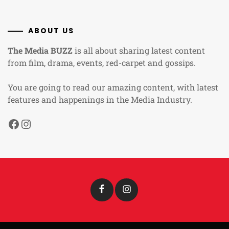
ABOUT US
The Media BUZZ
is all about sharing latest content
from film, drama, events, red-carpet and gossips.
You are going to read our amazing content, with latest
features and happenings in the Media Industry.
Facebook
Instagram
Facebook
Instagram