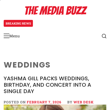
Skip
THE MEDIA BUZZ
to
content
BREAKING NEWS
3 days ago
Tamasha Season 5 Unveils New Two
Menu
Primary
Menu
WEDDINGS
YASHMA GILL PACKS WEDDINGS,
BIRTHDAY, AND CONCERT INTO A
SINGLE DAY
POSTED ON
FEBRUARY 7, 2026
BY
WEB DESK