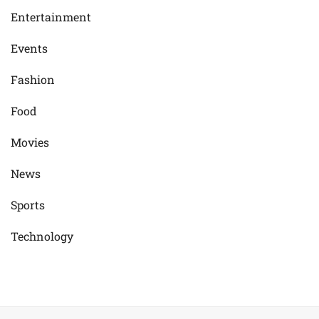
Entertainment
Events
Fashion
Food
Movies
News
Sports
Technology