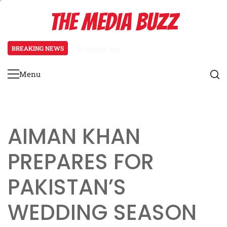
Skip
THE MEDIA BUZZ
to
content
BREAKING NEWS
36 minutes ago
‘Mera Lyari’ Enters Oscar Race
Menu
Primary
Menu
AIMAN KHAN
PREPARES FOR
PAKISTAN’S
WEDDING SEASON