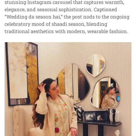
stunning Instagram carousel that captures warmth,
elegance, and seasonal sophistication. Captioned
“Wedding da season hai,” the post nods to the ongoing
celebratory mood of shaadi season, blending
traditional aesthetics with modern, wearable fashion.