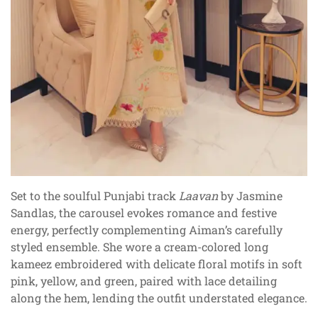
Set to the soulful Punjabi track
Laavan
by Jasmine
Sandlas, the carousel evokes romance and festive
energy, perfectly complementing Aiman’s carefully
styled ensemble. She wore a cream-colored long
kameez embroidered with delicate floral motifs in soft
pink, yellow, and green, paired with lace detailing
along the hem, lending the outfit understated elegance.