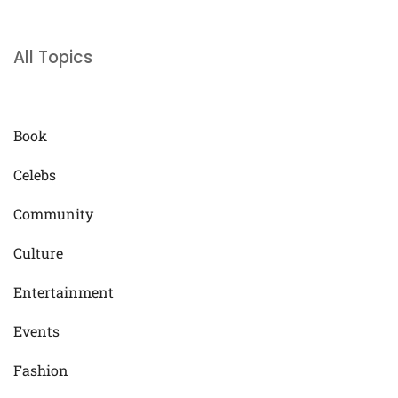
All Topics
Book
Celebs
Community
Culture
Entertainment
Events
Fashion