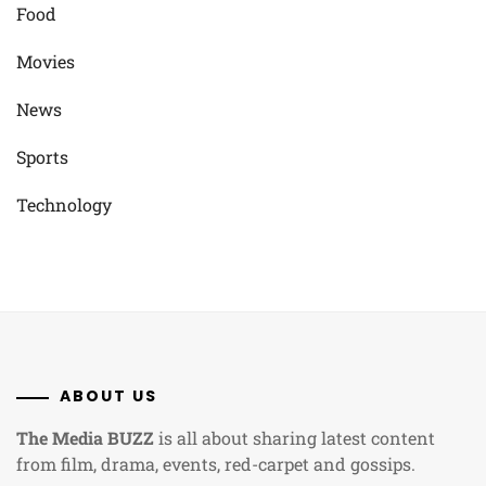
Food
Movies
News
Sports
Technology
ABOUT US
The Media BUZZ
is all about sharing latest content
from film, drama, events, red-carpet and gossips.