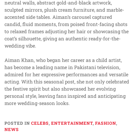
neutral walls, abstract gold-and-black artwork,
sculpted mirrors, plush cream furniture, and marble-
accented side tables. Aiman’s carousel captured
candid, fluid moments, from poised front-facing shots
to relaxed frames adjusting her hair or showcasing the
coat’s silhouette, giving an authentic ready-for-the-
wedding vibe.
Aiman Khan, who began her career as a child artist,
has become a leading name in Pakistani television,
admired for her expressive performances and versatile
acting. With this seasonal post, she not only celebrated
the festive spirit but also showcased her evolving
personal style, leaving fans inspired and anticipating
more wedding-season looks.
POSTED IN
CELEBS
,
ENTERTAINMENT
,
FASHION
,
NEWS