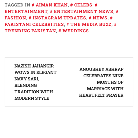
TAGGED IN
AIMAN KHAN
,
CELEBS
,
ENTERTAINMENT
,
ENTERTAINMENT NEWS
,
FASHION
,
INSTAGRAM UPDATES
,
NEWS
,
PAKISTANI CELEBRITIES
,
THE MEDIA BUZZ
,
TRENDING PAKISTAN
,
WEDDINGS
Post
NAZISH JAHANGIR
navigation
ANOUSHEY ASHRAF
WOWS IN ELEGANT
CELEBRATES NINE
NAVY SARI,
MONTHS OF
BLENDING
MARRIAGE WITH
TRADITION WITH
HEARTFELT PRAYER
MODERN STYLE