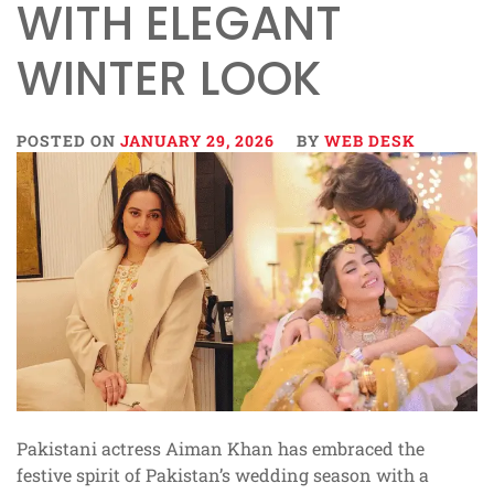
WITH ELEGANT
WINTER LOOK
POSTED ON
JANUARY 29, 2026
BY
WEB DESK
Pakistani actress Aiman Khan has embraced the
festive spirit of Pakistan’s wedding season with a