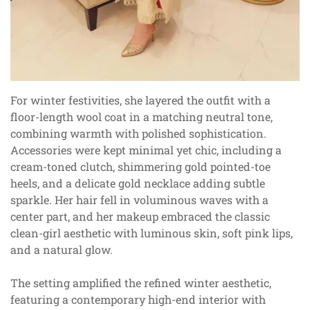
For winter festivities, she layered the outfit with a
floor-length wool coat in a matching neutral tone,
combining warmth with polished sophistication.
Accessories were kept minimal yet chic, including a
cream-toned clutch, shimmering gold pointed-toe
heels, and a delicate gold necklace adding subtle
sparkle. Her hair fell in voluminous waves with a
center part, and her makeup embraced the classic
clean-girl aesthetic with luminous skin, soft pink lips,
and a natural glow.
The setting amplified the refined winter aesthetic,
featuring a contemporary high-end interior with