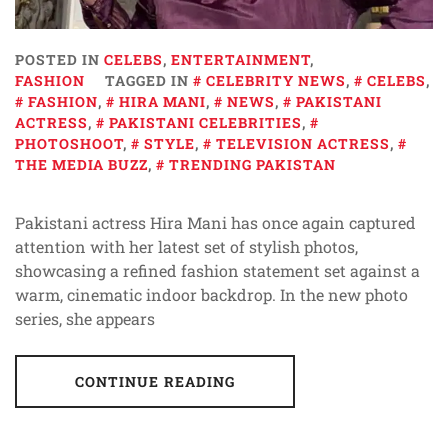
POSTED IN
CELEBS
,
ENTERTAINMENT
,
FASHION
TAGGED IN
CELEBRITY NEWS
,
CELEBS
,
FASHION
,
HIRA MANI
,
NEWS
,
PAKISTANI
ACTRESS
,
PAKISTANI CELEBRITIES
,
PHOTOSHOOT
,
STYLE
,
TELEVISION ACTRESS
,
THE MEDIA BUZZ
,
TRENDING PAKISTAN
Pakistani actress Hira Mani has once again captured
attention with her latest set of stylish photos,
showcasing a refined fashion statement set against a
warm, cinematic indoor backdrop. In the new photo
series, she appears
CONTINUE READING