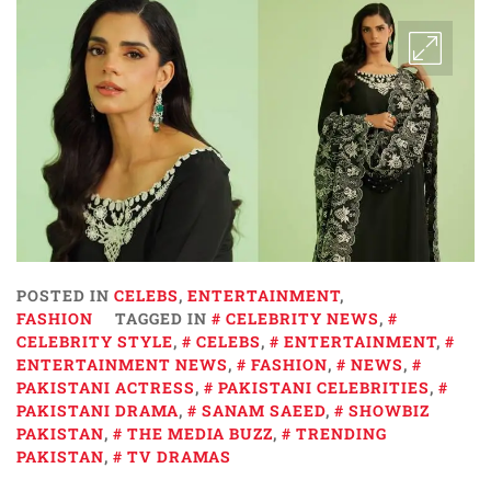
POSTED IN
CELEBS
,
ENTERTAINMENT
,
FASHION
TAGGED IN
CELEBRITY NEWS
,
CELEBRITY STYLE
,
CELEBS
,
ENTERTAINMENT
,
ENTERTAINMENT NEWS
,
FASHION
,
NEWS
,
PAKISTANI ACTRESS
,
PAKISTANI CELEBRITIES
,
PAKISTANI DRAMA
,
SANAM SAEED
,
SHOWBIZ
PAKISTAN
,
THE MEDIA BUZZ
,
TRENDING
PAKISTAN
,
TV DRAMAS