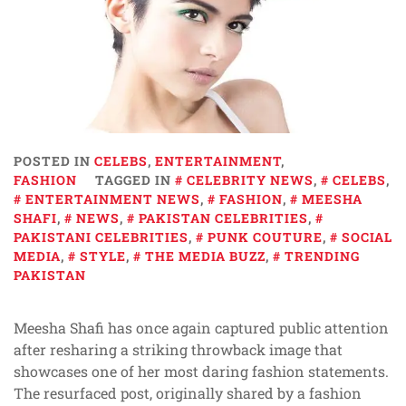
POSTED IN
CELEBS
,
ENTERTAINMENT
,
FASHION
TAGGED IN
CELEBRITY NEWS
,
CELEBS
,
ENTERTAINMENT NEWS
,
FASHION
,
MEESHA
SHAFI
,
NEWS
,
PAKISTAN CELEBRITIES
,
PAKISTANI CELEBRITIES
,
PUNK COUTURE
,
SOCIAL
MEDIA
,
STYLE
,
THE MEDIA BUZZ
,
TRENDING
PAKISTAN
Meesha Shafi has once again captured public attention
after resharing a striking throwback image that
showcases one of her most daring fashion statements.
The resurfaced post, originally shared by a fashion