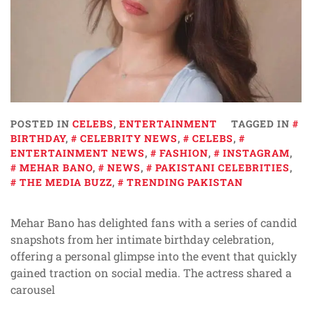
POSTED IN
CELEBS
,
ENTERTAINMENT
TAGGED IN
BIRTHDAY
,
CELEBRITY NEWS
,
CELEBS
,
ENTERTAINMENT NEWS
,
FASHION
,
INSTAGRAM
,
MEHAR BANO
,
NEWS
,
PAKISTANI CELEBRITIES
,
THE MEDIA BUZZ
,
TRENDING PAKISTAN
Mehar Bano has delighted fans with a series of candid
snapshots from her intimate birthday celebration,
offering a personal glimpse into the event that quickly
gained traction on social media. The actress shared a
carousel