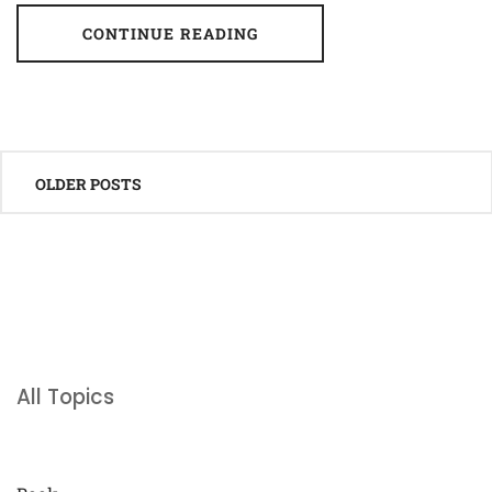
CONTINUE READING
Posts
OLDER POSTS
navigation
All Topics