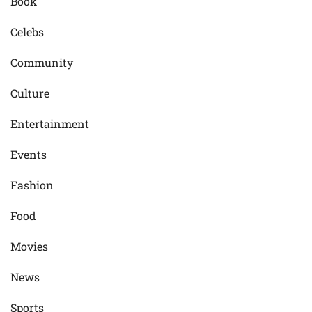
Book
Celebs
Community
Culture
Entertainment
Events
Fashion
Food
Movies
News
Sports