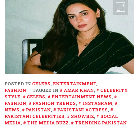
POSTED IN
CELEBS
,
ENTERTAINMENT
,
FASHION
TAGGED IN
AMAR KHAN
,
CELEBRITY
STYLE
,
CELEBS
,
ENTERTAINMENT NEWS
,
FASHION
,
FASHION TRENDS
,
INSTAGRAM
,
NEWS
,
PAKISTAN
,
PAKISTANI ACTRESS
,
PAKISTANI CELEBRITIES
,
SHOWBIZ
,
SOCIAL
MEDIA
,
THE MEDIA BUZZ
,
TRENDING PAKISTAN