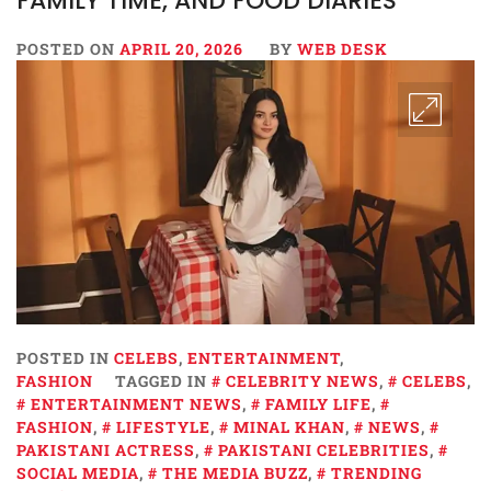
FAMILY TIME, AND FOOD DIARIES
POSTED ON
APRIL 20, 2026
BY
WEB DESK
POSTED IN
CELEBS
,
ENTERTAINMENT
,
FASHION
TAGGED IN
CELEBRITY NEWS
,
CELEBS
,
ENTERTAINMENT NEWS
,
FAMILY LIFE
,
FASHION
,
LIFESTYLE
,
MINAL KHAN
,
NEWS
,
PAKISTANI ACTRESS
,
PAKISTANI CELEBRITIES
,
SOCIAL MEDIA
,
THE MEDIA BUZZ
,
TRENDING