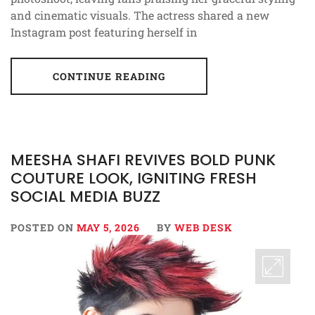
and cinematic visuals. The actress shared a new
Instagram post featuring herself in
CONTINUE READING
MEESHA SHAFI REVIVES BOLD PUNK
COUTURE LOOK, IGNITING FRESH
SOCIAL MEDIA BUZZ
POSTED ON
MAY 5, 2026
BY
WEB DESK