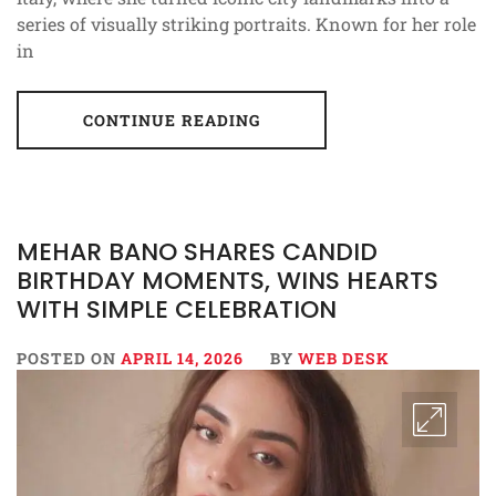
series of visually striking portraits. Known for her role
in
CONTINUE READING
MEHAR BANO SHARES CANDID
BIRTHDAY MOMENTS, WINS HEARTS
WITH SIMPLE CELEBRATION
POSTED ON
APRIL 14, 2026
BY
WEB DESK