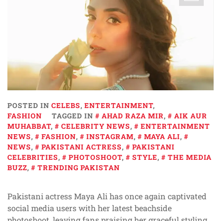
POSTED IN
CELEBS
,
ENTERTAINMENT
,
FASHION
TAGGED IN
AHAD RAZA MIR
,
AIK AUR
MUHABBAT
,
CELEBRITY NEWS
,
ENTERTAINMENT
NEWS
,
FASHION
,
INSTAGRAM
,
MAYA ALI
,
NEWS
,
PAKISTANI ACTRESS
,
PAKISTANI
CELEBRITIES
,
PHOTOSHOOT
,
STYLE
,
THE MEDIA
BUZZ
,
TRENDING PAKISTAN
Pakistani actress Maya Ali has once again captivated
social media users with her latest beachside
photoshoot, leaving fans praising her graceful styling