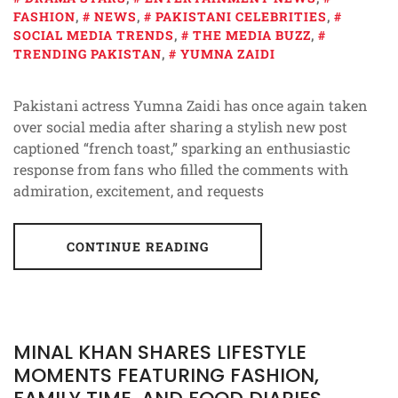
FASHION
,
NEWS
,
PAKISTANI CELEBRITIES
,
SOCIAL MEDIA TRENDS
,
THE MEDIA BUZZ
,
TRENDING PAKISTAN
,
YUMNA ZAIDI
Pakistani actress Yumna Zaidi has once again taken
over social media after sharing a stylish new post
captioned “french toast,” sparking an enthusiastic
response from fans who filled the comments with
admiration, excitement, and requests
CONTINUE READING
MINAL KHAN SHARES LIFESTYLE
MOMENTS FEATURING FASHION,