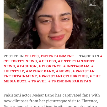
POSTED IN
CELEBS
,
ENTERTAINMENT
TAGGED IN
CELEBRITY NEWS
,
CELEBS
,
ENTERTAINMENT
NEWS
,
FASHION
,
FLORENCE
,
INSTAGRAM
,
LIFESTYLE
,
MEHAR BANO
,
NEWS
,
PAKISTAN
ENTERTAINMENT
,
PAKISTANI CELEBRITIES
,
THE
MEDIA BUZZ
,
TRAVEL
,
TRENDING PAKISTAN
Pakistani actor Mehar Bano has captivated fans with
new glimpses from her picturesque visit to Florence,
Italy, where she turned iconic city landmarks into a