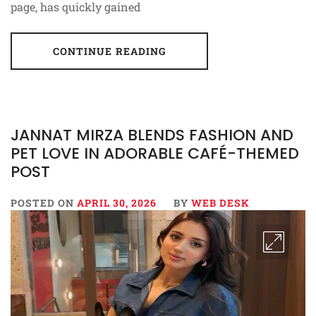
page, has quickly gained
CONTINUE READING
JANNAT MIRZA BLENDS FASHION AND
PET LOVE IN ADORABLE CAFÉ-THEMED
POST
POSTED ON
APRIL 30, 2026
BY
WEB DESK