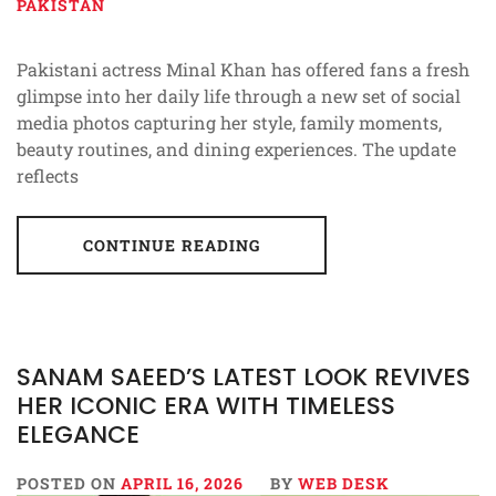
PAKISTAN
Pakistani actress Minal Khan has offered fans a fresh
glimpse into her daily life through a new set of social
media photos capturing her style, family moments,
beauty routines, and dining experiences. The update
reflects
CONTINUE READING
SANAM SAEED’S LATEST LOOK REVIVES
HER ICONIC ERA WITH TIMELESS
ELEGANCE
POSTED ON
APRIL 16, 2026
BY
WEB DESK