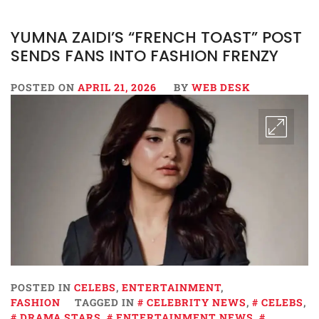
YUMNA ZAIDI’S “FRENCH TOAST” POST
SENDS FANS INTO FASHION FRENZY
POSTED ON
APRIL 21, 2026
BY
WEB DESK
POSTED IN
CELEBS
,
ENTERTAINMENT
,
FASHION
TAGGED IN
CELEBRITY NEWS
,
CELEBS
,
DRAMA STARS
,
ENTERTAINMENT NEWS
,