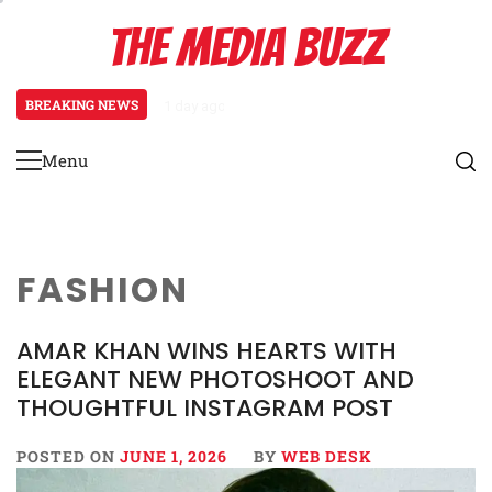
Skip
THE MEDIA BUZZ
to
content
BREAKING NEWS
1 day ago
‘Mera Lyari’ Enters Oscar Race as S
Menu
Primary
Menu
FASHION
AMAR KHAN WINS HEARTS WITH
ELEGANT NEW PHOTOSHOOT AND
THOUGHTFUL INSTAGRAM POST
POSTED ON
JUNE 1, 2026
BY
WEB DESK