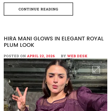
CONTINUE READING
HIRA MANI GLOWS IN ELEGANT ROYAL
PLUM LOOK
POSTED ON
APRIL 22, 2026
BY
WEB DESK