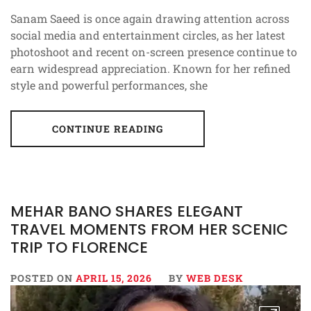
Sanam Saeed is once again drawing attention across
social media and entertainment circles, as her latest
photoshoot and recent on-screen presence continue to
earn widespread appreciation. Known for her refined
style and powerful performances, she
CONTINUE READING
MEHAR BANO SHARES ELEGANT
TRAVEL MOMENTS FROM HER SCENIC
TRIP TO FLORENCE
POSTED ON
APRIL 15, 2026
BY
WEB DESK