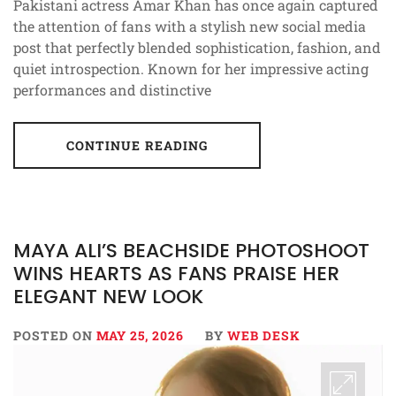
Pakistani actress Amar Khan has once again captured
the attention of fans with a stylish new social media
post that perfectly blended sophistication, fashion, and
quiet introspection. Known for her impressive acting
performances and distinctive
CONTINUE READING
MAYA ALI’S BEACHSIDE PHOTOSHOOT
WINS HEARTS AS FANS PRAISE HER
ELEGANT NEW LOOK
POSTED ON
MAY 25, 2026
BY
WEB DESK