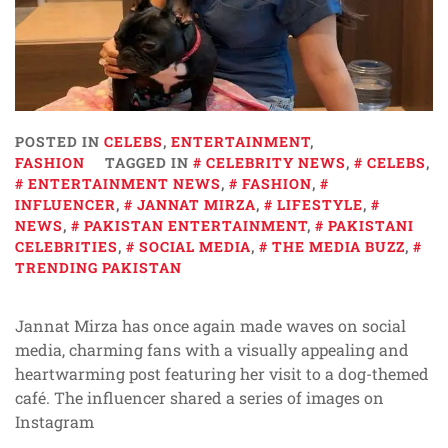
POSTED IN
CELEBS
,
ENTERTAINMENT
,
FASHION
TAGGED IN
CELEBRITY NEWS
,
CELEBS
,
ENTERTAINMENT NEWS
,
FASHION
,
INFLUENCER
,
JANNAT MIRZA
,
LIFESTYLE
,
NEWS
,
PAKISTAN ENTERTAINMENT
,
PAKISTANI
CELEBRITIES
,
SOCIAL MEDIA
,
THE MEDIA BUZZ
,
TRENDING PAKISTAN
Jannat Mirza has once again made waves on social
media, charming fans with a visually appealing and
heartwarming post featuring her visit to a dog-themed
café. The influencer shared a series of images on
Instagram