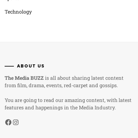
Technology
ABOUT US
The Media BUZZ
is all about sharing latest content
from film, drama, events, red-carpet and gossips.
You are going to read our amazing content, with latest
features and happenings in the Media Industry.
Facebook
Instagram