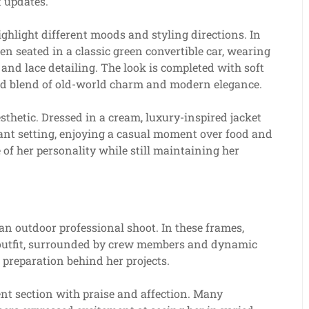
t updates.
highlight different moods and styling directions. In
n seated in a classic green convertible car, wearing
 and lace detailing. The look is completed with soft
ined blend of old-world charm and modern elegance.
esthetic. Dressed in a cream, luxury-inspired jacket
rant setting, enjoying a casual moment over food and
e of her personality while still maintaining her
an outdoor professional shoot. In these frames,
l outfit, surrounded by crew members and dynamic
d preparation behind her projects.
nt section with praise and affection. Many