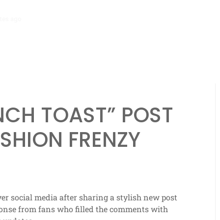
tes ago
‘Mera Lyari’ Enters Oscar Race as Sindh Government Celebrat
ENCH TOAST” POST
ASHION FRENZY
r social media after sharing a stylish new post
sponse from fans who filled the comments with