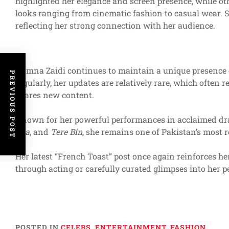
highlighted her elegance and screen presence, while ot
looks ranging from cinematic fashion to casual wear. S
reflecting her strong connection with her audience.
Yumna Zaidi continues to maintain a unique presence o
PREVIOUS POST
regularly, her updates are relatively rare, which ofte
shares new content.
Known for her powerful performances in acclaimed d
Sila
, and
Tere Bin
, she remains one of Pakistan’s most r
Her latest “French Toast” post once again reinforces her
through acting or carefully curated glimpses into her pe
POSTED IN
CELEBS
,
ENTERTAINMENT
,
FASHION