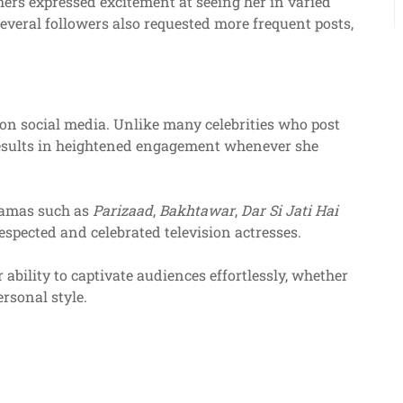
hers expressed excitement at seeing her in varied
everal followers also requested more frequent posts,
n social media. Unlike many celebrities who post
n results in heightened engagement whenever she
ramas such as
Parizaad
,
Bakhtawar
,
Dar Si Jati Hai
espected and celebrated television actresses.
 ability to captivate audiences effortlessly, whether
rsonal style.