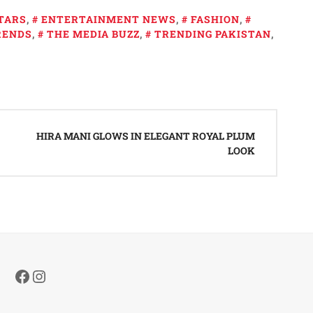
TARS
,
ENTERTAINMENT NEWS
,
FASHION
,
RENDS
,
THE MEDIA BUZZ
,
TRENDING PAKISTAN
,
HIRA MANI GLOWS IN ELEGANT ROYAL PLUM
LOOK
Facebook
Instagram