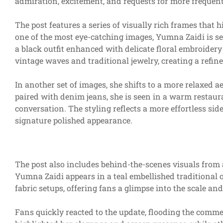
admiration, excitement, and requests for more frequen
The post features a series of visually rich frames that 
one of the most eye-catching images, Yumna Zaidi is see
a black outfit enhanced with delicate floral embroidery
vintage waves and traditional jewelry, creating a ref
In another set of images, she shifts to a more relaxed a
paired with denim jeans, she is seen in a warm restau
conversation. The styling reflects a more effortless sid
signature polished appearance.
The post also includes behind-the-scenes visuals from 
Yumna Zaidi appears in a teal embellished traditiona
fabric setups, offering fans a glimpse into the scale an
Fans quickly reacted to the update, flooding the comme