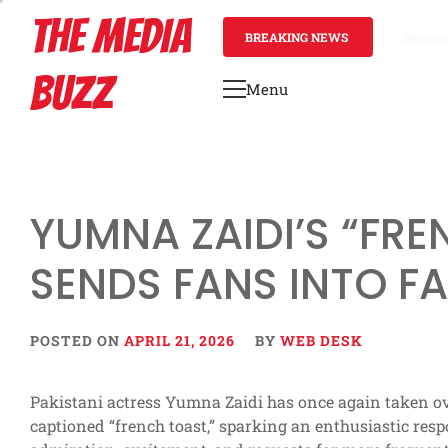
Skip
THE MEDIA
to
BREAKING NEWS
46 minu
content
BUZZ
Menu
Primary
Menu
YUMNA ZAIDI’S “FR
SENDS FANS INTO F
POSTED ON
APRIL 21, 2026
BY
WEB DESK
Pakistani actress Yumna Zaidi has once again taken ove
captioned “french toast,” sparking an enthusiastic re