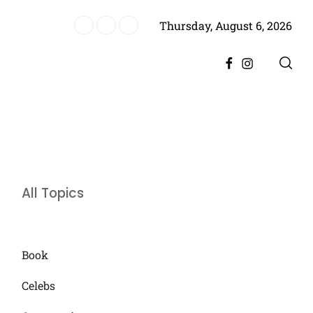
Thursday, August 6, 2026
es Historic Achievement for Pakistan Cinema
Facebook
Instagram
All Topics
Book
Celebs