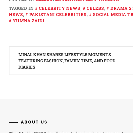
TAGGED IN
CELEBRITY NEWS
,
CELEBS
,
DRAMA S
NEWS
,
PAKISTANI CELEBRITIES
,
SOCIAL MEDIA T
YUMNA ZAIDI
Post
MINAL KHAN SHARES LIFESTYLE MOMENTS
navigation
FEATURING FASHION, FAMILY TIME, AND FOOD
DIARIES
ABOUT US