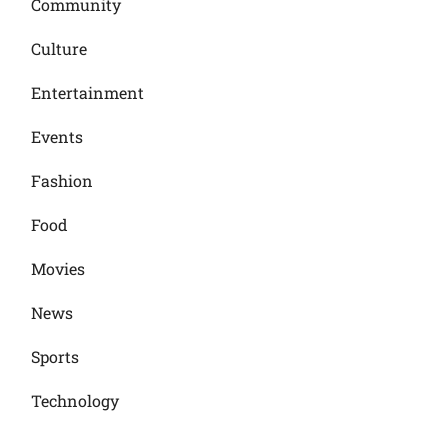
Community
Culture
Entertainment
Events
Fashion
Food
Movies
News
Sports
Technology