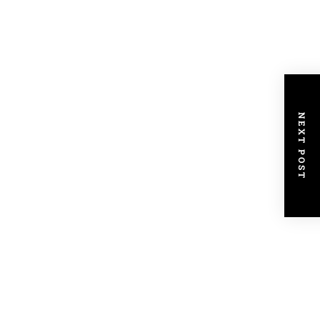
NEXT POST