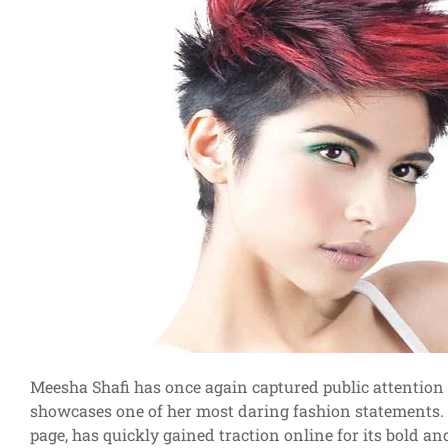
Meesha Shafi has once again captured public attention 
showcases one of her most daring fashion statements. T
page, has quickly gained traction online for its bold a