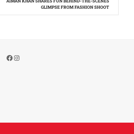
AIMAN KHAN SHARES FUN BEHIND-THE-SCENES
GLIMPSE FROM FASHION SHOOT
Facebook
Instagram