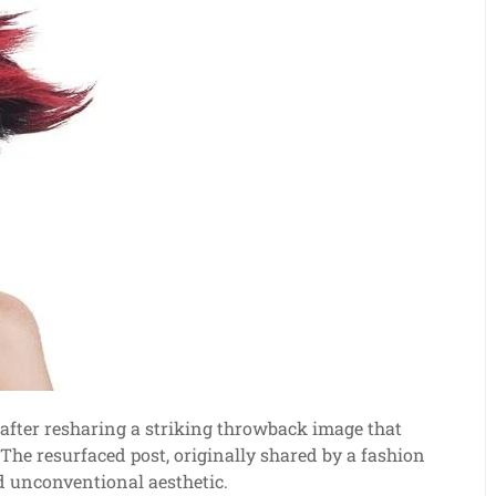
after resharing a striking throwback image that
he resurfaced post, originally shared by a fashion
nd unconventional aesthetic.