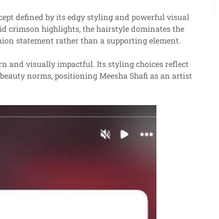
ept defined by its edgy styling and powerful visual
vid crimson highlights, the hairstyle dominates the
shion statement rather than a supporting element.
 and visually impactful. Its styling choices reflect
 beauty norms, positioning Meesha Shafi as an artist