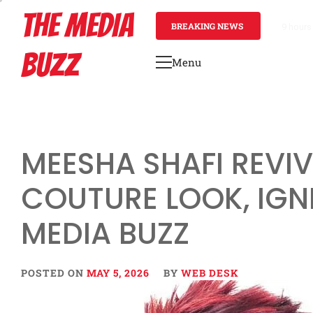
Skip
THE MEDIA
to
BREAKING NEWS
1 day a
content
BUZZ
Menu
Primary
Menu
MEESHA SHAFI REVI
COUTURE LOOK, IGN
MEDIA BUZZ
POSTED ON
MAY 5, 2026
BY
WEB DESK