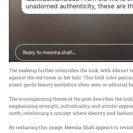
The makeup further intensifies the look, with vibrant 
against the red tones in her hair. This bold color pair
avant-garde beauty aesthetics often seen in editorial 
The accompanying theme of the post describes the look
emphasizing strength, individuality, and artistic express
outfit, reinforcing a concept where identity and fashio
By resharing this image, Meesha Shafi appears to revisi