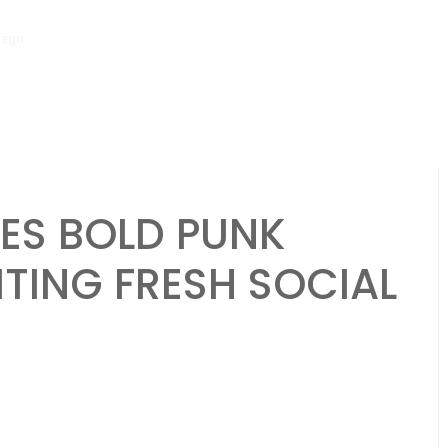
go
‘Mera Lyari’ Enters Oscar Race as Sindh Government Celebrates Hi
VES BOLD PUNK
ITING FRESH SOCIAL