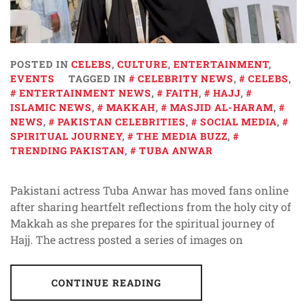
POSTED IN
CELEBS
,
CULTURE
,
ENTERTAINMENT
,
EVENTS
TAGGED IN
CELEBRITY NEWS
,
CELEBS
,
ENTERTAINMENT NEWS
,
FAITH
,
HAJJ
,
ISLAMIC NEWS
,
MAKKAH
,
MASJID AL-HARAM
,
NEWS
,
PAKISTAN CELEBRITIES
,
SOCIAL MEDIA
,
SPIRITUAL JOURNEY
,
THE MEDIA BUZZ
,
TRENDING PAKISTAN
,
TUBA ANWAR
Pakistani actress Tuba Anwar has moved fans online
after sharing heartfelt reflections from the holy city of
Makkah as she prepares for the spiritual journey of
Hajj. The actress posted a series of images on
CONTINUE READING