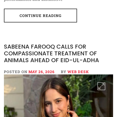
CONTINUE READING
SABEENA FAROOQ CALLS FOR
COMPASSIONATE TREATMENT OF
ANIMALS AHEAD OF EID-UL-ADHA
POSTED ON
MAY 26, 2026
BY
WEB DESK