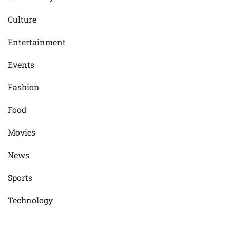
Culture
Entertainment
Events
Fashion
Food
Movies
News
Sports
Technology