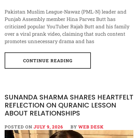
Pakistan Muslim League-Nawaz (PML-N) leader and
Punjab Assembly member Hina Parvez Butt has
criticized popular YouTuber Rajab Butt and his family
over a viral prank video, claiming that such content
promotes unnecessary drama and has
CONTINUE READING
SUNANDA SHARMA SHARES HEARTFELT
REFLECTION ON QURANIC LESSON
ABOUT RELATIONSHIPS
POSTED ON
JULY 9, 2026
BY
WEB DESK