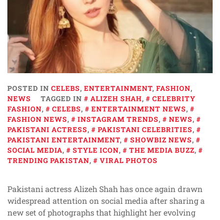
POSTED IN
CELEBS
,
ENTERTAINMENT
,
FASHION
,
NEWS
TAGGED IN
ALIZEH SHAH
,
CELEBRITY
FASHION
,
CELEBS
,
ENTERTAINMENT NEWS
,
FASHION NEWS
,
INSTAGRAM TRENDS
,
NEWS
,
PAKISTANI ACTRESS
,
PAKISTANI CELEBRITIES
,
PAKISTANI ENTERTAINMENT
,
SHOWBIZ NEWS
,
SOCIAL MEDIA
,
STYLE ICON
,
THE MEDIA BUZZ
,
TRENDING PAKISTAN
,
VIRAL PHOTOS
Pakistani actress Alizeh Shah has once again drawn
widespread attention on social media after sharing a
new set of photographs that highlight her evolving