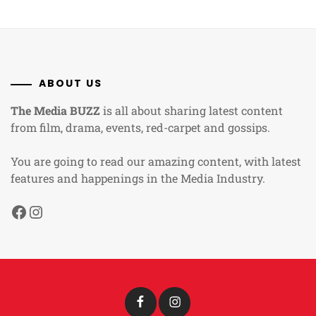
ABOUT US
The Media BUZZ
is all about sharing latest content
from film, drama, events, red-carpet and gossips.
You are going to read our amazing content, with latest
features and happenings in the Media Industry.
Facebook
Instagram
Facebook
Instagram