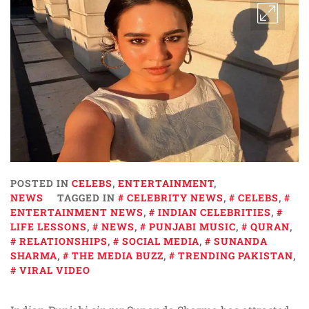
POSTED IN
CELEBS
,
ENTERTAINMENT
,
NEWS
TAGGED IN
CELEBRITY NEWS
,
CELEBS
,
ENTERTAINMENT NEWS
,
INDIAN CELEBRITIES
,
LIFE LESSONS
,
NEWS
,
PUNJABI MUSIC
,
QURAN
,
RELATIONSHIPS
,
SOCIAL MEDIA
,
SUNANDA
SHARMA
,
THE MEDIA BUZZ
,
TRENDING PAKISTAN
,
VIRAL VIDEO