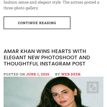
fashion sense and elegant style. The actress posted a
three-photo gallery
CONTINUE READING
AMAR KHAN WINS HEARTS WITH
ELEGANT NEW PHOTOSHOOT AND
THOUGHTFUL INSTAGRAM POST
POSTED ON
JUNE 1, 2026
BY
WEB DESK