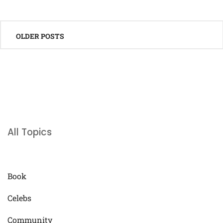
Posts
OLDER POSTS
navigation
All Topics
Book
Celebs
Community