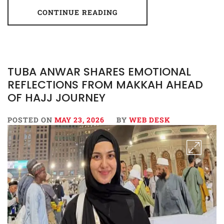
CONTINUE READING
TUBA ANWAR SHARES EMOTIONAL
REFLECTIONS FROM MAKKAH AHEAD
OF HAJJ JOURNEY
POSTED ON
MAY 23, 2026
BY
WEB DESK