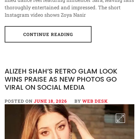
thoroughly entertained and impressed. The short
Instagram video shows Zoya Nasir
CONTINUE READING
ALIZEH SHAH’S RETRO GLAM LOOK
WINS PRAISE AS NEW PHOTOS GO
VIRAL ON SOCIAL MEDIA
POSTED ON
JUNE 18, 2026
BY
WEB DESK