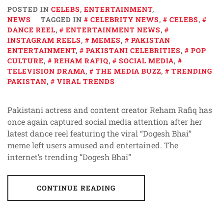
POSTED IN
CELEBS
,
ENTERTAINMENT
,
NEWS
TAGGED IN
CELEBRITY NEWS
,
CELEBS
,
DANCE REEL
,
ENTERTAINMENT NEWS
,
INSTAGRAM REELS
,
MEMES
,
PAKISTAN
ENTERTAINMENT
,
PAKISTANI CELEBRITIES
,
POP
CULTURE
,
REHAM RAFIQ
,
SOCIAL MEDIA
,
TELEVISION DRAMA
,
THE MEDIA BUZZ
,
TRENDING
PAKISTAN
,
VIRAL TRENDS
Pakistani actress and content creator Reham Rafiq has
once again captured social media attention after her
latest dance reel featuring the viral “Dogesh Bhai”
meme left users amused and entertained. The
internet’s trending “Dogesh Bhai”
CONTINUE READING