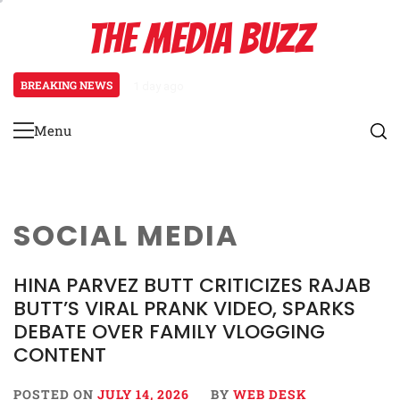
Skip
THE MEDIA BUZZ
to
content
BREAKING NEWS
1 day ago
‘Mera Lyari’ Enters Oscar Race as S
Menu
Primary
Menu
SOCIAL MEDIA
HINA PARVEZ BUTT CRITICIZES RAJAB
BUTT’S VIRAL PRANK VIDEO, SPARKS
DEBATE OVER FAMILY VLOGGING
CONTENT
POSTED ON
JULY 14, 2026
BY
WEB DESK