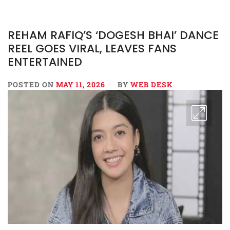
REHAM RAFIQ’S ‘DOGESH BHAI’ DANCE
REEL GOES VIRAL, LEAVES FANS
ENTERTAINED
POSTED ON
MAY 11, 2026
BY
WEB DESK