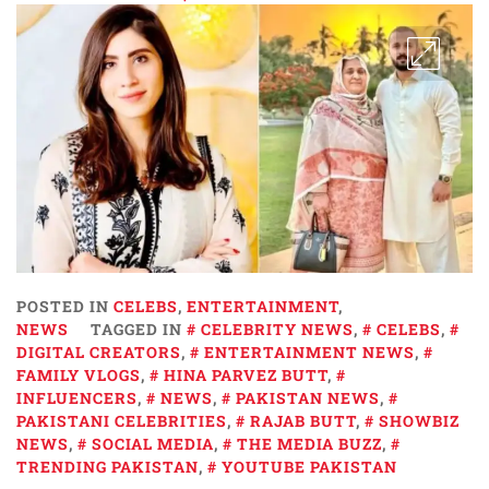
POSTED IN
CELEBS
,
ENTERTAINMENT
,
NEWS
TAGGED IN
CELEBRITY NEWS
,
CELEBS
,
DIGITAL CREATORS
,
ENTERTAINMENT NEWS
,
FAMILY VLOGS
,
HINA PARVEZ BUTT
,
INFLUENCERS
,
NEWS
,
PAKISTAN NEWS
,
PAKISTANI CELEBRITIES
,
RAJAB BUTT
,
SHOWBIZ
NEWS
,
SOCIAL MEDIA
,
THE MEDIA BUZZ
,
TRENDING PAKISTAN
,
YOUTUBE PAKISTAN