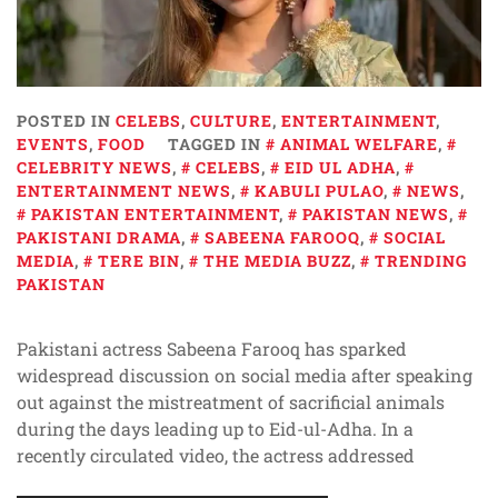
POSTED IN
CELEBS
,
CULTURE
,
ENTERTAINMENT
,
EVENTS
,
FOOD
TAGGED IN
ANIMAL WELFARE
,
CELEBRITY NEWS
,
CELEBS
,
EID UL ADHA
,
ENTERTAINMENT NEWS
,
KABULI PULAO
,
NEWS
,
PAKISTAN ENTERTAINMENT
,
PAKISTAN NEWS
,
PAKISTANI DRAMA
,
SABEENA FAROOQ
,
SOCIAL
MEDIA
,
TERE BIN
,
THE MEDIA BUZZ
,
TRENDING
PAKISTAN
Pakistani actress Sabeena Farooq has sparked
widespread discussion on social media after speaking
out against the mistreatment of sacrificial animals
during the days leading up to Eid-ul-Adha. In a
recently circulated video, the actress addressed