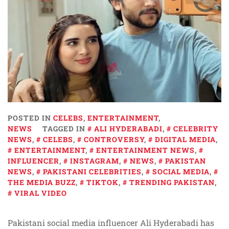
POSTED IN
CELEBS
,
ENTERTAINMENT
,
NEWS
TAGGED IN
ALI HYDERABADI
,
CELEBRITY
NEWS
,
CELEBS
,
CONTROVERSY
,
DIGITAL MEDIA
,
ENTERTAINMENT
,
ENTERTAINMENT NEWS
,
INFLUENCER
,
INSTAGRAM
,
NEWS
,
PAKISTAN
NEWS
,
PAKISTANI CELEBRITIES
,
SOCIAL MEDIA
,
THE MEDIA BUZZ
,
TIKTOK
,
TRENDING PAKISTAN
,
VIRAL VIDEO
Pakistani social media influencer Ali Hyderabadi has