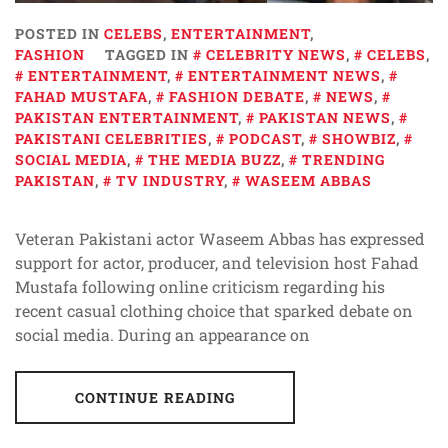
POSTED IN
CELEBS
,
ENTERTAINMENT
,
FASHION
TAGGED IN
CELEBRITY NEWS
,
CELEBS
,
ENTERTAINMENT
,
ENTERTAINMENT NEWS
,
FAHAD MUSTAFA
,
FASHION DEBATE
,
NEWS
,
PAKISTAN ENTERTAINMENT
,
PAKISTAN NEWS
,
PAKISTANI CELEBRITIES
,
PODCAST
,
SHOWBIZ
,
SOCIAL MEDIA
,
THE MEDIA BUZZ
,
TRENDING
PAKISTAN
,
TV INDUSTRY
,
WASEEM ABBAS
Veteran Pakistani actor Waseem Abbas has expressed
support for actor, producer, and television host Fahad
Mustafa following online criticism regarding his
recent casual clothing choice that sparked debate on
social media. During an appearance on
CONTINUE READING