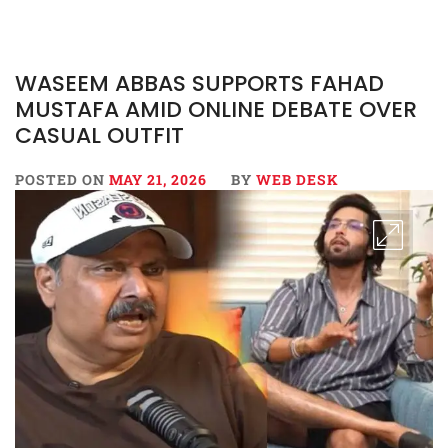
WASEEM ABBAS SUPPORTS FAHAD
MUSTAFA AMID ONLINE DEBATE OVER
CASUAL OUTFIT
POSTED ON
MAY 21, 2026
BY
WEB DESK