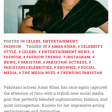
POSTED IN
CELEBS
,
ENTERTAINMENT
,
FASHION
TAGGED IN
AMAR KHAN
,
CELEBRITY
STYLE
,
CELEBS
,
ENTERTAINMENT NEWS
,
FASHION
,
FASHION TRENDS
,
INSTAGRAM
,
NEWS
,
PAKISTAN
,
PAKISTANI ACTRESS
,
PAKISTANI CELEBRITIES
,
SHOWBIZ
,
SOCIAL
MEDIA
,
THE MEDIA BUZZ
,
TRENDING PAKISTAN
Pakistani actress Amar Khan has once again captured
the attention of fans with a stylish new social media
post that perfectly blended sophistication, fashion, and
quiet introspection. Known for her impressive acting
performances and distinctive