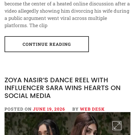
become the center of a heated online discussion after a
video allegedly showing him divorcing his wife during
a public argument went viral across multiple
platforms. The clip
CONTINUE READING
ZOYA NASIR’S DANCE REEL WITH
INFLUENCER SARA WINS HEARTS ON
SOCIAL MEDIA
POSTED ON
JUNE 19, 2026
BY
WEB DESK