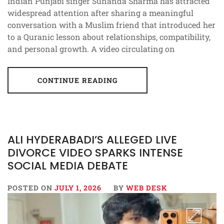
Indian Punjabi singer Sunanda Sharma has attracted
widespread attention after sharing a meaningful
conversation with a Muslim friend that introduced her
to a Quranic lesson about relationships, compatibility,
and personal growth. A video circulating on
CONTINUE READING
ALI HYDERABADI’S ALLEGED LIVE
DIVORCE VIDEO SPARKS INTENSE
SOCIAL MEDIA DEBATE
POSTED ON
JULY 1, 2026
BY
WEB DESK