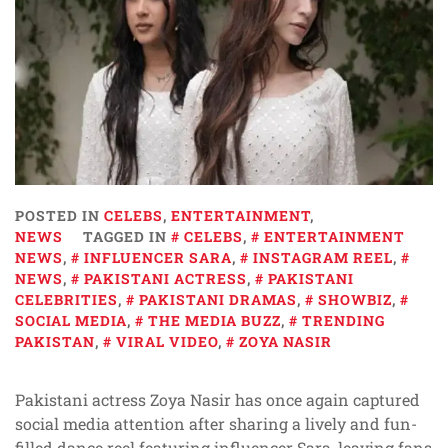
POSTED IN
CELEBS
,
ENTERTAINMENT
,
NEWS
TAGGED IN
CELEBS
,
ENTERTAINMENT
NEWS
,
INFLUENCER SARA
,
INSTAGRAM REEL
,
NEWS
,
PAKISTANI ACTRESS
,
PAKISTANI
CELEBRITIES
,
PAKISTANI DRAMAS
,
SHOWBIZ
,
SOCIAL MEDIA
,
THE MEDIA BUZZ
,
TRENDING
PAKISTAN
,
VIRAL VIDEO
,
ZOYA NASIR
Pakistani actress Zoya Nasir has once again captured
social media attention after sharing a lively and fun-
filled dance reel featuring influencer Sara, leaving fans