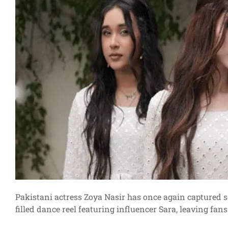
Pakistani actress Zoya Nasir has once again captured so
filled dance reel featuring influencer Sara, leaving fa