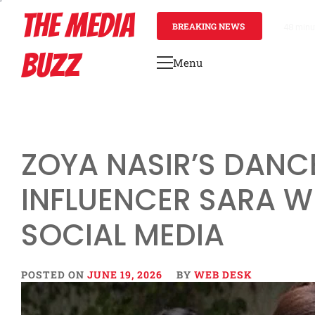
Skip
THE MEDIA
to
BREAKING NEWS
48 minu
content
BUZZ
Menu
Primary
Menu
ZOYA NASIR’S DANCE
INFLUENCER SARA W
SOCIAL MEDIA
POSTED ON
JUNE 19, 2026
BY
WEB DESK