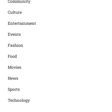
Community
Culture
Entertainment
Events
Fashion
Food
Movies
News
Sports
Technology