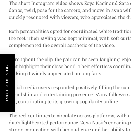
The short Instagram video shows Zoya Nasir and Sara 
dance, twirl, pose for the camera, and move in sync wi
quickly resonated with viewers, who appreciated the du
Both personalities opted for coordinated white tradition
the reel. Their styling was kept minimal, with soft cur
complemented the overall aesthetic of the video.
Throughout the clip, the pair can be seen laughing, en
that highlight their close bond. Their effortless coordi
PREVIOUS POST
making it widely appreciated among fans.
Social media users responded positively, filling the co
friendship, and entertaining presence. Many followers 
felt, contributing to its growing popularity online.
The reel continues to circulate across platforms, with 
duo’s lighthearted performance. Zoya Nasir’s engaging
strong connection with her audience and her ability to 