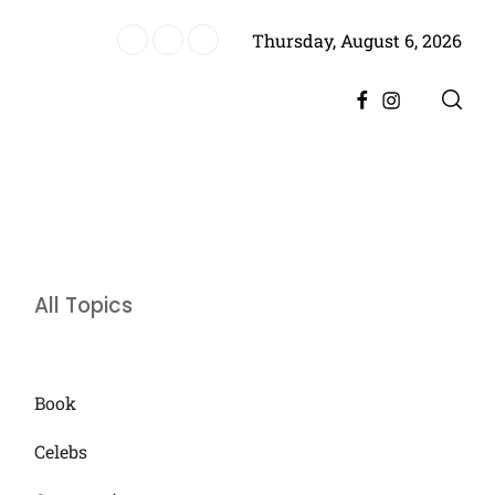
Thursday, August 6, 2026
es Historic Achievement for Pakistan Cinema
Facebook
Instagram
All Topics
Book
Celebs