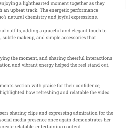
enjoying a lighthearted moment together as they
th an upbeat track. The energetic performance
o’s natural chemistry and joyful expressions.
al outfits, adding a graceful and elegant touch to
ls, subtle makeup, and simple accessories that
joying the moment, and sharing cheerful interactions
nation and vibrant energy helped the reel stand out,
mments section with praise for their confidence,
highlighted how refreshing and relatable the video
users sharing clips and expressing admiration for the
 social media presence once again demonstrates her
create relatable, entertaining content.