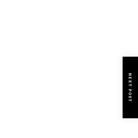
NEXT POST