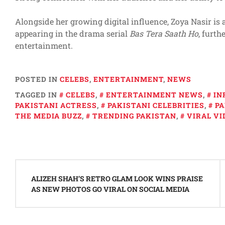
Alongside her growing digital influence, Zoya Nasir is a
appearing in the drama serial
Bas Tera Saath Ho
, furth
entertainment.
POSTED IN
CELEBS
,
ENTERTAINMENT
,
NEWS
TAGGED IN
CELEBS
,
ENTERTAINMENT NEWS
,
IN
PAKISTANI ACTRESS
,
PAKISTANI CELEBRITIES
,
PA
THE MEDIA BUZZ
,
TRENDING PAKISTAN
,
VIRAL VI
Post
navigation
ALIZEH SHAH’S RETRO GLAM LOOK WINS PRAISE
AS NEW PHOTOS GO VIRAL ON SOCIAL MEDIA