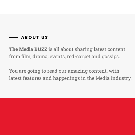
ABOUT US
The Media BUZZ
is all about sharing latest content
from film, drama, events, red-carpet and gossips.
You are going to read our amazing content, with
latest features and happenings in the Media Industry.