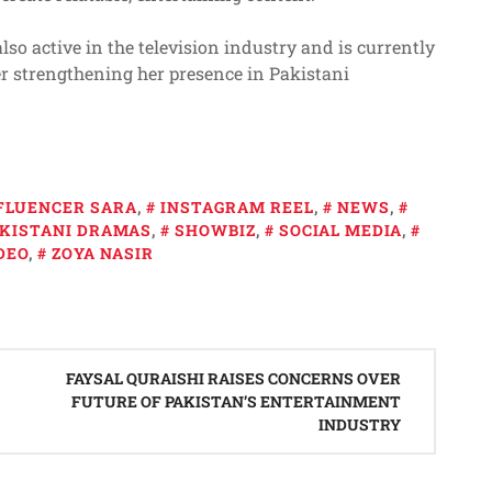
lso active in the television industry and is currently
er strengthening her presence in Pakistani
FLUENCER SARA
,
INSTAGRAM REEL
,
NEWS
,
KISTANI DRAMAS
,
SHOWBIZ
,
SOCIAL MEDIA
,
DEO
,
ZOYA NASIR
FAYSAL QURAISHI RAISES CONCERNS OVER
FUTURE OF PAKISTAN’S ENTERTAINMENT
INDUSTRY