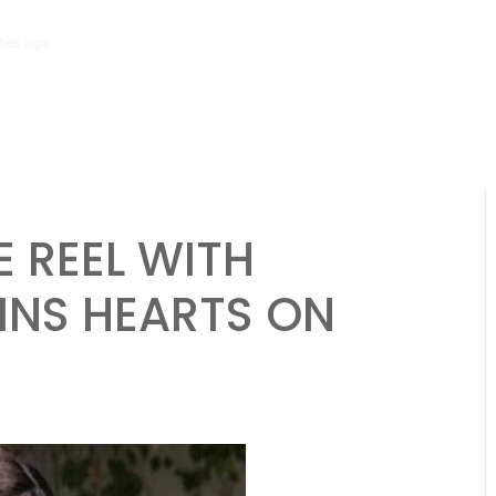
tes ago
‘Mera Lyari’ Enters Oscar Race as Sindh Government Celebrat
 REEL WITH
INS HEARTS ON