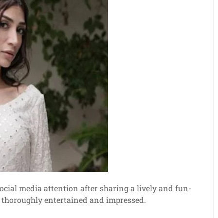
cial media attention after sharing a lively and fun-
ns thoroughly entertained and impressed.