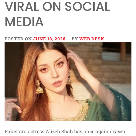
VIRAL ON SOCIAL
MEDIA
POSTED ON
JUNE 18, 2026
BY
WEB DESK
Pakistani actress Alizeh Shah has once again drawn