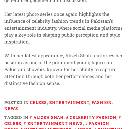
generate engagement and discussion.
Her latest photo series once again highlights the
influence of celebrity fashion trends in Pakistan’s
entertainment industry, where social media platforms
play a key role in shaping public perception and style
inspiration.
With her latest appearance, Alizeh Shah reinforces her
position as one of the prominent young figures in
Pakistani showbiz, known for her ability to capture
attention through both her performances and her
distinctive fashion sense.
POSTED IN
CELEBS
,
ENTERTAINMENT
,
FASHION
,
NEWS
TAGGED IN
ALIZEH SHAH
,
CELEBRITY FASHION
,
CELEBS
,
ENTERTAINMENT NEWS
,
FASHION