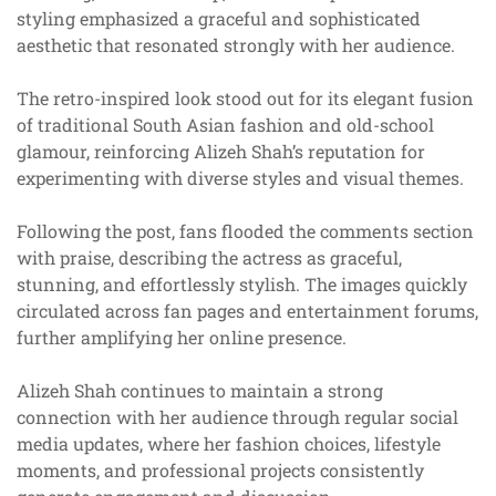
styling emphasized a graceful and sophisticated
aesthetic that resonated strongly with her audience.
The retro-inspired look stood out for its elegant fusion
of traditional South Asian fashion and old-school
glamour, reinforcing Alizeh Shah’s reputation for
experimenting with diverse styles and visual themes.
Following the post, fans flooded the comments section
with praise, describing the actress as graceful,
stunning, and effortlessly stylish. The images quickly
circulated across fan pages and entertainment forums,
further amplifying her online presence.
Alizeh Shah continues to maintain a strong
connection with her audience through regular social
media updates, where her fashion choices, lifestyle
moments, and professional projects consistently