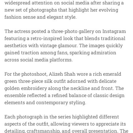
widespread attention on social media after sharing a
new set of photographs that highlight her evolving
fashion sense and elegant style.
The actress posted a three-photo gallery on Instagram
featuring a retro-inspired look that blends traditional
aesthetics with vintage glamour. The images quickly
gained traction among fans, sparking admiration
across social media platforms.
For the photoshoot, Alizeh Shah wore a rich emerald
green three-piece silk outfit adorned with delicate
golden embroidery along the neckline and front. The
ensemble reflected a refined balance of classic design
elements and contemporary styling.
Each photograph in the series highlighted different
aspects of the outfit, allowing viewers to appreciate its
detailing, craftsmanship, and overall presentation. The