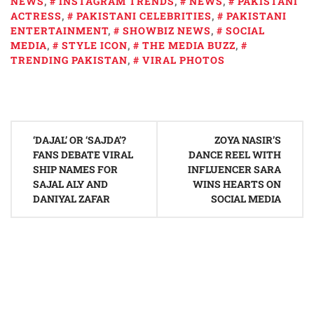
NEWS
,
INSTAGRAM TRENDS
,
NEWS
,
PAKISTANI
ACTRESS
,
PAKISTANI CELEBRITIES
,
PAKISTANI
ENTERTAINMENT
,
SHOWBIZ NEWS
,
SOCIAL
MEDIA
,
STYLE ICON
,
THE MEDIA BUZZ
,
TRENDING PAKISTAN
,
VIRAL PHOTOS
Post
‘DAJAL’ OR ‘SAJDA’?
ZOYA NASIR’S
navigation
FANS DEBATE VIRAL
DANCE REEL WITH
SHIP NAMES FOR
INFLUENCER SARA
SAJAL ALY AND
WINS HEARTS ON
DANIYAL ZAFAR
SOCIAL MEDIA