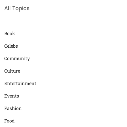
All Topics
Book
Celebs
Community
Culture
Entertainment
Events
Fashion
Food