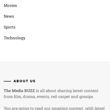
Movies
News
Sports
Technology
ABOUT US
The Media BUZZ
is all about sharing latest content
from film, drama, events, red-carpet and gossips.
You are going to read our amazing content, with latest