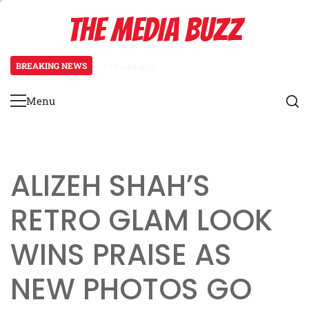
Skip
THE MEDIA BUZZ
to
content
BREAKING NEWS
11 hours ago
Tamasha Season 5 Unveils New Tw
Menu
Primary
Menu
ALIZEH SHAH’S
RETRO GLAM LOOK
WINS PRAISE AS
NEW PHOTOS GO