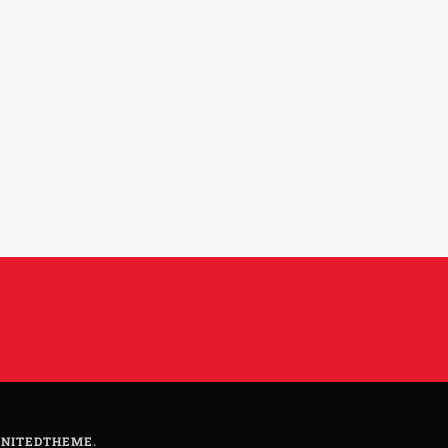
NITEDTHEME
.