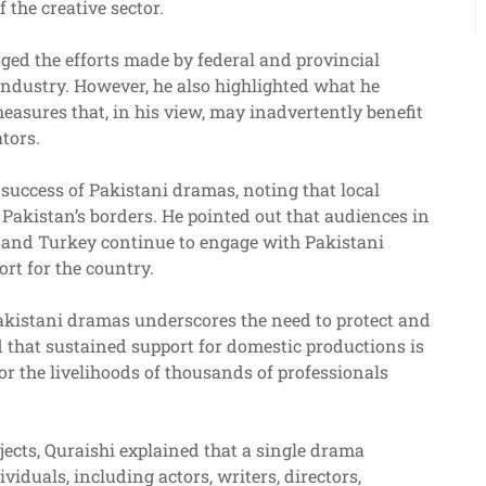
the creative sector.
ged the efforts made by federal and provincial
industry. However, he also highlighted what he
easures that, in his view, may inadvertently benefit
tors.
success of Pakistani dramas, noting that local
Pakistan’s borders. He pointed out that audiences in
, and Turkey continue to engage with Pakistani
ort for the country.
Pakistani dramas underscores the need to protect and
 that sustained support for domestic productions is
for the livelihoods of thousands of professionals
jects, Quraishi explained that a single drama
iduals, including actors, writers, directors,