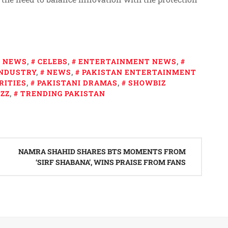
Y NEWS
,
CELEBS
,
ENTERTAINMENT NEWS
,
INDUSTRY
,
NEWS
,
PAKISTAN ENTERTAINMENT
RITIES
,
PAKISTANI DRAMAS
,
SHOWBIZ
ZZ
,
TRENDING PAKISTAN
NAMRA SHAHID SHARES BTS MOMENTS FROM
‘SIRF SHABANA’, WINS PRAISE FROM FANS