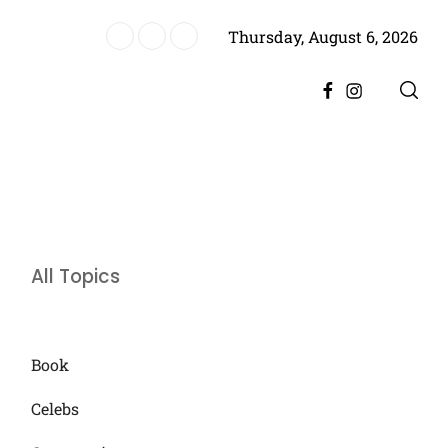
Thursday, August 6, 2026
es Historic Achievement for Pakistan Cinema
Facebook
Instagram
All Topics
Book
Celebs