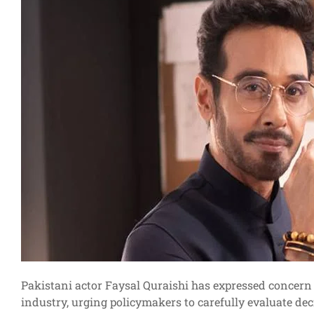
Pakistani actor Faysal Quraishi has expressed concern 
industry, urging policymakers to carefully evaluate dec