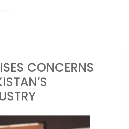
tes ago
‘Mera Lyari’ Enters Oscar Race as Sindh Government Celebrat
AISES CONCERNS
KISTAN’S
DUSTRY