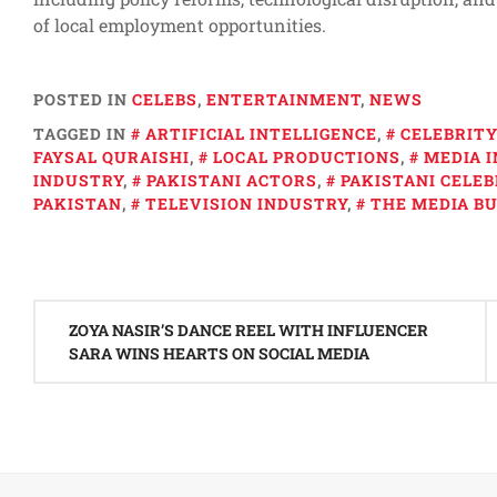
of local employment opportunities.
POSTED IN
CELEBS
,
ENTERTAINMENT
,
NEWS
TAGGED IN
ARTIFICIAL INTELLIGENCE
,
CELEBRIT
FAYSAL QURAISHI
,
LOCAL PRODUCTIONS
,
MEDIA 
INDUSTRY
,
PAKISTANI ACTORS
,
PAKISTANI CELEB
PAKISTAN
,
TELEVISION INDUSTRY
,
THE MEDIA BU
Post
ZOYA NASIR’S DANCE REEL WITH INFLUENCER
navigation
SARA WINS HEARTS ON SOCIAL MEDIA