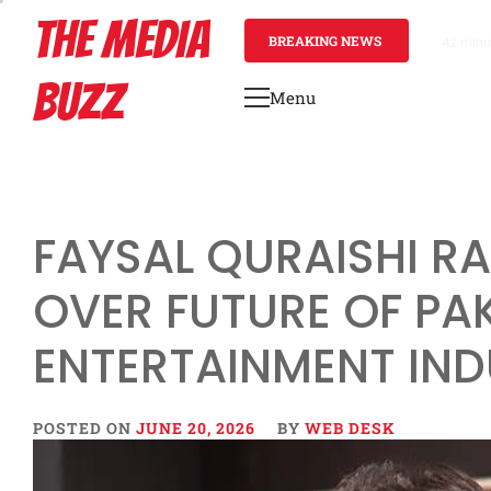
Skip
THE MEDIA
to
BREAKING NEWS
42 minu
content
BUZZ
Menu
Primary
Menu
FAYSAL QURAISHI R
OVER FUTURE OF PA
ENTERTAINMENT IN
POSTED ON
JUNE 20, 2026
BY
WEB DESK