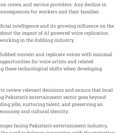
ion crews, and service providers. Any decline in
consequences for workers and their families.
icial intelligence and its growing influence on the
 about the impact of AI-powered voice replication
working in the dubbing industry.
dubbed content and replicate voices with minimal
portunities for voice artists and related
ng these technological shifts when developing
to review relevant decisions and ensure that local
ng Pakistan’s entertainment sector goes beyond
rding jobs, nurturing talent, and preserving an
s economy and cultural identity.
enges facing Pakistan’s entertainment industry,
d the need to balance innovation with the protection