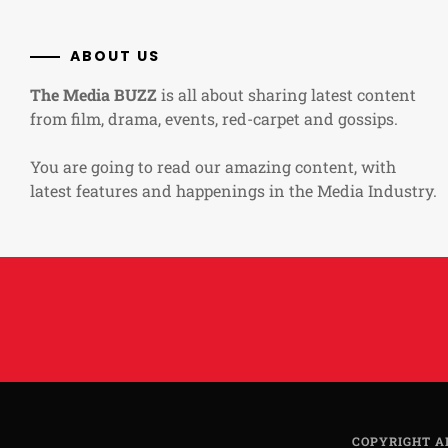
ABOUT US
The Media BUZZ
is all about sharing latest content
from film, drama, events, red-carpet and gossips.
You are going to read our amazing content, with
latest features and happenings in the Media Industry.
COPYRIGHT A