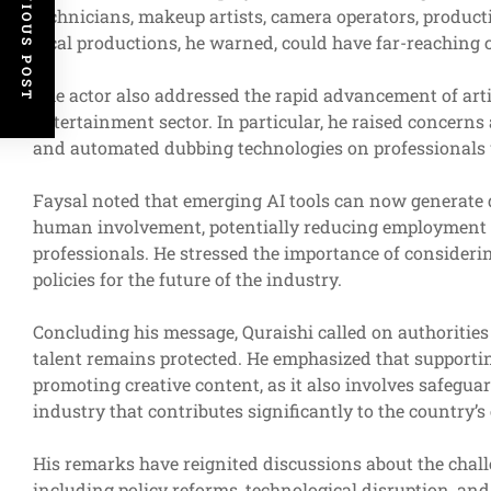
PREVIOUS POST
technicians, makeup artists, camera operators, product
local productions, he warned, could have far-reaching 
The actor also addressed the rapid advancement of artif
entertainment sector. In particular, he raised concerns
and automated dubbing technologies on professionals 
Faysal noted that emerging AI tools can now generate 
human involvement, potentially reducing employment op
professionals. He stressed the importance of consideri
policies for the future of the industry.
Concluding his message, Quraishi called on authorities 
talent remains protected. He emphasized that supporti
promoting creative content, as it also involves safegua
industry that contributes significantly to the country’
His remarks have reignited discussions about the chall
including policy reforms, technological disruption, an