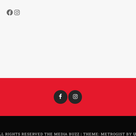
Facebook
Instagram
Facebook
Instagram
LL RIGHTS RESERVED THE MEDIA BUZZ
|
THEME: METROGIST BY
U