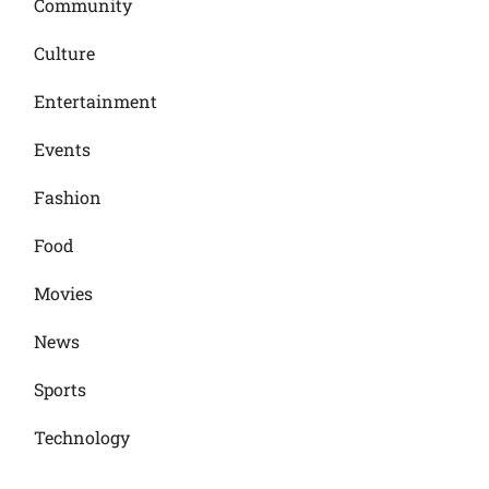
Community
Culture
Entertainment
Events
Fashion
Food
Movies
News
Sports
Technology