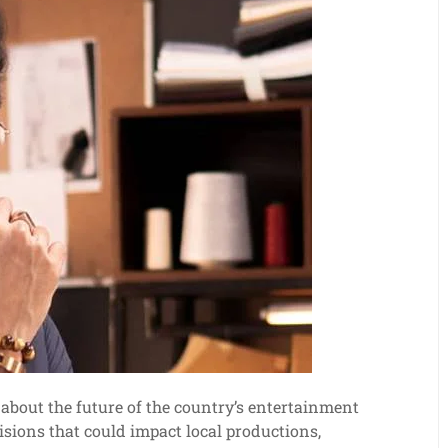
about the future of the country’s entertainment
isions that could impact local productions,