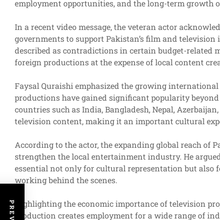
employment opportunities, and the long-term growth of 
In a recent video message, the veteran actor acknowled
governments to support Pakistan’s film and television 
described as contradictions in certain budget-related m
foreign productions at the expense of local content crea
Faysal Quraishi emphasized the growing international 
productions have gained significant popularity beyond 
countries such as India, Bangladesh, Nepal, Azerbaijan
television content, making it an important cultural exp
According to the actor, the expanding global reach of 
strengthen the local entertainment industry. He argued
essential not only for cultural representation but also 
working behind the scenes.
Highlighting the economic importance of television pro
production creates employment for a wide range of indiv