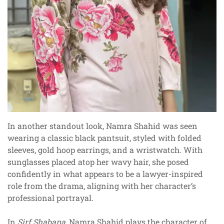
In another standout look, Namra Shahid was seen
wearing a classic black pantsuit, styled with folded
sleeves, gold hoop earrings, and a wristwatch. With
sunglasses placed atop her wavy hair, she posed
confidently in what appears to be a lawyer-inspired
role from the drama, aligning with her character’s
professional portrayal.
In
Sirf Shabana
, Namra Shahid plays the character of