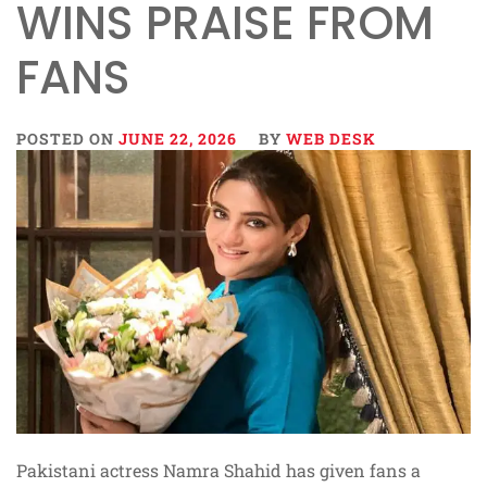
WINS PRAISE FROM
FANS
POSTED ON
JUNE 22, 2026
BY
WEB DESK
Pakistani actress Namra Shahid has given fans a