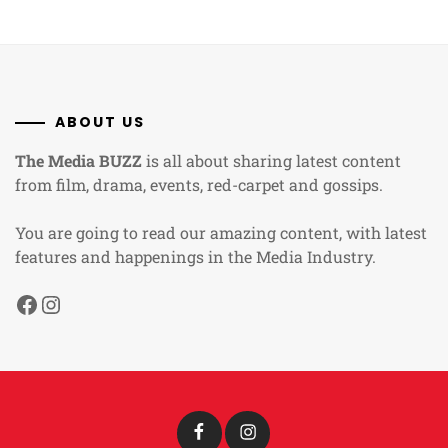
ABOUT US
The Media BUZZ
is all about sharing latest content
from film, drama, events, red-carpet and gossips.
You are going to read our amazing content, with latest
features and happenings in the Media Industry.
Facebook
Instagram
Facebook
Instagram