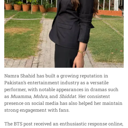
Namra Shahid has built a growing reputation in
Pakistan’s entertainment industry as a versatile
performer, with notable appearances in dramas such
as
Muamma
,
Mohra
, and
Shiddat
. Her consistent
presence on social media has also helped her maintain
strong engagement with fans.
The BTS post received an enthusiastic response online,