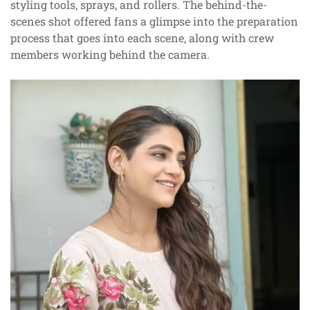
styling tools, sprays, and rollers. The behind-the-
scenes shot offered fans a glimpse into the preparation
process that goes into each scene, along with crew
members working behind the camera.