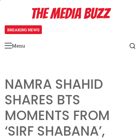
Skip
THE MEDIA BUZZ
to
content
BREAKING NEWS
1 day ago
‘Mera Lyari’ Enters Oscar Race as S
Menu
Primary
Menu
NAMRA SHAHID
SHARES BTS
MOMENTS FROM
‘SIRF SHABANA’,