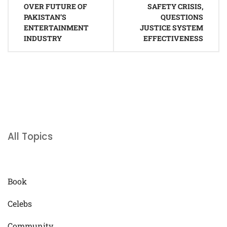
OVER FUTURE OF
SAFETY CRISIS,
PAKISTAN’S
QUESTIONS
ENTERTAINMENT
JUSTICE SYSTEM
INDUSTRY
EFFECTIVENESS
All Topics
Book
Celebs
Community