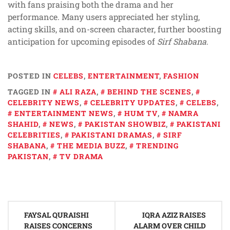
with fans praising both the drama and her
performance. Many users appreciated her styling,
acting skills, and on-screen character, further boosting
anticipation for upcoming episodes of
Sirf Shabana
.
POSTED IN
CELEBS
,
ENTERTAINMENT
,
FASHION
TAGGED IN
ALI RAZA
,
BEHIND THE SCENES
,
CELEBRITY NEWS
,
CELEBRITY UPDATES
,
CELEBS
,
ENTERTAINMENT NEWS
,
HUM TV
,
NAMRA
SHAHID
,
NEWS
,
PAKISTAN SHOWBIZ
,
PAKISTANI
CELEBRITIES
,
PAKISTANI DRAMAS
,
SIRF
SHABANA
,
THE MEDIA BUZZ
,
TRENDING
PAKISTAN
,
TV DRAMA
Post
FAYSAL QURAISHI
IQRA AZIZ RAISES
navigation
RAISES CONCERNS
ALARM OVER CHILD