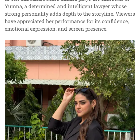
Yumna, a determined and intelligent lawyer whose
strong personality adds depth to the storyline. Viewers
have appreciated her performance for its confidence,
emotional expression, and screen presence.