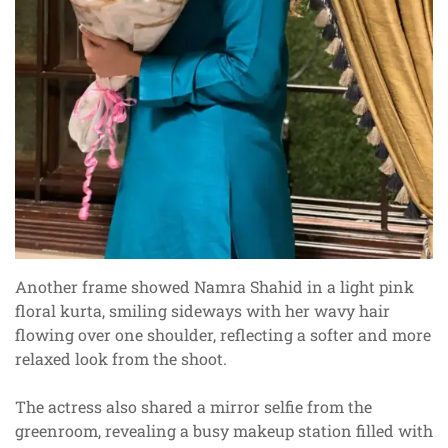
Another frame showed Namra Shahid in a light pink
floral kurta, smiling sideways with her wavy hair
flowing over one shoulder, reflecting a softer and more
relaxed look from the shoot.
The actress also shared a mirror selfie from the
greenroom, revealing a busy makeup station filled with