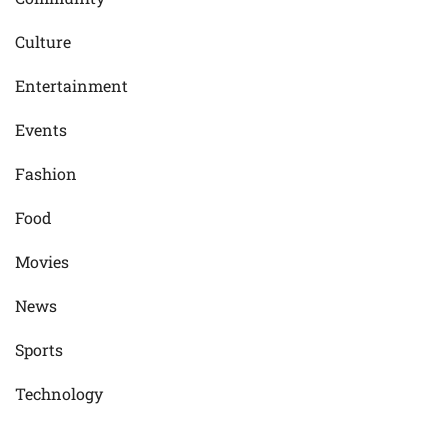
Culture
Entertainment
Events
Fashion
Food
Movies
News
Sports
Technology