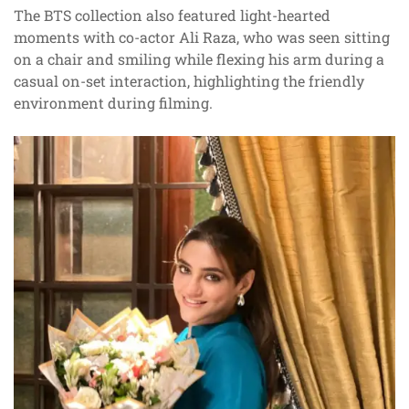
The BTS collection also featured light-hearted
moments with co-actor Ali Raza, who was seen sitting
on a chair and smiling while flexing his arm during a
casual on-set interaction, highlighting the friendly
environment during filming.