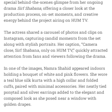
special behind-the-scenes glimpse from her ongoing
drama
Sirf Shabana
, offering a closer look at the
production process, on-set moments, and creative
energy behind the project airing on HUM TV.
The actress shared a carousel of photos and clips on
Instagram, capturing candid moments from the set
along with stylish portraits. Her caption, “Camera
close, Sirf Shabana, only on HUM TV,” quickly attracted
attention from fans and viewers following the drama.
In one of the images, Namra Shahid appeared indoors
holding a bouquet of white and pink flowers. She wore
a teal blue silk kurta with a high collar and folded
cuffs, paired with minimal accessories. Her neatly tied
ponytail and silver earrings added to the elegant and
composed look as she posed near a window with
golden drapes.