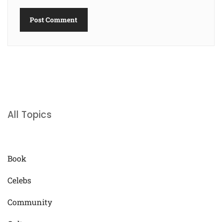
All Topics
Book
Celebs
Community