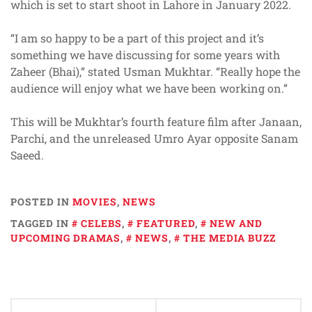
which is set to start shoot in Lahore in January 2022.
“I am so happy to be a part of this project and it’s
something we have discussing for some years with
Zaheer (Bhai),” stated Usman Mukhtar. “Really hope the
audience will enjoy what we have been working on.”
This will be Mukhtar’s fourth feature film after Janaan,
Parchi, and the unreleased Umro Ayar opposite Sanam
Saeed.
POSTED IN
MOVIES
,
NEWS
TAGGED IN
CELEBS
,
FEATURED
,
NEW AND
UPCOMING DRAMAS
,
NEWS
,
THE MEDIA BUZZ
Post