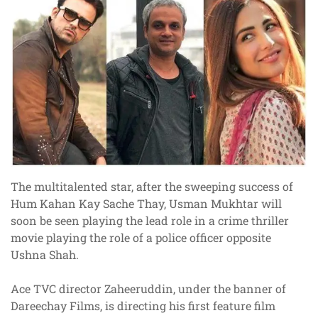
The multitalented star, after the sweeping success of
Hum Kahan Kay Sache Thay, Usman Mukhtar will
soon be seen playing the lead role in a crime thriller
movie playing the role of a police officer opposite
Ushna Shah.
Ace TVC director Zaheeruddin, under the banner of
Dareechay Films, is directing his first feature film