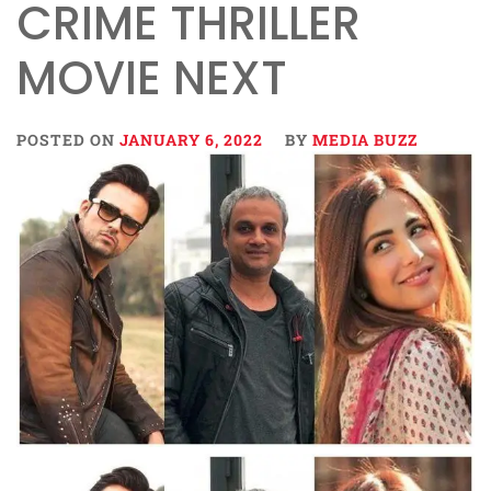
CRIME THRILLER
MOVIE NEXT
POSTED ON
JANUARY 6, 2022
BY
MEDIA BUZZ