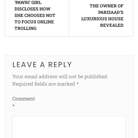
‘PAWRI’ GIRL
navigation
THE OWNER OF
DISCLOSES HOW
PARIZAAD’S
SHE CHOOSES NOT
LUXURIOUS HOUSE
TO FOCUS ONLINE
REVEALED
TROLLING
LEAVE A REPLY
Your email address will not be published.
Required fields are marked
*
Comment
*