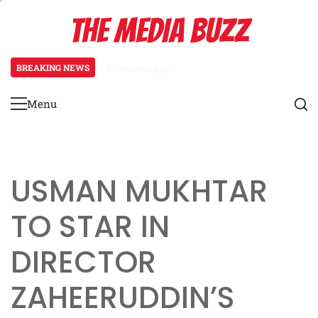
Skip
THE MEDIA BUZZ
to
content
BREAKING NEWS
50 minutes ago
‘Mera Lyari’ Enters Oscar Race
Menu
Primary
Menu
USMAN MUKHTAR
TO STAR IN
DIRECTOR
ZAHEERUDDIN’S