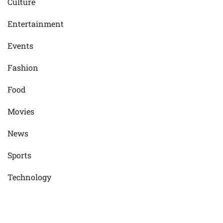
Culture
Entertainment
Events
Fashion
Food
Movies
News
Sports
Technology