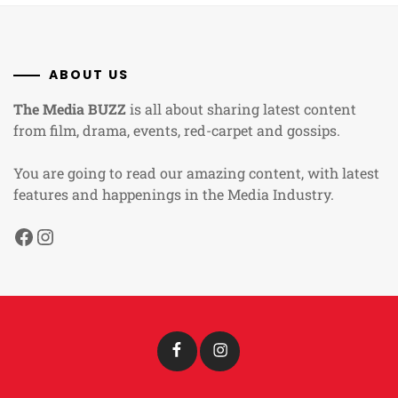
ABOUT US
The Media BUZZ
is all about sharing latest content
from film, drama, events, red-carpet and gossips.
You are going to read our amazing content, with latest
features and happenings in the Media Industry.
Facebook
Instagram
Facebook
Instagram