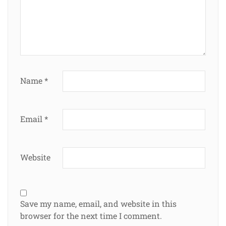
Name
*
Email
*
Website
Save my name, email, and website in this
browser for the next time I comment.