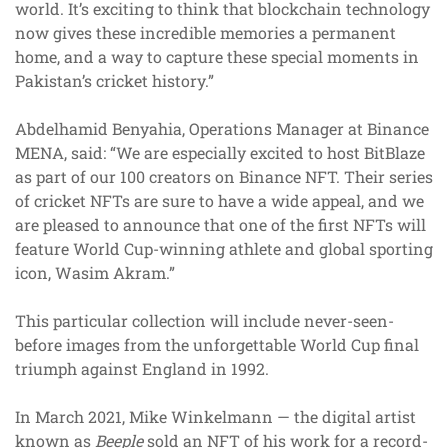
world. It’s exciting to think that blockchain technology
now gives these incredible memories a permanent
home, and a way to capture these special moments in
Pakistan’s cricket history.”
Abdelhamid Benyahia, Operations Manager at Binance
MENA, said: “We are especially excited to host BitBlaze
as part of our 100 creators on Binance NFT. Their series
of cricket NFTs are sure to have a wide appeal, and we
are pleased to announce that one of the first NFTs will
feature World Cup-winning athlete and global sporting
icon, Wasim Akram.”
This particular collection will include never-seen-
before images from the unforgettable World Cup final
triumph against England in 1992.
In March 2021, Mike Winkelmann — the digital artist
known as
Beeple
sold an NFT of his work for a record-