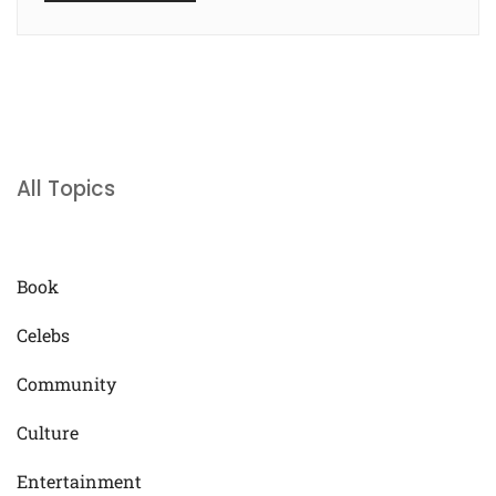
All Topics
Book
Celebs
Community
Culture
Entertainment