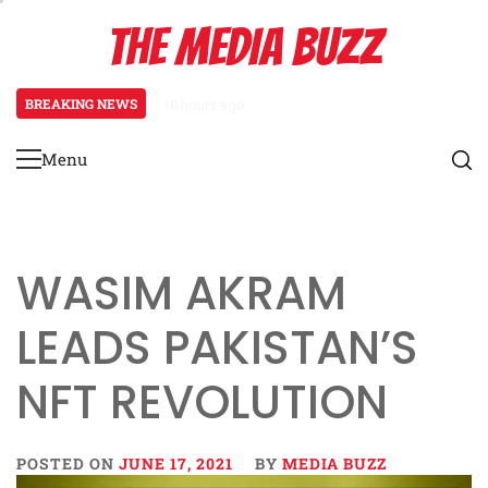
Skip
THE MEDIA BUZZ
to
content
BREAKING NEWS
10 hours ago
Tamasha Season 5 Unveils New Tw
Menu
Primary
Menu
WASIM AKRAM
LEADS PAKISTAN’S
NFT REVOLUTION
POSTED ON
JUNE 17, 2021
BY
MEDIA BUZZ