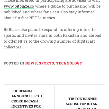
Those interested in participating are advised to visit
www.bitblaze.co
where a guide to purchasing will be
published and where fans can also stay informed
about further NFT launches.
BitBlaze also plans to expand its offering into other
sports, and invites stars in both Pakistan and abroad
to offer NFTs to the growing number of digital art
collectors.
POSTED IN
NEWS
,
SPORTS
,
TECHNOLOGY
Post
FOODPANDA
navigation
ANNOUNCES RS. 1
TIKTOK BANNED
CRORE IN CASH
ACROSS PAKISTAN
INCENTIVES FOR
ONCE AGAIN