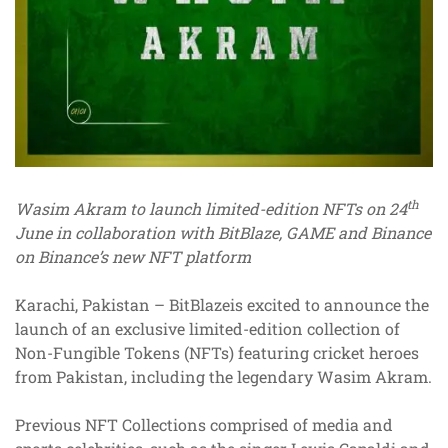
th
Wasim Akram to launch limited-edition NFTs on 24
June in collaboration with BitBlaze, GAME and Binance
on Binance’s new NFT platform
Karachi, Pakistan – BitBlazeis excited to announce the
launch of an exclusive limited-edition collection of
Non-Fungible Tokens (NFTs) featuring cricket heroes
from Pakistan, including the legendary Wasim Akram.
Previous NFT Collections comprised of media and