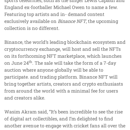
sports celebrities, such as the singer Lewis Capaldi and
England ex-footballer Michael Owen to name a few.
Featuring top artists and in- demand content
exclusively available on
Binance NFT
, the upcoming
collection is no different.
Binance, the world’s leading blockchain ecosystem and
cryptocurrency exchange, will host and sell the NFTs
on its forthcoming NFT marketplace, which launches
th
on June 24
. The sale will take the form of a 7-day
auction where anyone globally will be able to
participate. and trading platform. Binance NFT will
bring together artists, creators and crypto enthusiasts
from around the world with a minimal fee for users
and creators alike.
Wasim Akram said, “It’s been incredible to see the rise
of digital art collectibles, and I’m delighted to find
another avenue to engage with cricket fans all over the