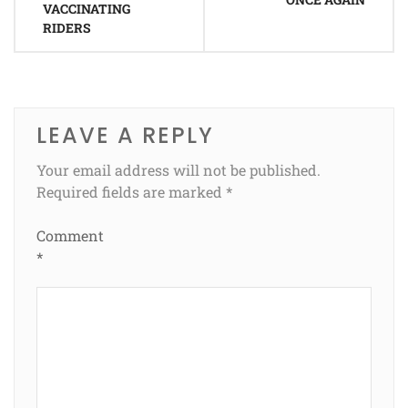
VACCINATING
RIDERS
LEAVE A REPLY
Your email address will not be published.
Required fields are marked
*
Comment
*