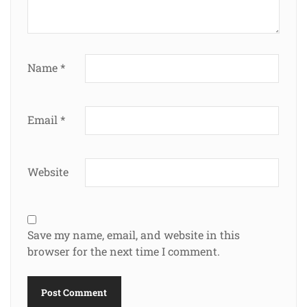
Name
*
Email
*
Website
Save my name, email, and website in this
browser for the next time I comment.