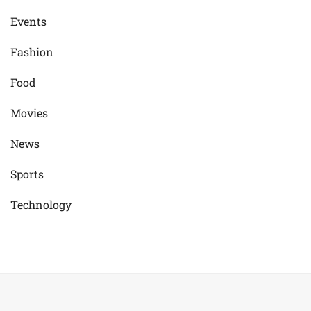
Events
Fashion
Food
Movies
News
Sports
Technology