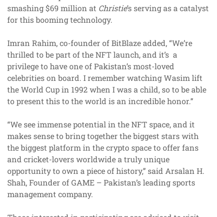
smashing $69 million at
Christie
’s serving as a catalyst
for this booming technology.
Imran Rahim, co-founder of BitBlaze added, “We’re
thrilled to be part of the NFT launch, and it’s a
privilege to have one of Pakistan’s most-loved
celebrities on board. I remember watching Wasim lift
the World Cup in 1992 when I was a child, so to be able
to present this to the world is an incredible honor.”
“We see immense potential in the NFT space, and it
makes sense to bring together the biggest stars with
the biggest platform in the crypto space to offer fans
and cricket-lovers worldwide a truly unique
opportunity to own a piece of history,” said Arsalan H.
Shah, Founder of GAME – Pakistan’s leading sports
management company.