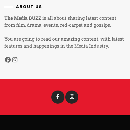
ABOUT US
The Media BUZZ
is all about sharing latest content
from film, drama, events, red-carpet and gossips.
You are going to read our amazing content, with latest
features and happenings in the Media Industry.
Facebook
Instagram
Facebook
Instagram