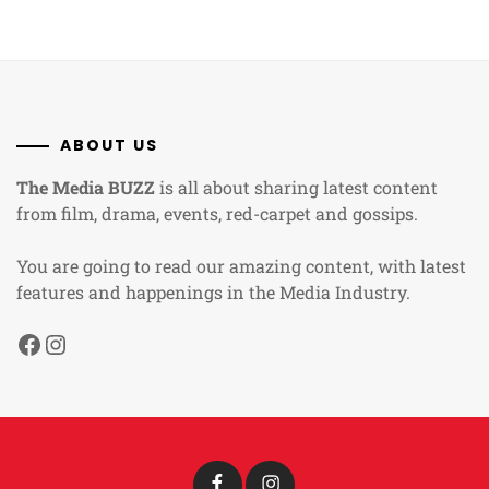
ABOUT US
The Media BUZZ
is all about sharing latest content
from film, drama, events, red-carpet and gossips.
You are going to read our amazing content, with latest
features and happenings in the Media Industry.
Facebook
Instagram
Facebook
Instagram