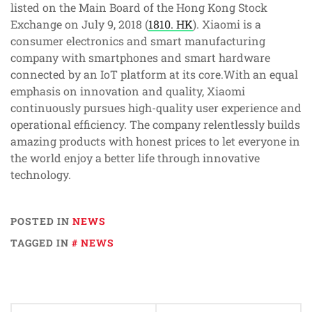
listed on the Main Board of the Hong Kong Stock
Exchange on July 9, 2018 (
1810. HK
). Xiaomi is a
consumer electronics and smart manufacturing
company with smartphones and smart hardware
connected by an IoT platform at its core.With an equal
emphasis on innovation and quality, Xiaomi
continuously pursues high-quality user experience and
operational efficiency. The company relentlessly builds
amazing products with honest prices to let everyone in
the world enjoy a better life through innovative
technology.
POSTED IN
NEWS
TAGGED IN
NEWS
Post