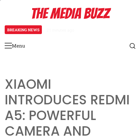
Skip
THE MEDIA BUZZ
to
content
BREAKING NEWS
21 minutes ago
Salman Khan Gives Emotional Ad
Menu
Primary
Menu
XIAOMI
INTRODUCES REDMI
A5: POWERFUL
CAMERA AND