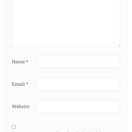
Name
*
Email
*
Website