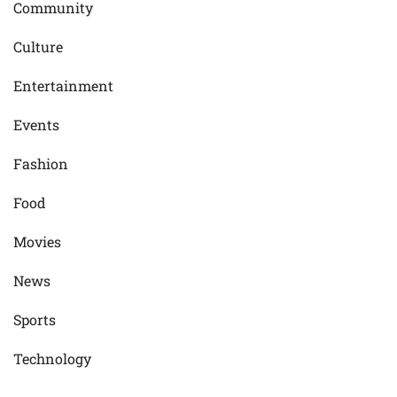
Community
Culture
Entertainment
Events
Fashion
Food
Movies
News
Sports
Technology