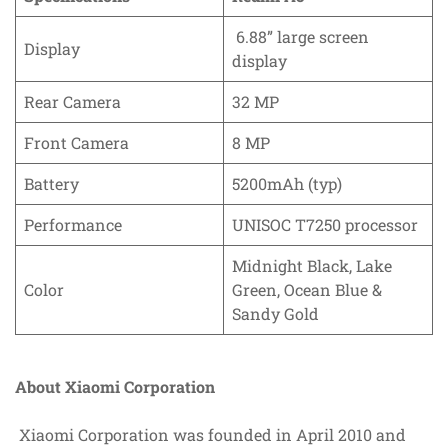
6.88” large screen
Display
display
Rear Camera
32 MP
Front Camera
8 MP
Battery
5200mAh (typ)
Performance
UNISOC T7250 processor
Midnight Black, Lake
Color
Green, Ocean Blue &
Sandy Gold
About Xiaomi Corporation
Xiaomi Corporation was founded in April 2010 and