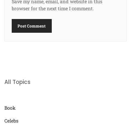
Save my name, email, and website in this
browser for the next time I comment.
All Topics
Book
Celebs