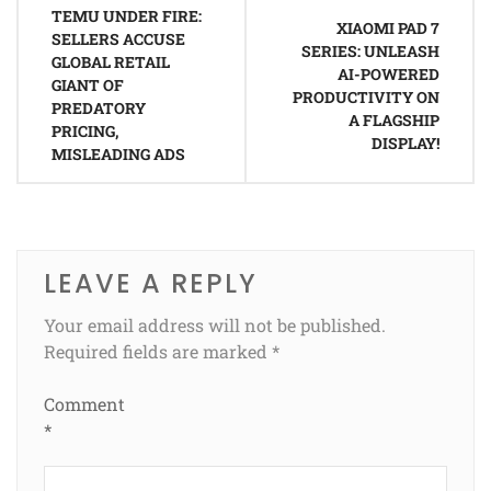
TEMU UNDER FIRE:
navigation
XIAOMI PAD 7
SELLERS ACCUSE
SERIES: UNLEASH
GLOBAL RETAIL
AI-POWERED
GIANT OF
PRODUCTIVITY ON
PREDATORY
A FLAGSHIP
PRICING,
DISPLAY!
MISLEADING ADS
LEAVE A REPLY
Your email address will not be published.
Required fields are marked
*
Comment
*