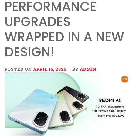
PERFORMANCE
UPGRADES
WRAPPED IN A NEW
DESIGN!
POSTED ON
APRIL 15, 2025
BY
ADMIN