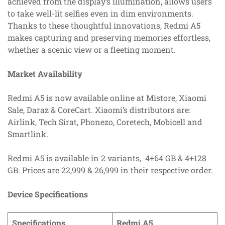
achieved from the display’s illumination, allows users
to take well-lit selfies even in dim environments.
Thanks to these thoughtful innovations, Redmi A5
makes capturing and preserving memories effortless,
whether a scenic view or a fleeting moment.
Market Availability
Redmi A5 is now available online at Mistore, Xiaomi
Sale, Daraz & CoreCart. Xiaomi’s distributors are:
Airlink, Tech Sirat, Phonezo, Coretech, Mobicell and
Smartlink.
Redmi A5 is available in 2 variants, 4+64 GB & 4+128
GB. Prices are 22,999 & 26,999 in their respective order.
Device Specifications
Specifications
Redmi A5