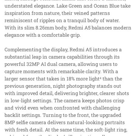
understated elegance. Lake Green and Ocean Blue take
inspiration from nature, their veined patterns
reminiscent of ripples on a tranquil body of water.
With its slim 8.26mm body, Redmi A5 balances modern
elegance with a comfortable grip.
Complementing the display, Redmi A5 introduces a
substantial leap in camera capabilities through its
powerful 32MP AI dual camera, allowing users to
capture moments with remarkable clarity. With a
larger sensor that takes in 18% more light⁴ than the
previous generation, night photography stands out
with improved detail, delivering brighter, clearer shots
in low-light settings. The camera keeps photos crisp
and vivid even when confronted with challenging
backlit settings. Turning to the front, the upgraded
8MP selfie camera delivers natural-looking portraits
with fresh detail. At the same time, the soft-light ring,