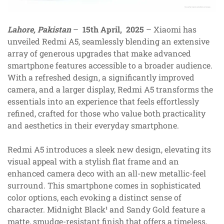
Lahore, Pakistan
–
15th April, 2025
– Xiaomi has
unveiled Redmi A5, seamlessly blending an extensive
array of generous upgrades that make advanced
smartphone features accessible to a broader audience.
With a refreshed design, a significantly improved
camera, and a larger display, Redmi A5 transforms the
essentials into an experience that feels effortlessly
refined, crafted for those who value both practicality
and aesthetics in their everyday smartphone.
Redmi A5 introduces a sleek new design, elevating its
visual appeal with a stylish flat frame and an
enhanced camera deco with an all-new metallic-feel
surround. This smartphone comes in sophisticated
color options, each evoking a distinct sense of
character. Midnight Black¹ and Sandy Gold feature a
matte, smudge-resistant finish that offers a timeless,