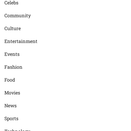
Celebs
Community
Culture
Entertainment
Events
Fashion
Food
Movies
News
Sports