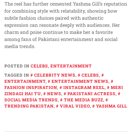
The reel has further cemented Yashma Gill’s reputation
for combining style with relatability, showing how
subtle fashion choices paired with authentic
expression can resonate deeply with audiences. Her
charm and poise continue to make her a favorite
among fans of Pakistani entertainment and social
media trends.
POSTED IN
CELEBS
,
ENTERTAINMENT
TAGGED IN
CELEBRITY NEWS
,
CELEBS
,
ENTERTAINMENT
,
ENTERTAINMENT NEWS
,
FASHION INSPIRATION
,
INSTAGRAM REEL
,
MERI
ZINDAGI HAI TU
,
NEWS
,
PAKISTANI ACTRESS
,
SOCIAL MEDIA TRENDS
,
THE MEDIA BUZZ
,
TRENDING PAKISTAN
,
VIRAL VIDEO
,
YASHMA GILL