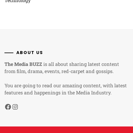
Technology
ABOUT US
The Media BUZZ
is all about sharing latest content
from film, drama, events, red-carpet and gossips.
You are going to read our amazing content, with latest
features and happenings in the Media Industry.
Facebook
Instagram