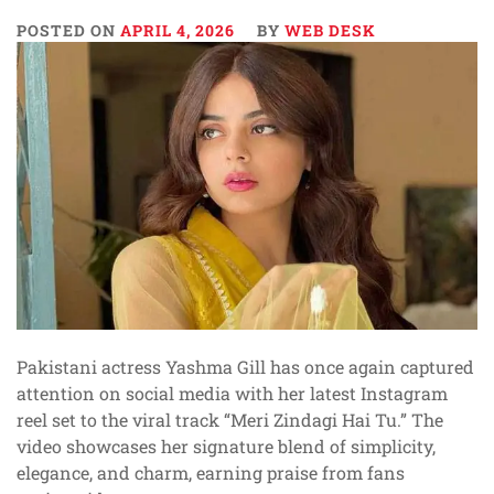
POSTED ON
APRIL 4, 2026
BY
WEB DESK
Pakistani actress Yashma Gill has once again captured
attention on social media with her latest Instagram
reel set to the viral track “Meri Zindagi Hai Tu.” The
video showcases her signature blend of simplicity,
elegance, and charm, earning praise from fans