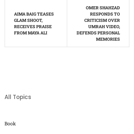
Post
OMER SHAHZAD
navigation
AIMA BAIG TEASES
RESPONDS TO
GLAM SHOOT,
CRITICISM OVER
RECEIVES PRAISE
UMRAH VIDEO,
FROM MAYA ALI
DEFENDS PERSONAL
MEMORIES
All Topics
Book