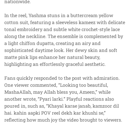
nationwide.
In the reel, Yashma stuns in a buttercream yellow
cotton suit, featuring a sleeveless kameez with delicate
tonal embroidery and subtle white crochet-style lace
along the neckline. The ensemble is complemented by
a light chiffon dupatta, creating an airy and
sophisticated daytime look. Her dewy skin and soft
matte pink lips enhance her natural beauty,
highlighting an effortlessly graceful aesthetic.
Fans quickly responded to the post with admiration.
One viewer commented, “Looking too beautiful,
MashaAllah, may Allah bless you, Ameen,” while
another wrote, “Pyari larki.” Playful reactions also
poured in, such as, “Khayal karae janab, kamzoor dil
hai. kahin aapki POV reel dekh kar khushi se,”
reflecting how much joy the video brought to viewers.