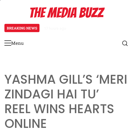
Skip
THE MEDIA BUZZ
to
content
BREAKING NEWS
17 hours ago
Tamasha Season 5 Unveils New Tw
Menu
Primary
Menu
YASHMA GILL’S ‘MERI
ZINDAGI HAI TU’
REEL WINS HEARTS
ONLINE