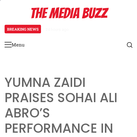
Skip
THE MEDIA BUZZ
to
content
BREAKING NEWS
24 hours ago
Salman Khan Gives Emotional Advi
Menu
Primary
Menu
YUMNA ZAIDI
PRAISES SOHAI ALI
ABRO’S
PERFORMANCE IN