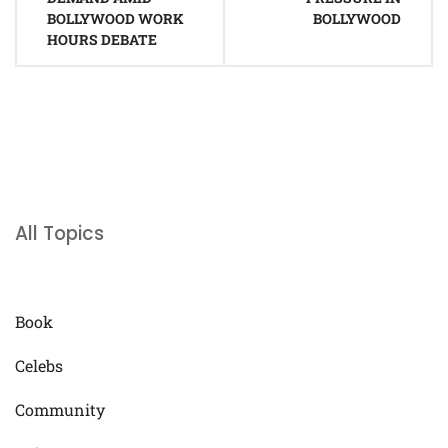
BOLLYWOOD WORK
BOLLYWOOD
HOURS DEBATE
All Topics
Book
Celebs
Community