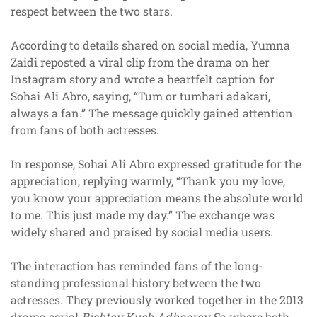
respect between the two stars.
According to details shared on social media, Yumna
Zaidi reposted a viral clip from the drama on her
Instagram story and wrote a heartfelt caption for
Sohai Ali Abro, saying, “Tum or tumhari adakari,
always a fan.” The message quickly gained attention
from fans of both actresses.
In response, Sohai Ali Abro expressed gratitude for the
appreciation, replying warmly, “Thank you my love,
you know your appreciation means the absolute world
to me. This just made my day.” The exchange was
widely shared and praised by social media users.
The interaction has reminded fans of the long-
standing professional history between the two
actresses. They previously worked together in the 2013
drama serial
Rishtay Kuch Adhooray Se
, where both