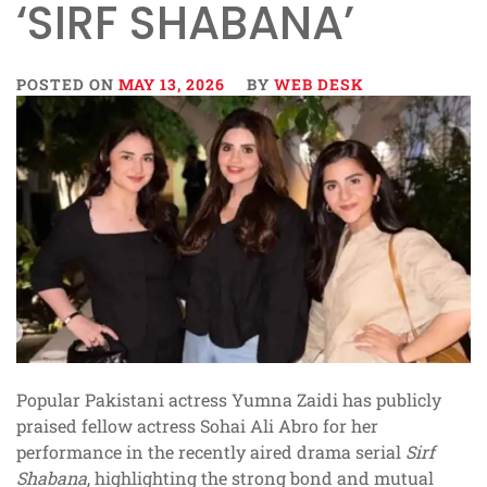
‘SIRF SHABANA’
POSTED ON
MAY 13, 2026
BY
WEB DESK
Popular Pakistani actress Yumna Zaidi has publicly
praised fellow actress Sohai Ali Abro for her
performance in the recently aired drama serial
Sirf
Shabana
, highlighting the strong bond and mutual