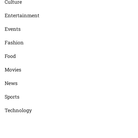
Culture
Entertainment
Events
Fashion
Food
Movies
News
Sports
Technology