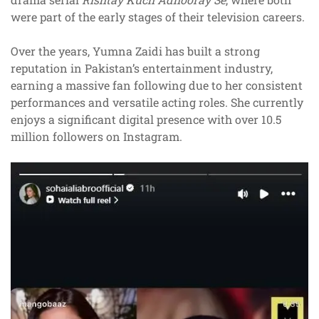
were part of the early stages of their television careers.
Over the years, Yumna Zaidi has built a strong
reputation in Pakistan’s entertainment industry,
earning a massive fan following due to her consistent
performances and versatile acting roles. She currently
enjoys a significant digital presence with over 10.5
million followers on Instagram.