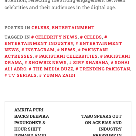
celebrities and their audiences in the digital age.
POSTED IN
CELEBS
,
ENTERTAINMENT
TAGGED IN
CELEBRITY NEWS
,
CELEBS
,
ENTERTAINMENT INDUSTRY
,
ENTERTAINMENT
NEWS
,
INSTAGRAM
,
NEWS
,
PAKISTANI
ACTRESSES
,
PAKISTANI CELEBRITIES
,
PAKISTANI
DRAMA
,
SHOWBIZ NEWS
,
SIRF SHABANA
,
SOHAI
ALI ABRO
,
THE MEDIA BUZZ
,
TRENDING PAKISTAN
,
TV SERIALS
,
YUMNA ZAIDI
Post
AMRITA PURI
navigation
BACKS DEEPIKA
TABU SPEAKS OUT
PADUKONE’S 8-
ON AGE BIAS AND
HOUR SHIFT
INDUSTRY
DEMAND AMID
PRESSURE IN