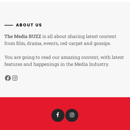
ABOUT US
The Media BUZZ
is all about sharing latest content
from film, drama, events, red-carpet and gossips.
You are going to read our amazing content, with latest
features and happenings in the Media Industry.
Facebook
Instagram
Facebook
Instagram