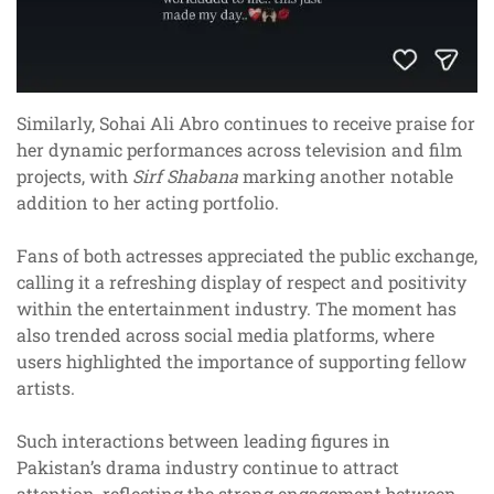
Similarly, Sohai Ali Abro continues to receive praise for
her dynamic performances across television and film
projects, with
Sirf Shabana
marking another notable
addition to her acting portfolio.
Fans of both actresses appreciated the public exchange,
calling it a refreshing display of respect and positivity
within the entertainment industry. The moment has
also trended across social media platforms, where
users highlighted the importance of supporting fellow
artists.
Such interactions between leading figures in
Pakistan’s drama industry continue to attract
attention, reflecting the strong engagement between