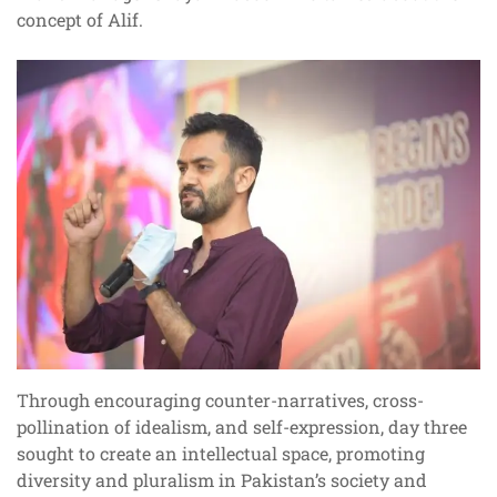
concept of Alif.
Through encouraging counter-narratives, cross-
pollination of idealism, and self-expression, day three
sought to create an intellectual space, promoting
diversity and pluralism in Pakistan’s society and