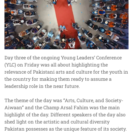
Day three of the ongoing Young Leaders’ Conference
(YLC) on Friday was all about highlighting the
relevance of Pakistani arts and culture for the youth in
the country for making them ready to assume a
leadership role in the near future.
The theme of the day was “Arts, Culture, and Society-
Aiwaan” and the Champ Arsal Fahim was the main
highlight of the day. Different speakers of the day also
shed light on the artistic and cultural diversity
Pakistan possesses as the unique feature of its society.