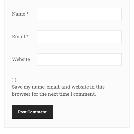
Name
*
Email
*
Website
Save my name, email, and website in this
browser for the next time I comment.