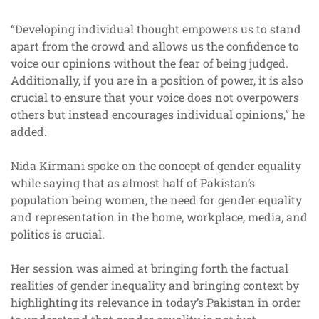
“Developing individual thought empowers us to stand
apart from the crowd and allows us the confidence to
voice our opinions without the fear of being judged.
Additionally, if you are in a position of power, it is also
crucial to ensure that your voice does not overpowers
others but instead encourages individual opinions,” he
added.
Nida Kirmani spoke on the concept of gender equality
while saying that as almost half of Pakistan’s
population being women, the need for gender equality
and representation in the home, workplace, media, and
politics is crucial.
Her session was aimed at bringing forth the factual
realities of gender inequality and bringing context by
highlighting its relevance in today’s Pakistan in order