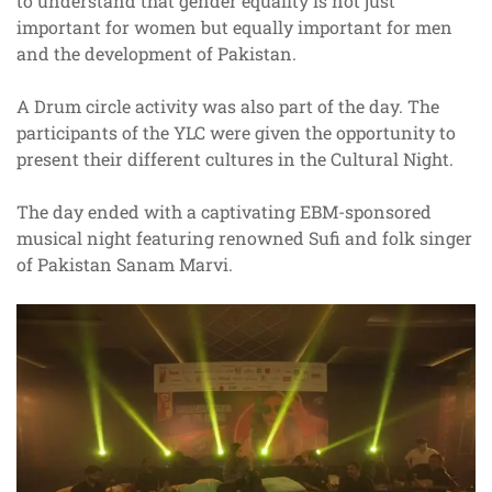
to understand that gender equality is not just
important for women but equally important for men
and the development of Pakistan.
A Drum circle activity was also part of the day. The
participants of the YLC were given the opportunity to
present their different cultures in the Cultural Night.
The day ended with a captivating EBM-sponsored
musical night featuring renowned Sufi and folk singer
of Pakistan Sanam Marvi.