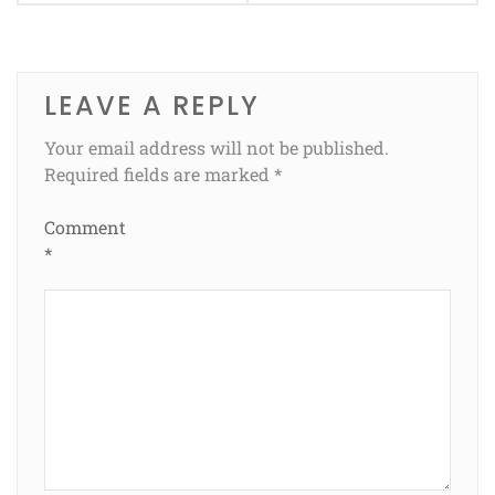
LEAVE A REPLY
Your email address will not be published.
Required fields are marked
*
Comment
*