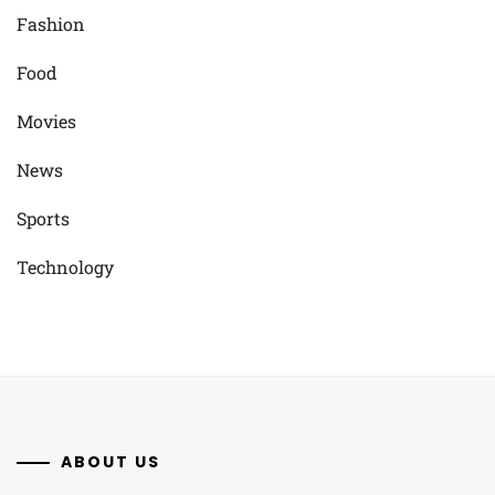
Fashion
Food
Movies
News
Sports
Technology
ABOUT US