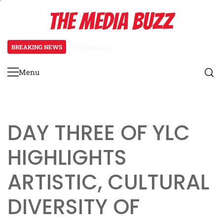
Skip
THE MEDIA BUZZ
to
content
BREAKING NEWS
1 day ago
‘Mera Lyari’ Enters Oscar Race as S
Menu
Primary
Menu
DAY THREE OF YLC
HIGHLIGHTS
ARTISTIC, CULTURAL
DIVERSITY OF