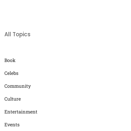
All Topics
Book
Celebs
Community
Culture
Entertainment
Events