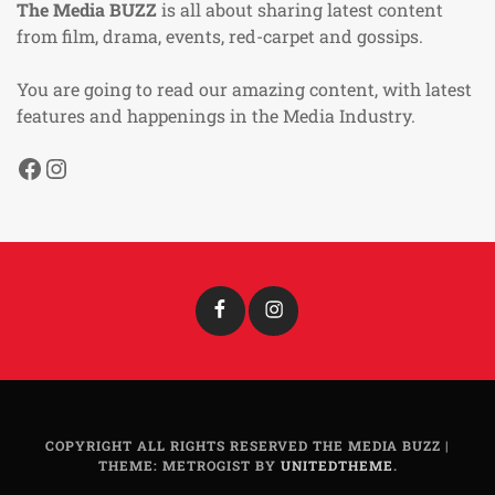
The Media BUZZ
is all about sharing latest content
from film, drama, events, red-carpet and gossips.
You are going to read our amazing content, with latest
features and happenings in the Media Industry.
Facebook
Instagram
Facebook
Instagram
COPYRIGHT ALL RIGHTS RESERVED THE MEDIA BUZZ
|
THEME: METROGIST BY
UNITEDTHEME
.