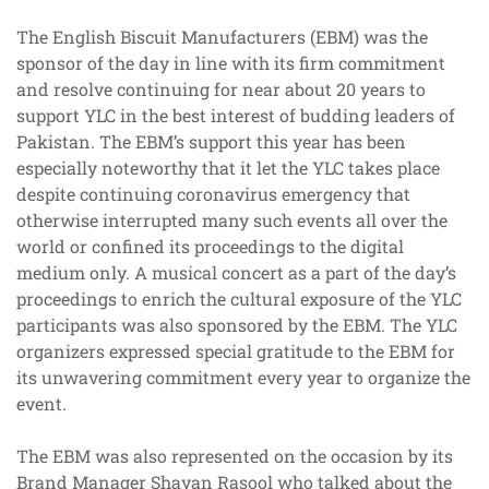
The English Biscuit Manufacturers (EBM) was the
sponsor of the day in line with its firm commitment
and resolve continuing for near about 20 years to
support YLC in the best interest of budding leaders of
Pakistan. The EBM’s support this year has been
especially noteworthy that it let the YLC takes place
despite continuing coronavirus emergency that
otherwise interrupted many such events all over the
world or confined its proceedings to the digital
medium only. A musical concert as a part of the day’s
proceedings to enrich the cultural exposure of the YLC
participants was also sponsored by the EBM. The YLC
organizers expressed special gratitude to the EBM for
its unwavering commitment every year to organize the
event.
The EBM was also represented on the occasion by its
Brand Manager Shayan Rasool who talked about the