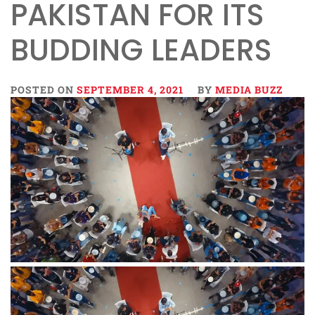
PAKISTAN FOR ITS
BUDDING LEADERS
POSTED ON
SEPTEMBER 4, 2021
BY
MEDIA BUZZ