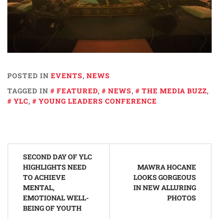
POSTED IN
EVENTS
,
NEWS
TAGGED IN
FEATURED
,
NEWS
,
THE MEDIA BUZZ
,
YLC
,
YOUNG LEADERS CONFERENCE
Post
SECOND DAY OF YLC
navigation
HIGHLIGHTS NEED
MAWRA HOCANE
TO ACHIEVE
LOOKS GORGEOUS
MENTAL,
IN NEW ALLURING
EMOTIONAL WELL-
PHOTOS
BEING OF YOUTH