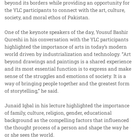
beyond its borders while providing an opportunity for
the YLC participants to connect with the art, culture,
society, and moral ethos of Pakistan.
One of the keynote speakers of the day, Yousuf Bashir
Qureshi in his conversation with the YLC participants
highlighted the importance of arts in today’s modern
world driven by industrialization and technology. “Art
beyond drawings and paintings is a shared experience
and its most essential function is to express and make
sense of the struggles and emotions of society. It is a
way of bringing people together and the greatest form
of storytelling,” he said.
Junaid Iqbal in his lecture highlighted the importance
of family, culture, religion, gender, educational
background as the compelling factors that influenced
the thought process of a person and shape the way he
or she sees the world.