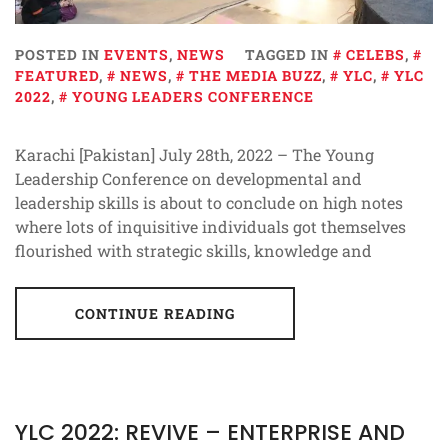
POSTED IN
EVENTS
,
NEWS
TAGGED IN
CELEBS
,
FEATURED
,
NEWS
,
THE MEDIA BUZZ
,
YLC
,
YLC
2022
,
YOUNG LEADERS CONFERENCE
Karachi [Pakistan] July 28th, 2022 – The Young
Leadership Conference on developmental and
leadership skills is about to conclude on high notes
where lots of inquisitive individuals got themselves
flourished with strategic skills, knowledge and
CONTINUE READING
YLC 2022: REVIVE – ENTERPRISE AND