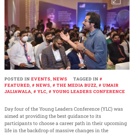
POSTED IN
EVENTS
,
NEWS
TAGGED IN
FEATURED
,
NEWS
,
THE MEDIA BUZZ
,
UMAIR
JALIAWALA
,
YLC
,
YOUNG LEADERS CONFERENCE
Day four of the Young Leaders Conference (YLC) was
aimed at providing the best guidance to its
participants to choose a career path in their upcoming
life in the backdrop of massive changes in the