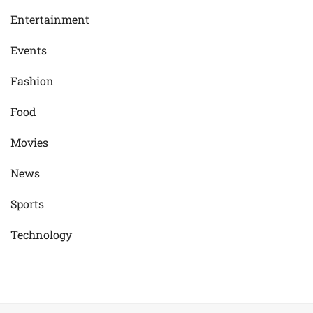
Entertainment
Events
Fashion
Food
Movies
News
Sports
Technology