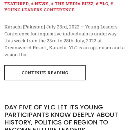
FEATURED
,
NEWS
,
THE MEDIA BUZZ
,
YLC
,
YOUNG LEADERS CONFERENCE
Karachi [Pakistan] July 23rd, 2022 – Young Leaders
Conference for inquisitive individuals is underway
this week from the 23rd to 28th July, 2022 at
Dreamworld Resort, Karachi. YLC is an optimism and a
vision that
CONTINUE READING
DAY FIVE OF YLC LET ITS YOUNG
PARTICIPANTS KNOW DEEPLY ABOUT
HISTORY, POLITICS OF REGION TO
BECOME FUTURE LEADERS