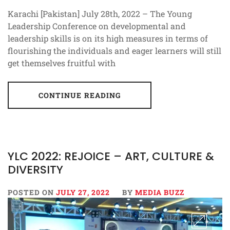
Karachi [Pakistan] July 28th, 2022 – The Young
Leadership Conference on developmental and
leadership skills is on its high measures in terms of
flourishing the individuals and eager learners will still
get themselves fruitful with
CONTINUE READING
YLC 2022: REJOICE – ART, CULTURE &
DIVERSITY
POSTED ON
JULY 27, 2022
BY
MEDIA BUZZ