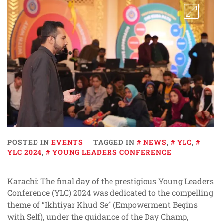
POSTED IN
EVENTS
TAGGED IN
NEWS
,
YLC
,
YLC 2024
,
YOUNG LEADERS CONFERENCE
Karachi: The final day of the prestigious Young Leaders
Conference (YLC) 2024 was dedicated to the compelling
theme of “Ikhtiyar Khud Se” (Empowerment Begins
with Self), under the guidance of the Day Champ,