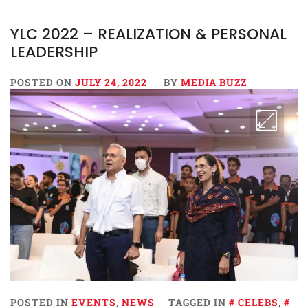
YLC 2022 – REALIZATION & PERSONAL
LEADERSHIP
POSTED ON
JULY 24, 2022
BY
MEDIA BUZZ
POSTED IN
EVENTS
,
NEWS
TAGGED IN
CELEBS
,