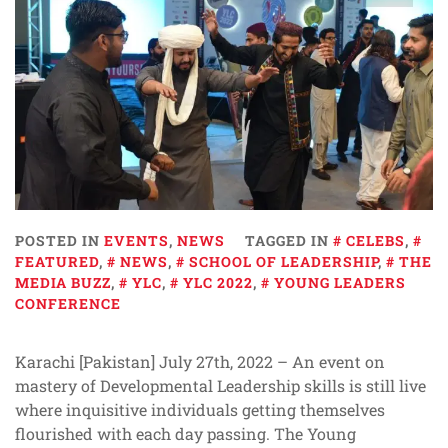
POSTED IN
EVENTS
,
NEWS
TAGGED IN
CELEBS
,
FEATURED
,
NEWS
,
SCHOOL OF LEADERSHIP
,
THE
MEDIA BUZZ
,
YLC
,
YLC 2022
,
YOUNG LEADERS
CONFERENCE
Karachi [Pakistan] July 27th, 2022 – An event on
mastery of Developmental Leadership skills is still live
where inquisitive individuals getting themselves
flourished with each day passing. The Young