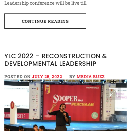
Leadership conference will be live till
CONTINUE READING
YLC 2022 – RECONSTRUCTION &
DEVELOPMENTAL LEADERSHIP
POSTED ON
JULY 25, 2022
BY
MEDIA BUZZ