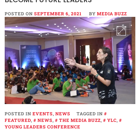
POSTED ON
SEPTEMBER 6, 2021
BY
MEDIA BUZZ
POSTED IN
EVENTS
,
NEWS
TAGGED IN
FEATURED
,
NEWS
,
THE MEDIA BUZZ
,
YLC
,
YOUNG LEADERS CONFERENCE