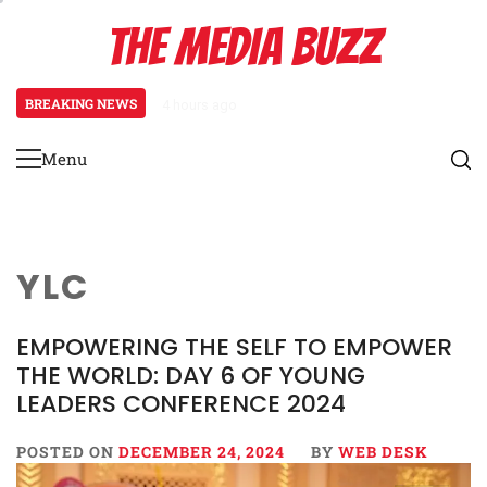
Skip
THE MEDIA BUZZ
to
content
BREAKING NEWS
1 day ago
Salman Khan Gives Emotional Advice
Menu
Primary
Menu
YLC
EMPOWERING THE SELF TO EMPOWER
THE WORLD: DAY 6 OF YOUNG
LEADERS CONFERENCE 2024
POSTED ON
DECEMBER 24, 2024
BY
WEB DESK