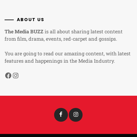
ABOUT US
The Media BUZZ
is all about sharing latest content
from film, drama, events, red-carpet and gossips.
You are going to read our amazing content, with latest
features and happenings in the Media Industry.
Facebook
Instagram
Facebook
Instagram