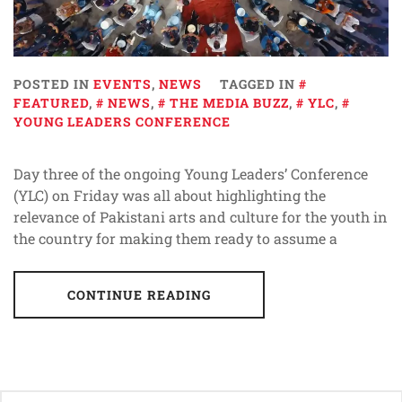
POSTED IN
EVENTS
,
NEWS
TAGGED IN
FEATURED
,
NEWS
,
THE MEDIA BUZZ
,
YLC
,
YOUNG LEADERS CONFERENCE
Day three of the ongoing Young Leaders’ Conference
(YLC) on Friday was all about highlighting the
relevance of Pakistani arts and culture for the youth in
the country for making them ready to assume a
CONTINUE READING
Posts