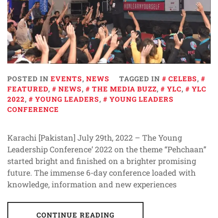
POSTED IN
EVENTS
,
NEWS
TAGGED IN
CELEBS
,
FEATURED
,
NEWS
,
THE MEDIA BUZZ
,
YLC
,
YLC
2022
,
YOUNG LEADERS
,
YOUNG LEADERS
CONFERENCE
Karachi [Pakistan] July 29th, 2022 – The Young
Leadership Conference’ 2022 on the theme “Pehchaan”
started bright and finished on a brighter promising
future. The immense 6-day conference loaded with
knowledge, information and new experiences
CONTINUE READING