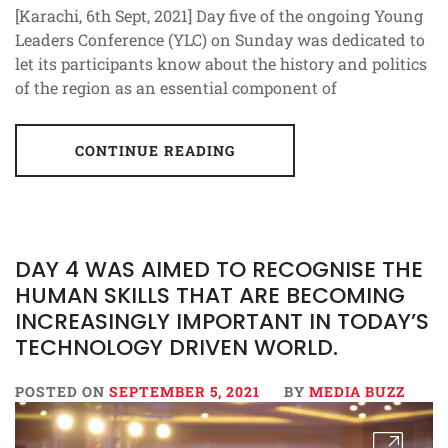
[Karachi, 6th Sept, 2021] Day five of the ongoing Young
Leaders Conference (YLC) on Sunday was dedicated to
let its participants know about the history and politics
of the region as an essential component of
CONTINUE READING
DAY 4 WAS AIMED TO RECOGNISE THE
HUMAN SKILLS THAT ARE BECOMING
INCREASINGLY IMPORTANT IN TODAY’S
TECHNOLOGY DRIVEN WORLD.
POSTED ON
SEPTEMBER 5, 2021
BY
MEDIA BUZZ