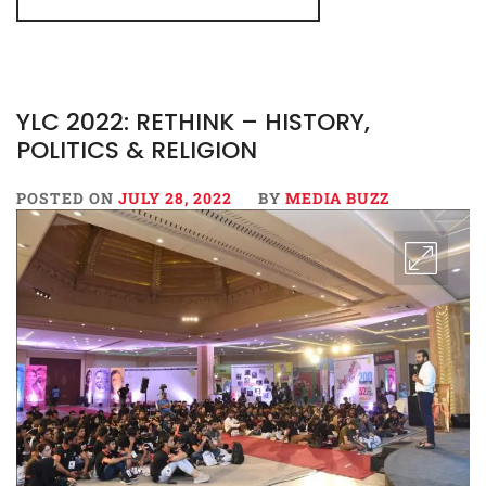
YLC 2022: RETHINK – HISTORY,
POLITICS & RELIGION
POSTED ON
JULY 28, 2022
BY
MEDIA BUZZ