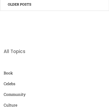
OLDER POSTS
navigation
All Topics
Book
Celebs
Community
Culture