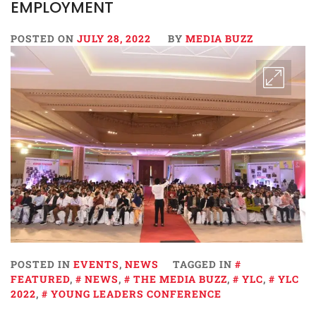
EMPLOYMENT
POSTED ON
JULY 28, 2022
BY
MEDIA BUZZ
POSTED IN
EVENTS
,
NEWS
TAGGED IN
FEATURED
,
NEWS
,
THE MEDIA BUZZ
,
YLC
,
YLC
2022
,
YOUNG LEADERS CONFERENCE