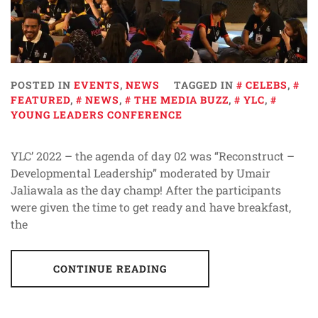
POSTED IN
EVENTS
,
NEWS
TAGGED IN
CELEBS
,
FEATURED
,
NEWS
,
THE MEDIA BUZZ
,
YLC
,
YOUNG LEADERS CONFERENCE
YLC’ 2022 – the agenda of day 02 was “Reconstruct –
Developmental Leadership” moderated by Umair
Jaliawala as the day champ! After the participants
were given the time to get ready and have breakfast,
the
CONTINUE READING