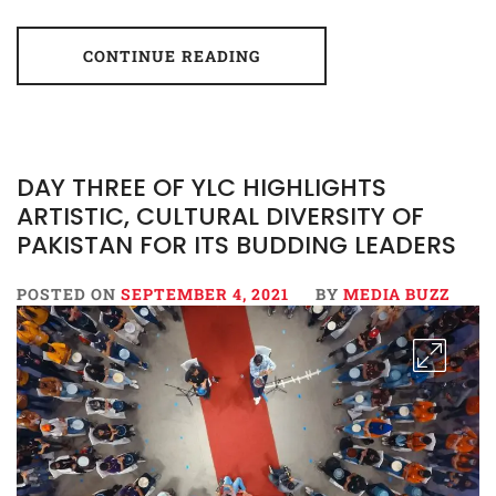
CONTINUE READING
DAY THREE OF YLC HIGHLIGHTS
ARTISTIC, CULTURAL DIVERSITY OF
PAKISTAN FOR ITS BUDDING LEADERS
POSTED ON
SEPTEMBER 4, 2021
BY
MEDIA BUZZ