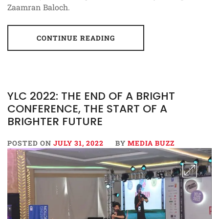
Zaamran Baloch.
CONTINUE READING
YLC 2022: THE END OF A BRIGHT
CONFERENCE, THE START OF A
BRIGHTER FUTURE
POSTED ON
JULY 31, 2022
BY
MEDIA BUZZ