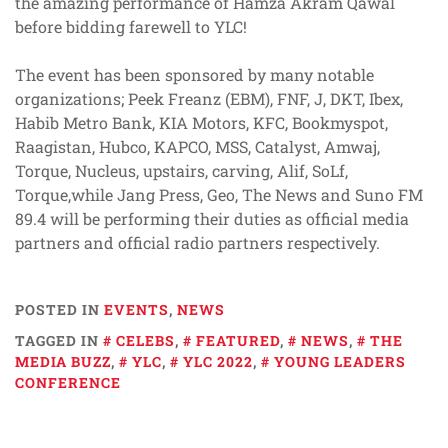
the amazing performance of Hamza Akram Qawal
before bidding farewell to YLC!
The event has been sponsored by many notable
organizations; Peek Freanz (EBM), FNF, J, DKT, Ibex,
Habib Metro Bank, KIA Motors, KFC, Bookmyspot,
Raagistan, Hubco, KAPCO, MSS, Catalyst, Amwaj,
Torque, Nucleus, upstairs, carving, Alif, SoLf,
Torque,while Jang Press, Geo, The News and Suno FM
89.4 will be performing their duties as official media
partners and official radio partners respectively.
POSTED IN
EVENTS
,
NEWS
TAGGED IN
CELEBS
,
FEATURED
,
NEWS
,
THE
MEDIA BUZZ
,
YLC
,
YLC 2022
,
YOUNG LEADERS
CONFERENCE