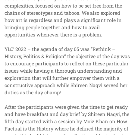
complexities, focused on how to be set free from the
chains of stereotypes and taboos. We also explored
how art is regardless and plays a significant role in
bringing people together and how to avail
opportunities whenever there is a problem.
YLC’ 2022 – the agenda of day 05 was “Rethink –
History, Politics & Religion” the objective of the day was
to encourage participants to reflect on these particular
issues while having a thorough understanding and
exploration that will further empower them with a
constructive approach while Shireen Naqvi served her
duties as the day champ!
After the participants were given the time to get ready
and have breakfast and day brief by Shireen Naqvi, the
fifth day started with a session by Moiz Khan on How
Factual is the History where he defined the majority of