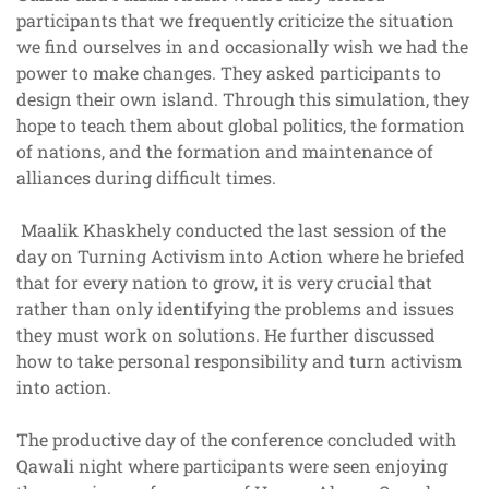
participants that we frequently criticize the situation
we find ourselves in and occasionally wish we had the
power to make changes. They asked participants to
design their own island. Through this simulation, they
hope to teach them about global politics, the formation
of nations, and the formation and maintenance of
alliances during difficult times.
Maalik Khaskhely conducted the last session of the
day on Turning Activism into Action where he briefed
that for every nation to grow, it is very crucial that
rather than only identifying the problems and issues
they must work on solutions. He further discussed
how to take personal responsibility and turn activism
into action.
The productive day of the conference concluded with
Qawali night where participants were seen enjoying