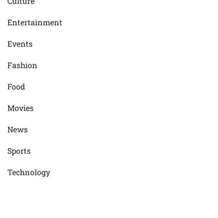
Culture
Entertainment
Events
Fashion
Food
Movies
News
Sports
Technology