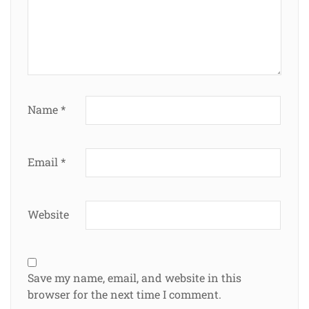
Name
*
Email
*
Website
Save my name, email, and website in this
browser for the next time I comment.