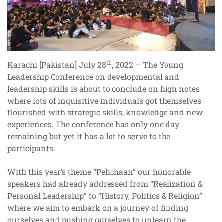
th
Karachi [Pakistan] July 28
, 2022 – The Young
Leadership Conference on developmental and
leadership skills is about to conclude on high notes
where lots of inquisitive individuals got themselves
flourished with strategic skills, knowledge and new
experiences. The conference has only one day
remaining but yet it has a lot to serve to the
participants.
With this year’s theme “Pehchaan” our honorable
speakers had already addressed from “Realization &
Personal Leadership” to “History, Politics & Religion”
where we aim to embark on a journey of finding
ourselves and pushing ourselves to unlearn the