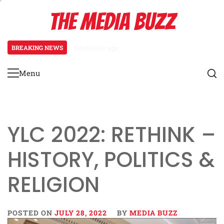
Skip
THE MEDIA BUZZ
to
content
BREAKING NEWS
34 minutes ago
‘Mera Lyari’ Enters Oscar Race
Menu
Primary
Menu
YLC 2022: RETHINK –
HISTORY, POLITICS &
RELIGION
POSTED ON
JULY 28, 2022
BY
MEDIA BUZZ