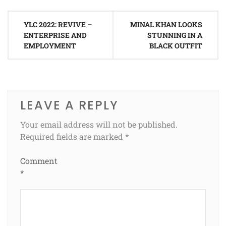
Post
YLC 2022: REVIVE –
MINAL KHAN LOOKS
navigation
ENTERPRISE AND
STUNNING IN A
EMPLOYMENT
BLACK OUTFIT
LEAVE A REPLY
Your email address will not be published.
Required fields are marked
*
Comment
*