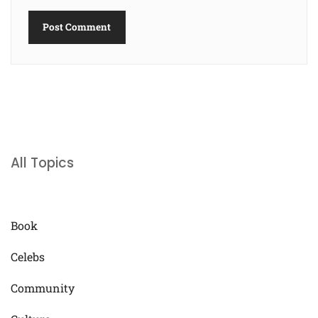
All Topics
Book
Celebs
Community