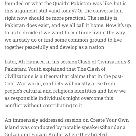
founded or what the Quaid’s Pakistan was like, but is
this argument still valid today? Or the conversation
right now should be more practical. The reality is,
Pakistan does exist, and we all call it home. Now it’s up
to us to decide if we want to continue living the way
we already do or find some common ground to live
together peacefully and develop as a nation.
Later, Ali Hameed in his sessionClash of Civilizations &
Pakistani Youth explained that The Clash of
Civilizations is a theory that claims that in the post-
Cold War world, conflicts will mostly arise from
people’s cultural and religious identities and how we
as responsible individuals might overcome this
conflict without contributing to it.
An immensely addressed session on Create Your Own
Island was conducted by notable speakersShandana
Gulzar and Faizan Arafat where they briefed