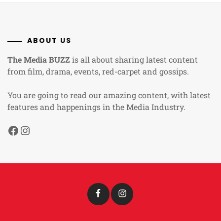
ABOUT US
The Media BUZZ
is all about sharing latest content
from film, drama, events, red-carpet and gossips.
You are going to read our amazing content, with latest
features and happenings in the Media Industry.
Facebook
Instagram
Facebook
Instagram