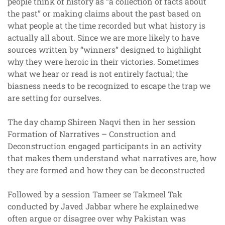
people think of history as “a collection of facts about
the past” or making claims about the past based on
what people at the time recorded but what history is
actually all about. Since we are more likely to have
sources written by “winners” designed to highlight
why they were heroic in their victories. Sometimes
what we hear or read is not entirely factual; the
biasness needs to be recognized to escape the trap we
are setting for ourselves.
The day champ Shireen Naqvi then in her session
Formation of Narratives – Construction and
Deconstruction engaged participants in an activity
that makes them understand what narratives are, how
they are formed and how they can be deconstructed
Followed by a session Tameer se Takmeel Tak
conducted by Javed Jabbar where he explainedwe
often argue or disagree over why Pakistan was