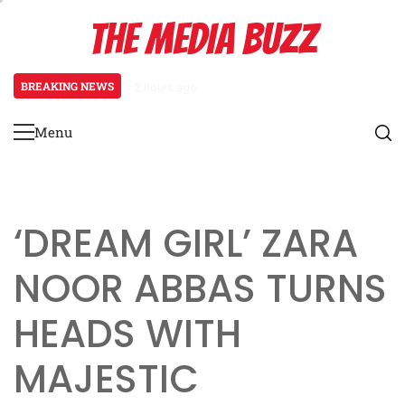
Skip
THE MEDIA BUZZ
to
content
BREAKING NEWS
1 day ago
‘Mera Lyari’ Enters Oscar Race as S
Menu
Primary
Menu
‘DREAM GIRL’ ZARA
NOOR ABBAS TURNS
HEADS WITH
MAJESTIC