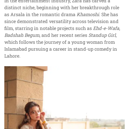
In the entertainment industry, Zara has carved a
distinct niche, beginning with her breakthrough role
as Arsala in the romantic drama
Khamoshi
. She has
since demonstrated versatility across television and
film, starring in notable projects such as
Ehd-e-Wafa
,
Badshah Begum
, and her recent series
Standup Girl
,
which follows the journey of a young woman from
Islamabad pursuing a career in stand-up comedy in
Lahore.