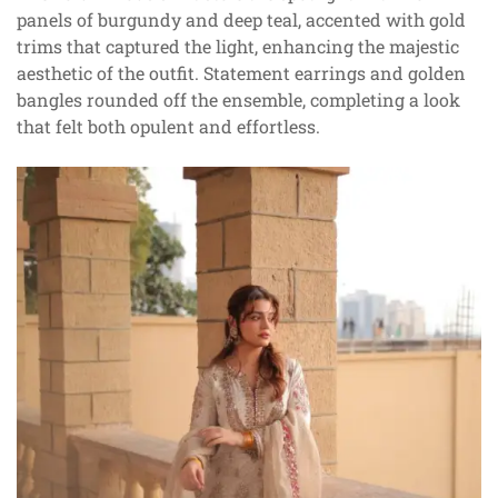
panels of burgundy and deep teal, accented with gold
trims that captured the light, enhancing the majestic
aesthetic of the outfit. Statement earrings and golden
bangles rounded off the ensemble, completing a look
that felt both opulent and effortless.