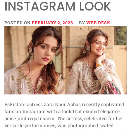
INSTAGRAM LOOK
POSTED ON
FEBRUARY 2, 2026
BY
WEB DESK
Pakistani actress Zara Noor Abbas recently captivated
fans on Instagram with a look that exuded elegance,
poise, and regal charm. The actress, celebrated for her
versatile performances, was photographed seated