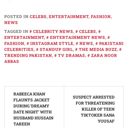
POSTED IN
CELEBS
,
ENTERTAINMENT
,
FASHION
,
NEWS
TAGGED IN
CELEBRITY NEWS
,
CELEBS
,
ENTERTAINMENT
,
ENTERTAINMENT NEWS
,
FASHION
,
INSTAGRAM STYLE
,
NEWS
,
PAKISTANI
CELEBRITIES
,
STANDUP GIRL
,
THE MEDIA BUZZ
,
TRENDING PAKISTAN
,
TV DRAMAS
,
ZARA NOOR
ABBAS
Post
RABEECA KHAN
navigation
SUSPECT ARRESTED
FLAUNTS JACKET
FOR THREATENING
DURING ‘DREAMY
KILLER OF TEEN
DATE NIGHT’ WITH
TIKTOKER SANA
HUSBAND HUSSAIN
YOUSAF
TAREEN