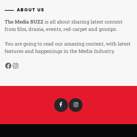
ABOUT US
The Media BUZZ
is all about sharing latest content
from film, drama, events, red-carpet and gossips.
You are going to read our amazing content, with latest
features and happenings in the Media Industry.
Facebook
Instagram
Facebook
Instagram