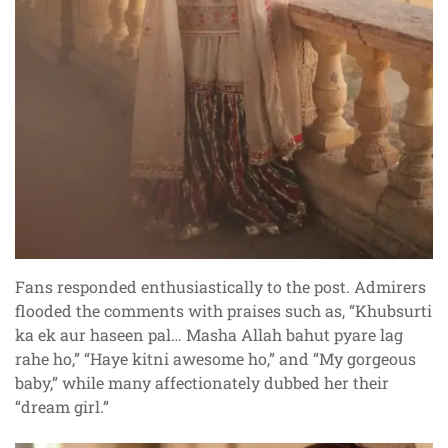
Fans responded enthusiastically to the post. Admirers
flooded the comments with praises such as, “Khubsurti
ka ek aur haseen pal… Masha Allah bahut pyare lag
rahe ho,” “Haye kitni awesome ho,” and “My gorgeous
baby,” while many affectionately dubbed her their
“dream girl.”