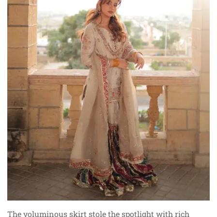
The voluminous skirt stole the spotlight with rich