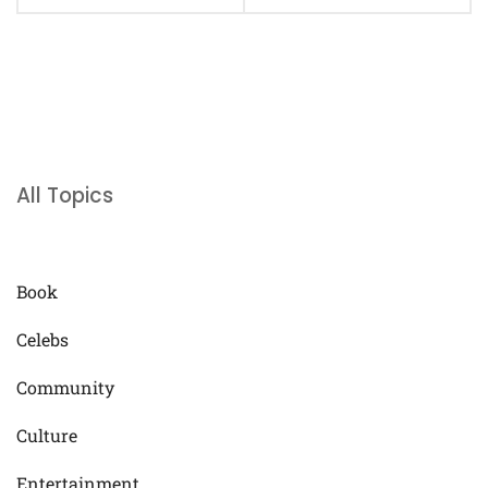
All Topics
Book
Celebs
Community
Culture
Entertainment