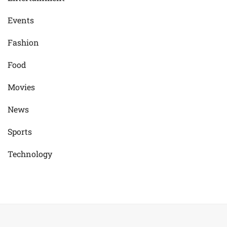
Events
Fashion
Food
Movies
News
Sports
Technology