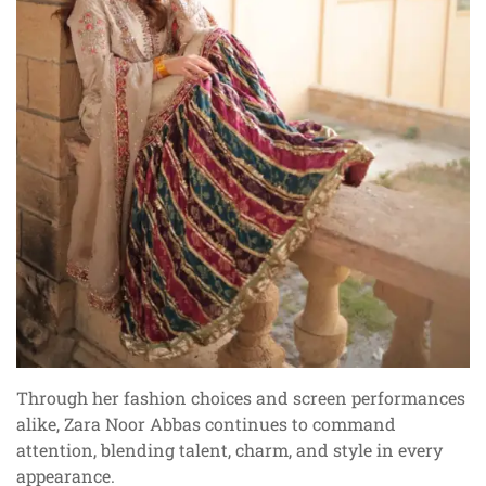
Through her fashion choices and screen performances
alike, Zara Noor Abbas continues to command
attention, blending talent, charm, and style in every
appearance.