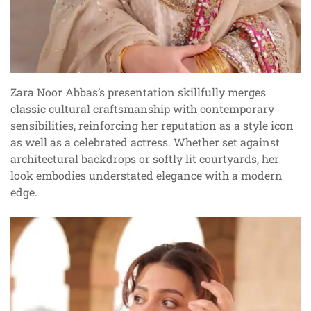
Zara Noor Abbas’s presentation skillfully merges
classic cultural craftsmanship with contemporary
sensibilities, reinforcing her reputation as a style icon
as well as a celebrated actress. Whether set against
architectural backdrops or softly lit courtyards, her
look embodies understated elegance with a modern
edge.