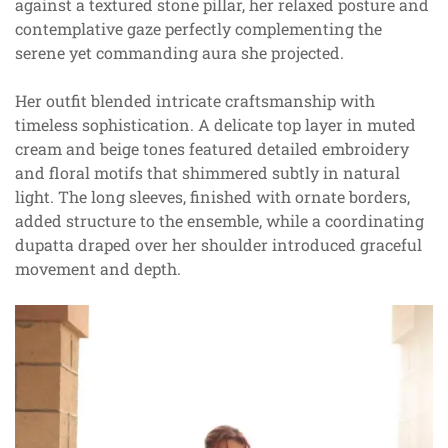
against a textured stone pillar, her relaxed posture and
contemplative gaze perfectly complementing the
serene yet commanding aura she projected.
Her outfit blended intricate craftsmanship with
timeless sophistication. A delicate top layer in muted
cream and beige tones featured detailed embroidery
and floral motifs that shimmered subtly in natural
light. The long sleeves, finished with ornate borders,
added structure to the ensemble, while a coordinating
dupatta draped over her shoulder introduced graceful
movement and depth.