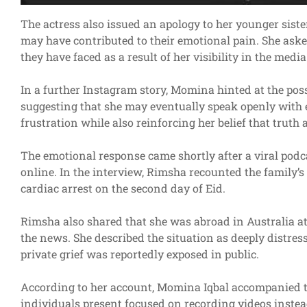
The actress also issued an apology to her younger sister
may have contributed to their emotional pain. She ask
they have faced as a result of her visibility in the media
In a further Instagram story, Momina hinted at the possi
suggesting that she may eventually speak openly with e
frustration while also reinforcing her belief that truth 
The emotional response came shortly after a viral podc
online. In the interview, Rimsha recounted the family’s
cardiac arrest on the second day of Eid.
Rimsha also shared that she was abroad in Australia at
the news. She described the situation as deeply distres
private grief was reportedly exposed in public.
According to her account, Momina Iqbal accompanied the
individuals present focused on recording videos instead 