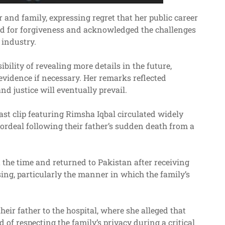
 and family, expressing regret that her public career
ed for forgiveness and acknowledged the challenges
 industry.
bility of revealing more details in the future,
vidence if necessary. Her remarks reflected
and justice will eventually prevail.
ast clip featuring Rimsha Iqbal circulated widely
 ordeal following their father’s sudden death from a
 the time and returned to Pakistan after receiving
sing, particularly the manner in which the family’s
ir father to the hospital, where she alleged that
of respecting the family’s privacy during a critical