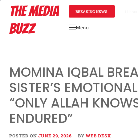
Skip
THE MEDIA
to
BREAKING NEWS
1 day a
content
BUZZ
Menu
Primary
Menu
MOMINA IQBAL BREA
SISTER’S EMOTIONAL
“ONLY ALLAH KNOW
ENDURED”
POSTED ON
JUNE 29, 2026
BY
WEB DESK