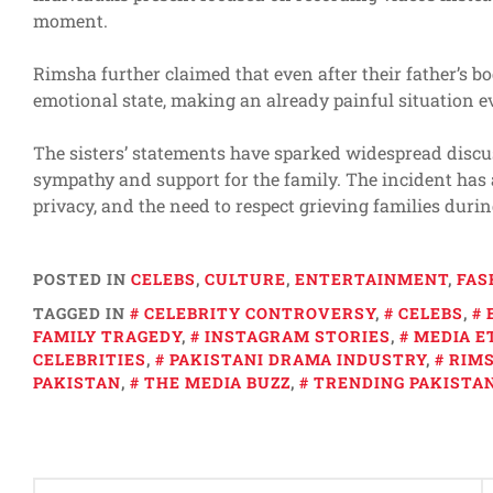
moment.
Rimsha further claimed that even after their father’s b
emotional state, making an already painful situation ev
The sisters’ statements have sparked widespread discu
sympathy and support for the family. The incident has 
privacy, and the need to respect grieving families duri
POSTED IN
CELEBS
,
CULTURE
,
ENTERTAINMENT
,
FAS
TAGGED IN
CELEBRITY CONTROVERSY
,
CELEBS
,
FAMILY TRAGEDY
,
INSTAGRAM STORIES
,
MEDIA E
CELEBRITIES
,
PAKISTANI DRAMA INDUSTRY
,
RIMS
PAKISTAN
,
THE MEDIA BUZZ
,
TRENDING PAKISTA
Post