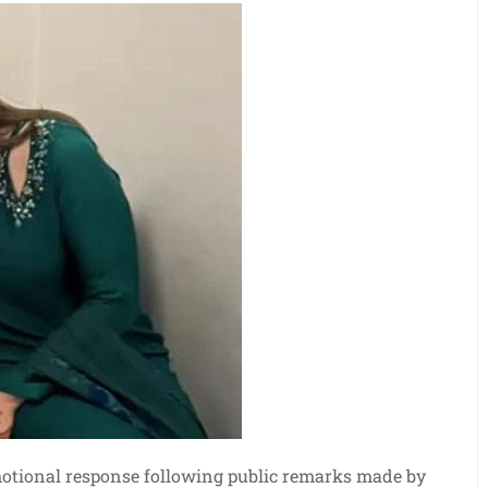
motional response following public remarks made by