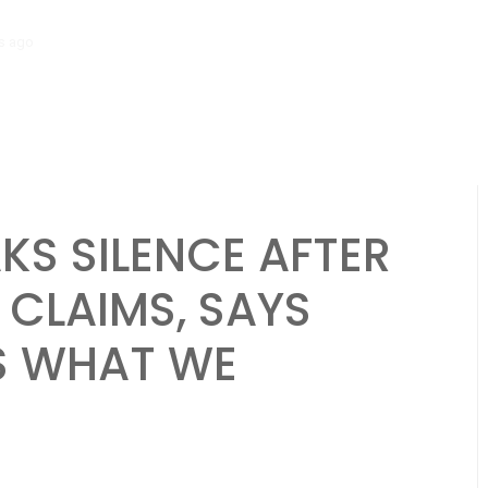
go
‘Mera Lyari’ Enters Oscar Race as Sindh Government Celebrates Hi
KS SILENCE AFTER
 CLAIMS, SAYS
S WHAT WE