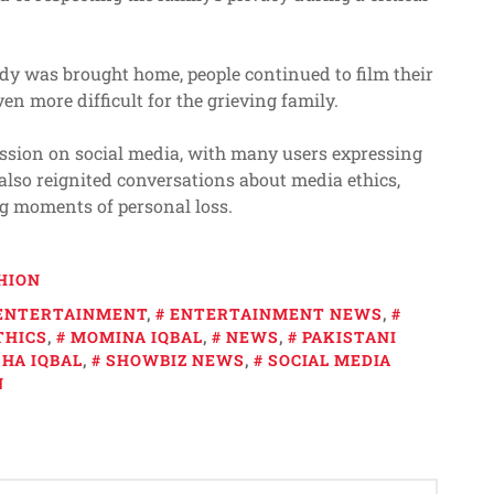
ody was brought home, people continued to film their
en more difficult for the grieving family.
ssion on social media, with many users expressing
also reignited conversations about media ethics,
ng moments of personal loss.
HION
ENTERTAINMENT
,
ENTERTAINMENT NEWS
,
THICS
,
MOMINA IQBAL
,
NEWS
,
PAKISTANI
HA IQBAL
,
SHOWBIZ NEWS
,
SOCIAL MEDIA
N