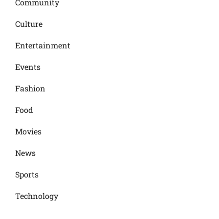
Community
Culture
Entertainment
Events
Fashion
Food
Movies
News
Sports
Technology