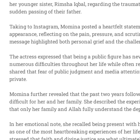
her younger sister, Rimsha Iqbal, regarding the traumat
sudden passing of their father.
Taking to Instagram, Momina posted a heartfelt stateme
appearance, reflecting on the pain, pressure, and scruti
message highlighted both personal grief and the challeng
The actress expressed that being a public figure has ne
numerous difficulties throughout her life while often r
shared that fear of public judgment and media attentio
private.
Momina further revealed that the past two years follow
difficult for her and her family. She described the ex
that only her family and Allah fully understand the dep
In her emotional note, she recalled being present with 
as one of the most heartbreaking experiences of her li
stressed that faith and divine justice are what ultimate