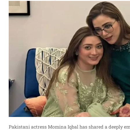
Pakistani actress Momina Iqbal has shared a deeply e