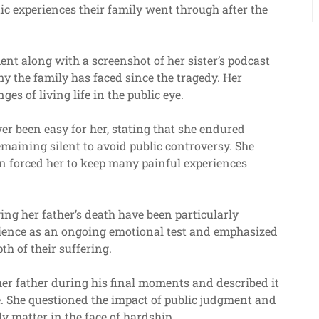
ic experiences their family went through after the
nt along with a screenshot of her sister’s podcast
ny the family has faced since the tragedy. Her
es of living life in the public eye.
ver been easy for her, stating that she endured
emaining silent to avoid public controversy. She
n forced her to keep many painful experiences
ing her father’s death have been particularly
perience as an ongoing emotional test and emphasized
th of their suffering.
her father during his final moments and described it
fe. She questioned the impact of public judgment and
ly matter in the face of hardship.