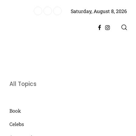
Saturday, August 8, 2026
storic Achievement for Pakistan Cinema
Facebook
Instagram
All Topics
Book
Celebs