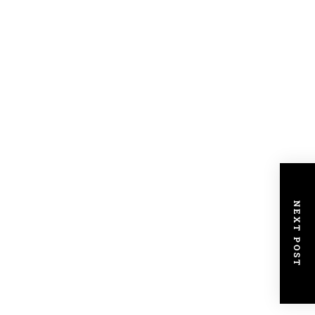
NEXT POST