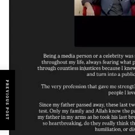
PREVIOUS POST