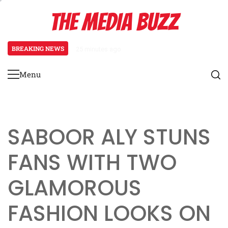
Skip
THE MEDIA BUZZ
to
content
BREAKING NEWS
25 minutes ago
‘Mera Lyari’ Enters Oscar Race
Menu
Primary
Menu
SABOOR ALY STUNS
FANS WITH TWO
GLAMOROUS
FASHION LOOKS ON