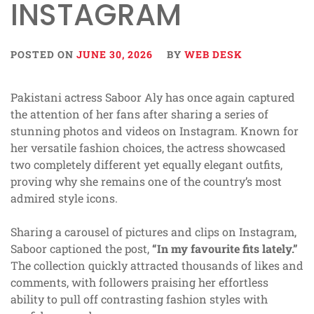
INSTAGRAM
POSTED ON
JUNE 30, 2026
BY
WEB DESK
Pakistani actress Saboor Aly has once again captured
the attention of her fans after sharing a series of
stunning photos and videos on Instagram. Known for
her versatile fashion choices, the actress showcased
two completely different yet equally elegant outfits,
proving why she remains one of the country’s most
admired style icons.
Sharing a carousel of pictures and clips on Instagram,
Saboor captioned the post,
“In my favourite fits lately.”
The collection quickly attracted thousands of likes and
comments, with followers praising her effortless
ability to pull off contrasting fashion styles with