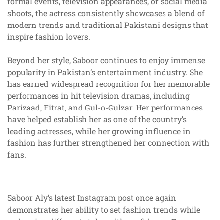
formal events, television appearances, or social media
shoots, the actress consistently showcases a blend of
modern trends and traditional Pakistani designs that
inspire fashion lovers.
Beyond her style, Saboor continues to enjoy immense
popularity in Pakistan’s entertainment industry. She
has earned widespread recognition for her memorable
performances in hit television dramas, including
Parizaad, Fitrat, and Gul-o-Gulzar. Her performances
have helped establish her as one of the country’s
leading actresses, while her growing influence in
fashion has further strengthened her connection with
fans.
Saboor Aly’s latest Instagram post once again
demonstrates her ability to set fashion trends while