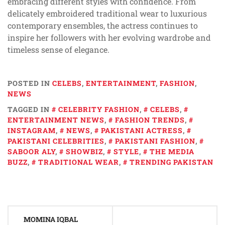
embracing different styles with confidence. From
delicately embroidered traditional wear to luxurious
contemporary ensembles, the actress continues to
inspire her followers with her evolving wardrobe and
timeless sense of elegance.
POSTED IN
CELEBS
,
ENTERTAINMENT
,
FASHION
,
NEWS
TAGGED IN
CELEBRITY FASHION
,
CELEBS
,
ENTERTAINMENT NEWS
,
FASHION TRENDS
,
INSTAGRAM
,
NEWS
,
PAKISTANI ACTRESS
,
PAKISTANI CELEBRITIES
,
PAKISTANI FASHION
,
SABOOR ALY
,
SHOWBIZ
,
STYLE
,
THE MEDIA
BUZZ
,
TRADITIONAL WEAR
,
TRENDING PAKISTAN
Post
MOMINA IQBAL