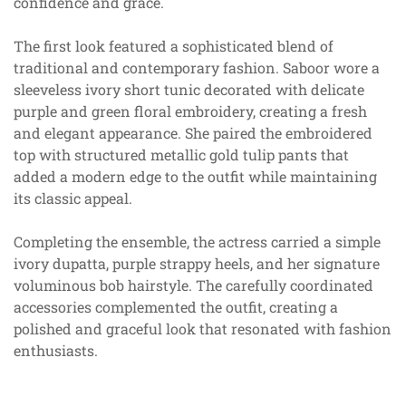
confidence and grace.
The first look featured a sophisticated blend of
traditional and contemporary fashion. Saboor wore a
sleeveless ivory short tunic decorated with delicate
purple and green floral embroidery, creating a fresh
and elegant appearance. She paired the embroidered
top with structured metallic gold tulip pants that
added a modern edge to the outfit while maintaining
its classic appeal.
Completing the ensemble, the actress carried a simple
ivory dupatta, purple strappy heels, and her signature
voluminous bob hairstyle. The carefully coordinated
accessories complemented the outfit, creating a
polished and graceful look that resonated with fashion
enthusiasts.