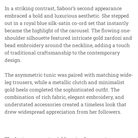
In a striking contrast, Saboor’s second appearance
embraced a bold and luxurious aesthetic. She stepped
out in a royal blue silk-satin co-ord set that instantly
became the highlight of the carousel. The flowing one-
shoulder silhouette featured intricate gold zardozi and
bead embroidery around the neckline, adding a touch
of traditional craftsmanship to the contemporary
design.
The asymmetric tunic was paired with matching wide-
leg trousers, while a metallic clutch and minimalist
gold heels completed the sophisticated outfit. The
combination of rich fabric, elegant embroidery, and
understated accessories created a timeless look that
drew widespread appreciation from her followers.