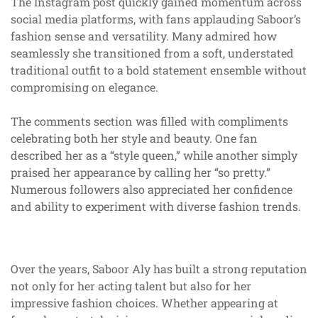
The Instagram post quickly gained momentum across
social media platforms, with fans applauding Saboor’s
fashion sense and versatility. Many admired how
seamlessly she transitioned from a soft, understated
traditional outfit to a bold statement ensemble without
compromising on elegance.
The comments section was filled with compliments
celebrating both her style and beauty. One fan
described her as a “style queen,” while another simply
praised her appearance by calling her “so pretty.”
Numerous followers also appreciated her confidence
and ability to experiment with diverse fashion trends.
Over the years, Saboor Aly has built a strong reputation
not only for her acting talent but also for her
impressive fashion choices. Whether appearing at