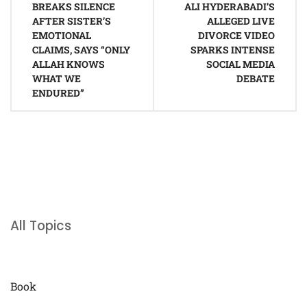
navigation
BREAKS SILENCE
ALI HYDERABADI’S
AFTER SISTER’S
ALLEGED LIVE
EMOTIONAL
DIVORCE VIDEO
CLAIMS, SAYS “ONLY
SPARKS INTENSE
ALLAH KNOWS
SOCIAL MEDIA
WHAT WE
DEBATE
ENDURED”
All Topics
Book