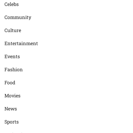
Celebs
Community
Culture
Entertainment
Events
Fashion
Food
Movies
News
Sports