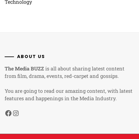
Technology
ABOUT US
The Media BUZZ
is all about sharing latest content
from film, drama, events, red-carpet and gossips.
You are going to read our amazing content, with latest
features and happenings in the Media Industry.
Facebook
Instagram