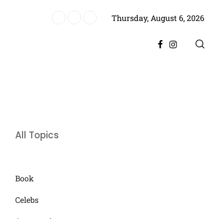
Thursday, August 6, 2026
Sons Independence and Responsibility
Facebook
Instagram
All Topics
Book
Celebs