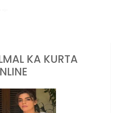
ago
Saima Qureshi’s Parenting Philosophy Gains Praise for Teaching 
LMAL KA KURTA
NLINE