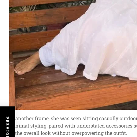
In another frame, she was seen sitting casually outdoo
minimal styling, paired with understated accessories s
of the overall look without overpowering the outfit.