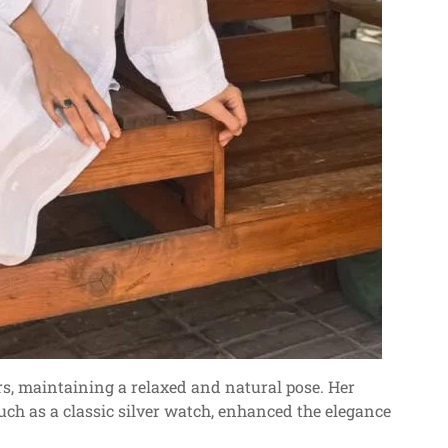
rs, maintaining a relaxed and natural pose. Her
uch as a classic silver watch, enhanced the elegance