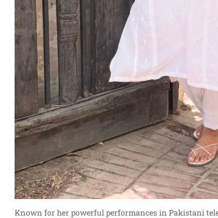
Known for her powerful performances in Pakistani tele