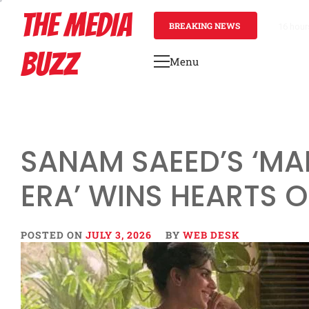
Skip
THE MEDIA
to
BREAKING NEWS
2 days 
content
BUZZ
Menu
Primary
Menu
SANAM SAEED’S ‘MA
ERA’ WINS HEARTS O
POSTED ON
JULY 3, 2026
BY
WEB DESK