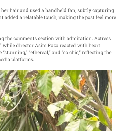
d her hair and used a handheld fan, subtly capturing
 added a relatable touch, making the post feel more
ling the comments section with admiration. Actress
 while director Asim Raza reacted with heart
stunning,” “ethereal,” and “so chic,” reflecting the
media platforms.