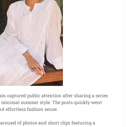
n captured public attention after sharing a series
et minimal summer style. The posts quickly went
nd effortless fashion sense.
arousel of photos and short clips featuring a