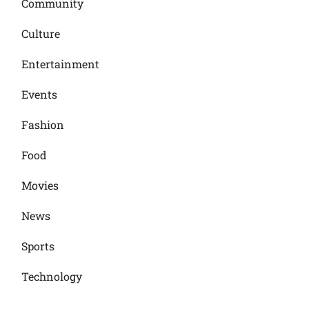
Community
Culture
Entertainment
Events
Fashion
Food
Movies
News
Sports
Technology