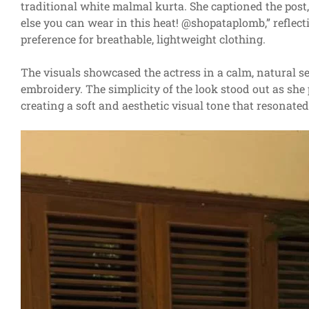
traditional white malmal kurta. She captioned the post
else you can wear in this heat! @shopataplomb,” refle
preference for breathable, lightweight clothing.
The visuals showcased the actress in a calm, natural se
embroidery. The simplicity of the look stood out as she
creating a soft and aesthetic visual tone that resonated