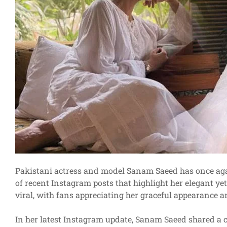
Pakistani actress and model Sanam Saeed has once agai
of recent Instagram posts that highlight her elegant y
viral, with fans appreciating her graceful appearance a
In her latest Instagram update, Sanam Saeed shared a c