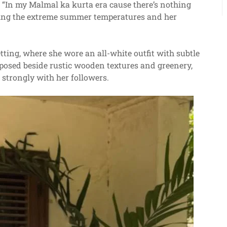
, “In my Malmal ka kurta era cause there’s nothing
cting the extreme summer temperatures and her
tting, where she wore an all-white outfit with subtle
 posed beside rustic wooden textures and greenery,
 strongly with her followers.