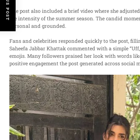
PREVIOUS POST
The post also included a brief video where she adjuste
the intensity of the summer season. The candid moment
personal and grounded.
Fans and celebrities responded quickly to the post, fil
Saheefa Jabbar Khattak commented with a simple “Uff,”
emojis. Many followers praised her look with words like “
positive engagement the post generated across social 