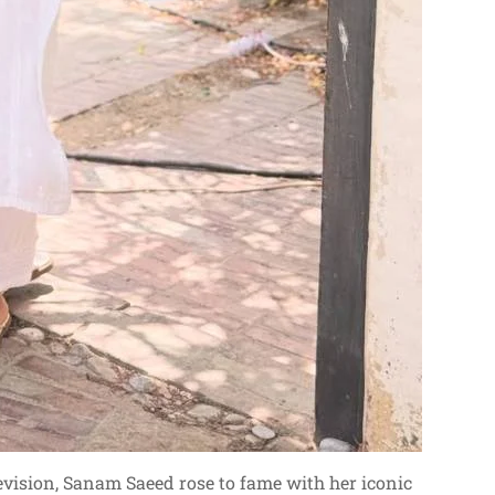
vision, Sanam Saeed rose to fame with her iconic