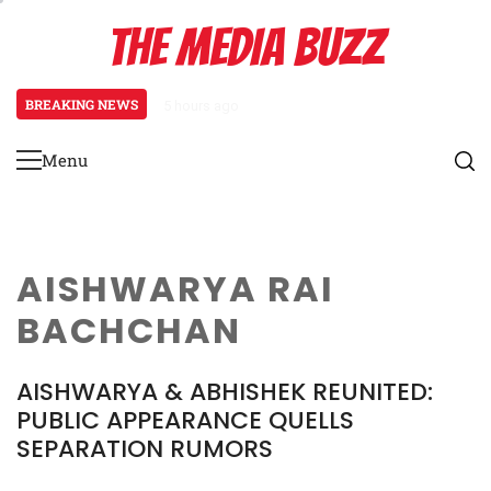
Skip
THE MEDIA BUZZ
to
content
BREAKING NEWS
5 hours ago
Tamasha Season 5 Unveils New Two
Menu
Primary
Menu
AISHWARYA RAI
BACHCHAN
AISHWARYA & ABHISHEK REUNITED:
PUBLIC APPEARANCE QUELLS
SEPARATION RUMORS