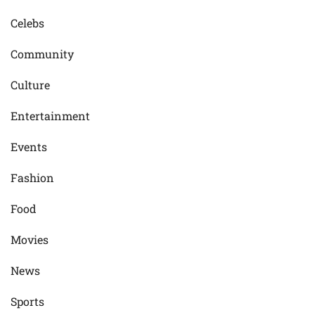
Celebs
Community
Culture
Entertainment
Events
Fashion
Food
Movies
News
Sports