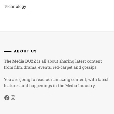
Technology
ABOUT US
The Media BUZZ
is all about sharing latest content
from film, drama, events, red-carpet and gossips.
You are going to read our amazing content, with latest
features and happenings in the Media Industry.
Facebook
Instagram