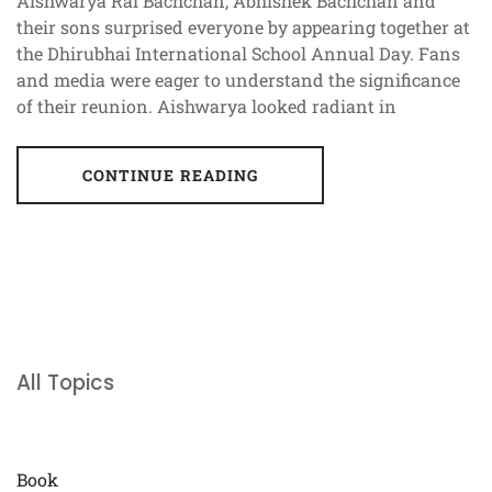
Aishwarya Rai Bachchan, Abhishek Bachchan and
their sons surprised everyone by appearing together at
the Dhirubhai International School Annual Day. Fans
and media were eager to understand the significance
of their reunion. Aishwarya looked radiant in
CONTINUE READING
All Topics
Book