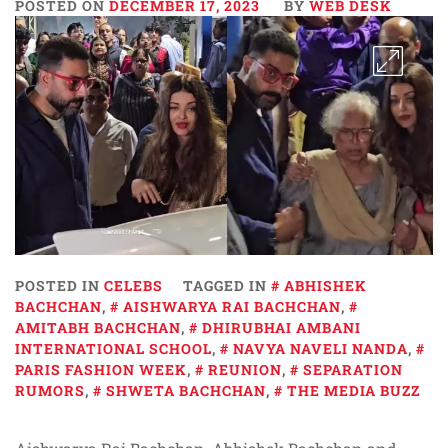
POSTED ON
DECEMBER 17, 2023
BY
WEB DESK
POSTED IN
CELEBS
TAGGED IN
ABHISHEK
BACHCHAN
,
AISHWARYA RAI BACHCHAN
,
AMITABH BACHCHAN
,
DHIRUBHAI AMBANI
INTERNATIONAL SCHOOL
,
NAVYA NAVELI NANDA
,
PARIS FASHION WEEK
,
REUNION
,
SEPARATION
RUMORS
,
SHWETA BACHCHAN
,
THE MEDIA BUZZ