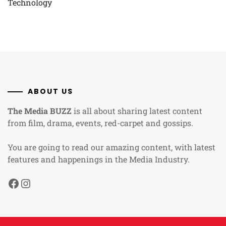
Technology
ABOUT US
The Media BUZZ
is all about sharing latest content
from film, drama, events, red-carpet and gossips.
You are going to read our amazing content, with latest
features and happenings in the Media Industry.
Facebook
Instagram