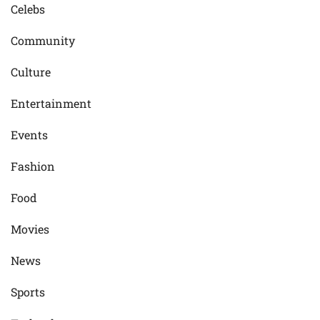
Celebs
Community
Culture
Entertainment
Events
Fashion
Food
Movies
News
Sports