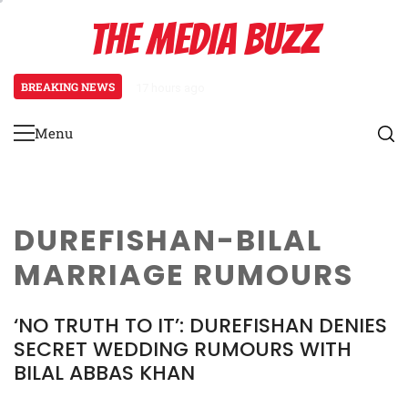
Skip
THE MEDIA BUZZ
to
content
BREAKING NEWS
17 hours ago
Tamasha Season 5 Unveils New Tw
Menu
Primary
Menu
DUREFISHAN-BILAL
MARRIAGE RUMOURS
‘NO TRUTH TO IT’: DUREFISHAN DENIES
SECRET WEDDING RUMOURS WITH
BILAL ABBAS KHAN