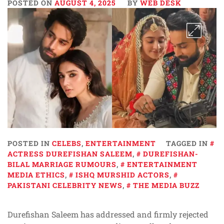
POSTED ON
AUGUST 4, 2025
BY
WEB DESK
POSTED IN
CELEBS
,
ENTERTAINMENT
TAGGED IN
ACTRESS DUREFISHAN SALEEM
,
DUREFISHAN-
BILAL MARRIAGE RUMOURS
,
ENTERTAINMENT
MEDIA ETHICS
,
ISHQ MURSHID ACTORS
,
PAKISTANI CELEBRITY NEWS
,
THE MEDIA BUZZ
Durefishan Saleem has addressed and firmly rejected