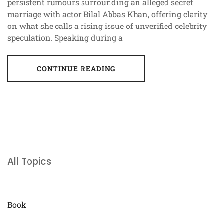
persistent rumours surrounding an alleged secret
marriage with actor Bilal Abbas Khan, offering clarity
on what she calls a rising issue of unverified celebrity
speculation. Speaking during a
CONTINUE READING
All Topics
Book