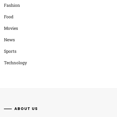
Fashion
Food
Movies
News
Sports
Technology
ABOUT US