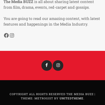
The Media BUZZ
is all about sharing latest content
from film, drama, events, red-carpet and gossips.
You are going to read our amazing content, with latest
features and happenings in the Media Industry.
Facebook
Instagram
Facebook
Instagram
COPYRIGHT ALL RIGHTS RESERVED THE MEDIA BUZZ
|
THEME: METROGIST BY
UNITEDTHEME
.