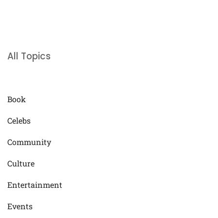
All Topics
Book
Celebs
Community
Culture
Entertainment
Events