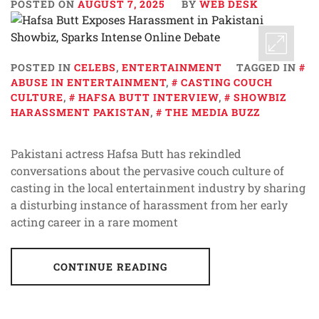
POSTED ON
AUGUST 7, 2025
BY
WEB DESK
POSTED IN
CELEBS
,
ENTERTAINMENT
TAGGED IN
ABUSE IN ENTERTAINMENT
,
CASTING COUCH
CULTURE
,
HAFSA BUTT INTERVIEW
,
SHOWBIZ
HARASSMENT PAKISTAN
,
THE MEDIA BUZZ
Pakistani actress Hafsa Butt has rekindled
conversations about the pervasive couch culture of
casting in the local entertainment industry by sharing
a disturbing instance of harassment from her early
acting career in a rare moment
CONTINUE READING