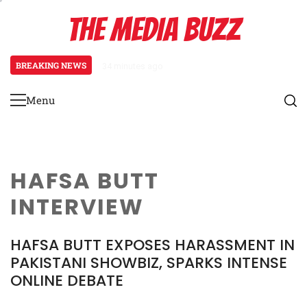
Skip
THE MEDIA BUZZ
to
content
BREAKING NEWS
34 minutes ago
‘Mera Lyari’ Enters Oscar Race
Menu
Primary
Menu
HAFSA BUTT
INTERVIEW
HAFSA BUTT EXPOSES HARASSMENT IN
PAKISTANI SHOWBIZ, SPARKS INTENSE
ONLINE DEBATE