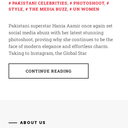
PAKISTANI CELEBRITIES
,
PHOTOSHOOT
,
STYLE
,
THE MEDIA BUZZ
,
UN WOMEN
Pakistani superstar Hania Aamir once again set
social media abuzz with her latest stunning
photoshoot, proving why she continues to be the
face of modern elegance and effortless charm.
Taking to Instagram, the Global Star
CONTINUE READING
ABOUT US