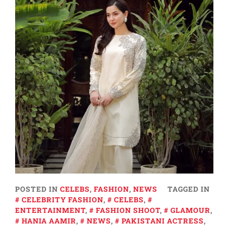
POSTED IN
CELEBS
,
FASHION
,
NEWS
TAGGED IN
CELEBRITY FASHION
,
CELEBS
,
ENTERTAINMENT
,
FASHION SHOOT
,
GLAMOUR
,
HANIA AAMIR
,
NEWS
,
PAKISTANI ACTRESS
,