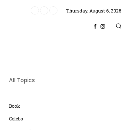
Thursday, August 6, 2026
er Divorce, Encourages Him to Move Forward
Facebook
Instagram
All Topics
Book
Celebs