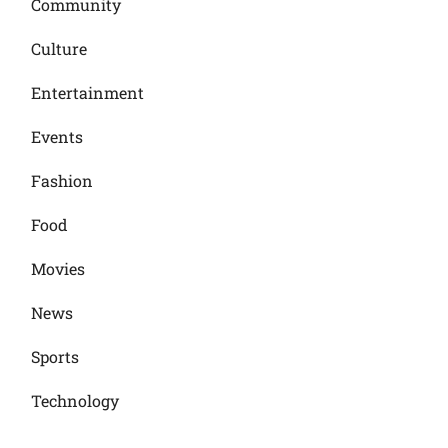
Community
Culture
Entertainment
Events
Fashion
Food
Movies
News
Sports
Technology