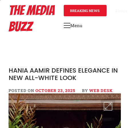
Skip
THE MEDIA
to
BREAKING NEWS
4 hours
content
BUZZ
Menu
Primary
Menu
HANIA AAMIR DEFINES ELEGANCE IN
NEW ALL-WHITE LOOK
POSTED ON
OCTOBER 23, 2025
BY
WEB DESK