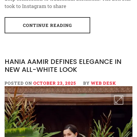
took to Instagram to share
CONTINUE READING
HANIA AAMIR DEFINES ELEGANCE IN
NEW ALL-WHITE LOOK
POSTED ON
OCTOBER 23, 2025
BY
WEB DESK