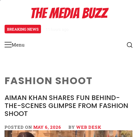
Skip
THE MEDIA BUZZ
to
content
BREAKING NEWS
11 hours ago
Tamasha Season 5 Unveils New Tw
Menu
Primary
Menu
FASHION SHOOT
AIMAN KHAN SHARES FUN BEHIND-
THE-SCENES GLIMPSE FROM FASHION
SHOOT
POSTED ON
MAY 6, 2026
BY
WEB DESK