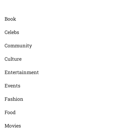
Book
Celebs
Community
Culture
Entertainment
Events
Fashion
Food
Movies