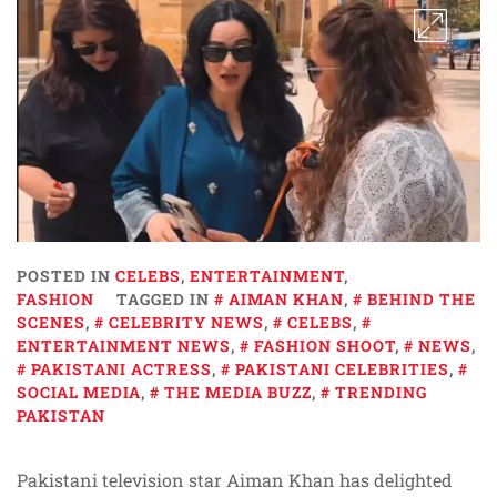
POSTED IN
CELEBS
,
ENTERTAINMENT
,
FASHION
TAGGED IN
AIMAN KHAN
,
BEHIND THE
SCENES
,
CELEBRITY NEWS
,
CELEBS
,
ENTERTAINMENT NEWS
,
FASHION SHOOT
,
NEWS
,
PAKISTANI ACTRESS
,
PAKISTANI CELEBRITIES
,
SOCIAL MEDIA
,
THE MEDIA BUZZ
,
TRENDING
PAKISTAN
Pakistani television star Aiman Khan has delighted