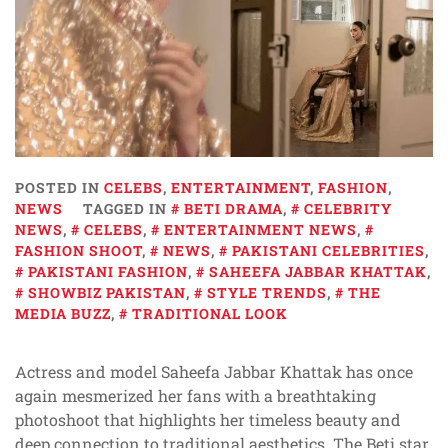
POSTED IN
CELEBS
,
ENTERTAINMENT
,
FASHION
,
NEWS
TAGGED IN
BETI DRAMA
,
CELEBRITY
NEWS
,
CELEBS
,
ENTERTAINMENT NEWS
,
FASHION SHOOT
,
NEWS
,
PAKISTANI CELEBRITIES
,
PAKISTANI FASHION
,
SAHEEFA JABBAR KHATTAK
,
SHOWBIZ PAKISTAN
,
STYLE TRENDS
,
THE
MEDIA BUZZ
,
TRADITIONAL LOOK
Actress and model Saheefa Jabbar Khattak has once
again mesmerized her fans with a breathtaking
photoshoot that highlights her timeless beauty and
deep connection to traditional aesthetics. The Beti star