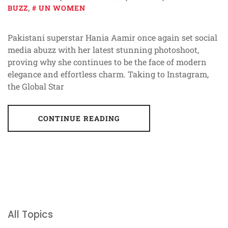
BUZZ
,
UN WOMEN
Pakistani superstar Hania Aamir once again set social
media abuzz with her latest stunning photoshoot,
proving why she continues to be the face of modern
elegance and effortless charm. Taking to Instagram,
the Global Star
CONTINUE READING
All Topics