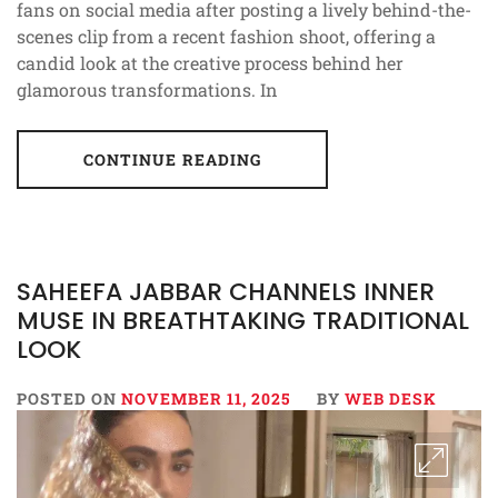
fans on social media after posting a lively behind-the-
scenes clip from a recent fashion shoot, offering a
candid look at the creative process behind her
glamorous transformations. In
CONTINUE READING
SAHEEFA JABBAR CHANNELS INNER
MUSE IN BREATHTAKING TRADITIONAL
LOOK
POSTED ON
NOVEMBER 11, 2025
BY
WEB DESK