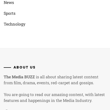
News
Sports
Technology
ABOUT US
The Media BUZZ
is all about sharing latest content
from film, drama, events, red-carpet and gossips.
You are going to read our amazing content, with latest
features and happenings in the Media Industry.