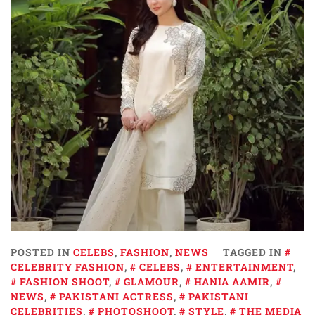
POSTED IN
CELEBS
,
FASHION
,
NEWS
TAGGED IN
CELEBRITY FASHION
,
CELEBS
,
ENTERTAINMENT
,
FASHION SHOOT
,
GLAMOUR
,
HANIA AAMIR
,
NEWS
,
PAKISTANI ACTRESS
,
PAKISTANI
CELEBRITIES
,
PHOTOSHOOT
,
STYLE
,
THE MEDIA