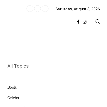
Saturday, August 8, 2026
ere, Promising Bigger Drama
Facebook
Instagram
All Topics
Book
Celebs