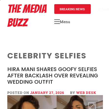
Skip
THE MEDIA
to
BREAKING NEWS
17 hour
content
BUZZ
Menu
Primary
Menu
CELEBRITY SELFIES
HIRA MANI SHARES GOOFY SELFIES
AFTER BACKLASH OVER REVEALING
WEDDING OUTFIT
POSTED ON
JANUARY 27, 2026
BY
WEB DESK