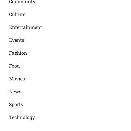
Community
Culture
Entertainment
Events
Fashion
Food
Movies
News
Sports
Technology