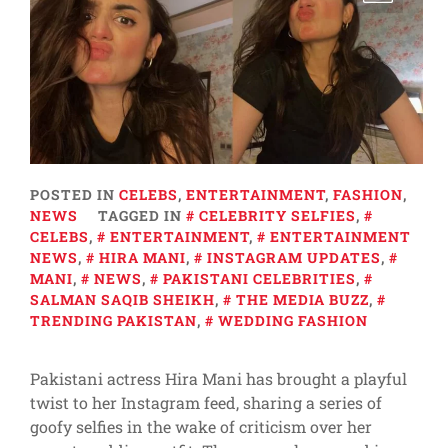
POSTED IN
CELEBS
,
ENTERTAINMENT
,
FASHION
,
NEWS
TAGGED IN
CELEBRITY SELFIES
,
CELEBS
,
ENTERTAINMENT
,
ENTERTAINMENT
NEWS
,
HIRA MANI
,
INSTAGRAM UPDATES
,
MANI
,
NEWS
,
PAKISTANI CELEBRITIES
,
SALMAN SAQIB SHEIKH
,
THE MEDIA BUZZ
,
TRENDING PAKISTAN
,
WEDDING FASHION
Pakistani actress Hira Mani has brought a playful
twist to her Instagram feed, sharing a series of
goofy selfies in the wake of criticism over her