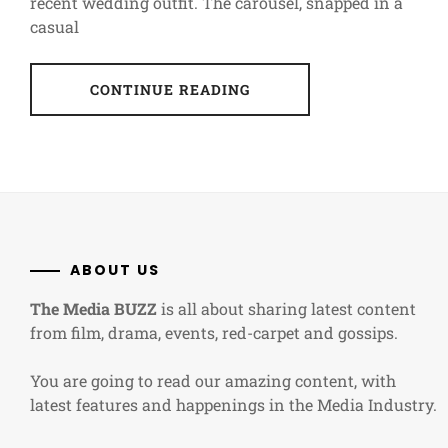
recent wedding outfit. The carousel, snapped in a
casual
CONTINUE READING
ABOUT US
The Media BUZZ
is all about sharing latest content
from film, drama, events, red-carpet and gossips.
You are going to read our amazing content, with
latest features and happenings in the Media Industry.