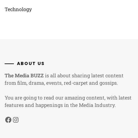
Technology
ABOUT US
The Media BUZZ
is all about sharing latest content
from film, drama, events, red-carpet and gossips.
You are going to read our amazing content, with latest
features and happenings in the Media Industry.
Facebook
Instagram