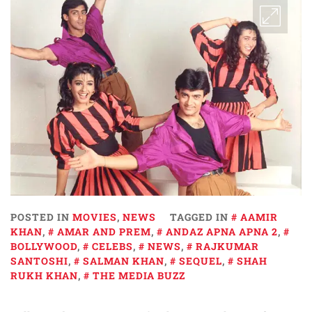
POSTED IN
MOVIES
,
NEWS
TAGGED IN
AAMIR
KHAN
,
AMAR AND PREM
,
ANDAZ APNA APNA 2
,
BOLLYWOOD
,
CELEBS
,
NEWS
,
RAJKUMAR
SANTOSHI
,
SALMAN KHAN
,
SEQUEL
,
SHAH
RUKH KHAN
,
THE MEDIA BUZZ