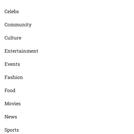
Celebs
Community
Culture
Entertainment
Events
Fashion
Food
Movies
News
Sports