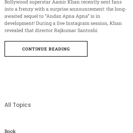
Bollywood superstar Aamir Khan recently sent fans
into a frenzy with a surprise announcement: the long-
awaited sequel to “Andaz Apna Apna” is in
development! During a live Instagram session, Khan
revealed that director Rajkumar Santoshi
CONTINUE READING
All Topics
Book