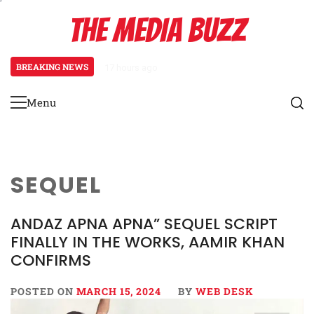
Skip
THE MEDIA BUZZ
to
content
BREAKING NEWS
17 hours ago
Salman Khan Gives Emotional Advi
Menu
Primary
Menu
SEQUEL
ANDAZ APNA APNA” SEQUEL SCRIPT
FINALLY IN THE WORKS, AAMIR KHAN
CONFIRMS
POSTED ON
MARCH 15, 2024
BY
WEB DESK