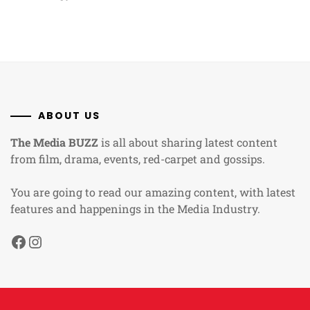
ABOUT US
The Media BUZZ
is all about sharing latest content
from film, drama, events, red-carpet and gossips.
You are going to read our amazing content, with latest
features and happenings in the Media Industry.
Facebook
Instagram