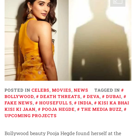
POSTED IN
CELEBS
,
MOVIES
,
NEWS
TAGGED IN
BOLLYWOOD
,
DEATH THREATS
,
DEVA
,
DUBAI
,
FAKE NEWS
,
HOUSEFULL 5
,
INDIA
,
KISI KA BHAI
KISI KI JAAN
,
POOJA HEGDE
,
THE MEDIA BUZZ
,
UPCOMING PROJECTS
Bollywood beauty Pooja Hegde found herself at the