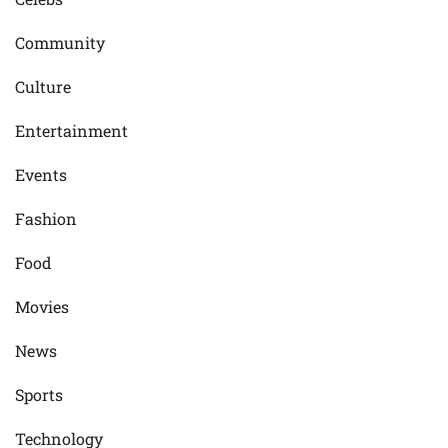
Community
Culture
Entertainment
Events
Fashion
Food
Movies
News
Sports
Technology