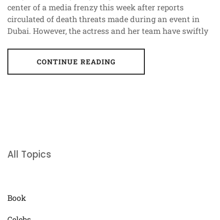
center of a media frenzy this week after reports
circulated of death threats made during an event in
Dubai. However, the actress and her team have swiftly
CONTINUE READING
All Topics
Book
Celebs