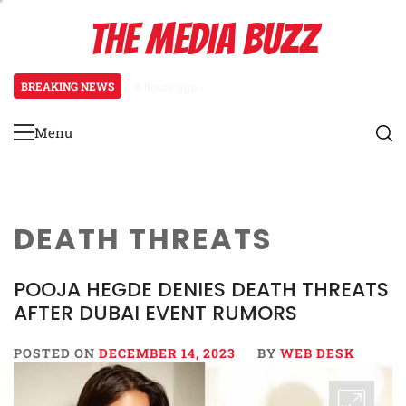
Skip
THE MEDIA BUZZ
to
content
BREAKING NEWS
6 hours ago
Tamasha Season 5 Unveils New Two
Menu
Primary
Menu
DEATH THREATS
POOJA HEGDE DENIES DEATH THREATS
AFTER DUBAI EVENT RUMORS
POSTED ON
DECEMBER 14, 2023
BY
WEB DESK